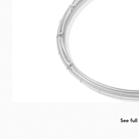
Outdoor
Spare Parts
See full