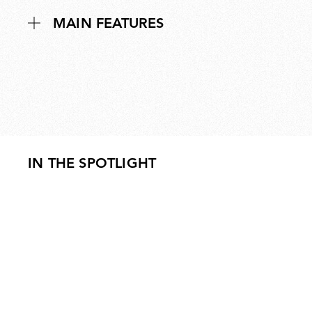
MAIN FEATURES
IN THE SPOTLIGHT