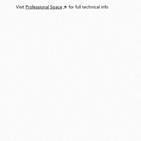
Visit
Professional Space
for full technical info