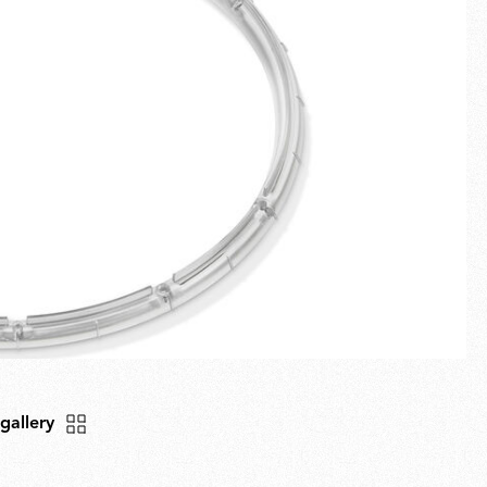
Fullscreen
New arrivals
Families
Gift Idea
 gallery