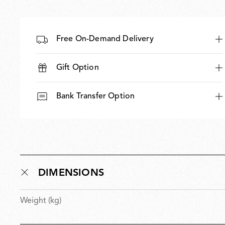
Free On-Demand Delivery
Gift Option
Bank Transfer Option
DIMENSIONS
Weight (kg)