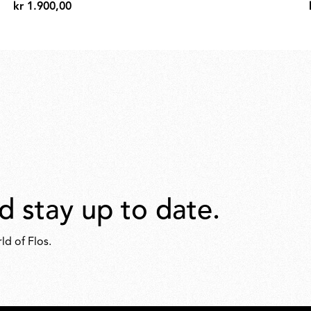
kr 1.900,00
kr
1.900,00
d stay up to date.
ld of Flos.