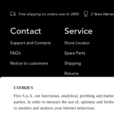
Free shipping on orders over kr 2000
2 Years Warran
Contact
Service
Support and Contacts
Store Locator
FAQ’s
Spare Parts
Notice to customers
Shipping
Returns
Payment
COOKIES
Warranty
Flos S.p.A. use functional, analytical, profiling and mark
parties, in order to measure the use of, optimise and furth
to monitor and analyse your internet behaviour.