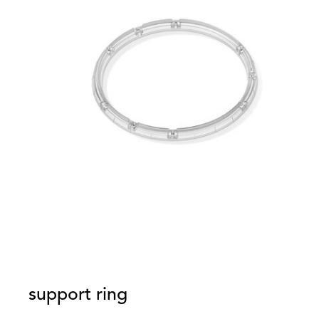
support ring