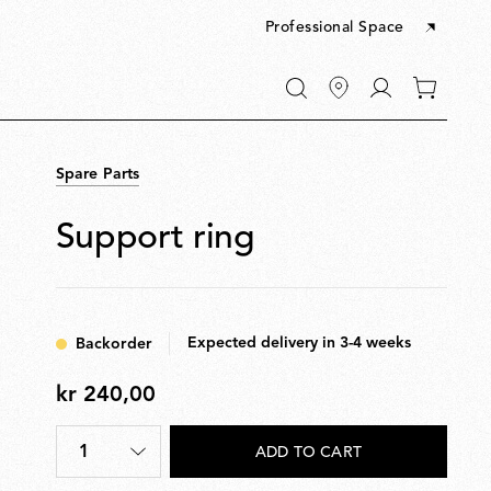
Professional Space
Go
0
to
items
My
in
account
your
Spare Parts
cart
Support ring
Expected delivery in 3-4 weeks
Backorder
kr 240,00
kr
240,00
1
ADD TO CART
Quantity
*