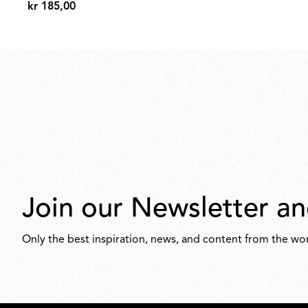
kr 185,00
kr
185,00
Join our Newsletter an
Only the best inspiration, news, and content from the wor