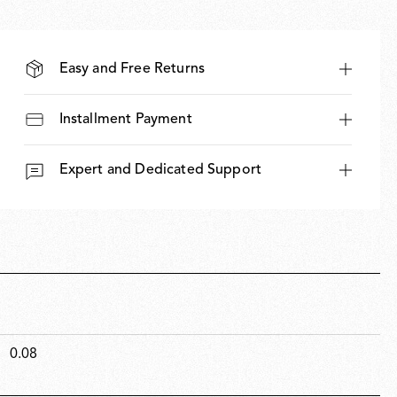
Easy and Free Returns
Installment Payment
Expert and Dedicated Support
0.08