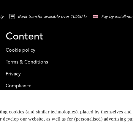
ty
Bank transfer available over 10500 kr
Pay by installmen
Content
Cookie policy
Terms & Conditions
Privacy
Compliance
eting cookies (and similar technologies), placed by themselves and 
er develop our website, as well as for (personalised) advertising p