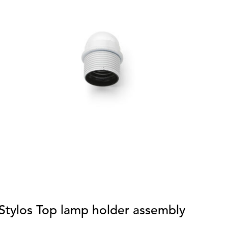
Stylos Top lamp holder assembly
E