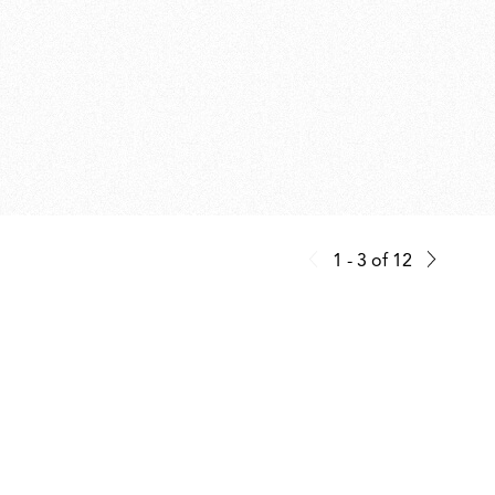
1 - 3
of
12