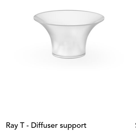
Ray T - Diffuser support