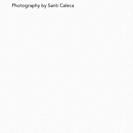
Photography by Santi Caleca