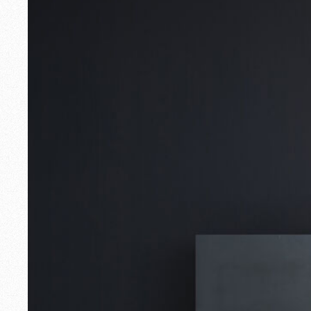
Outdoor
Spare Parts