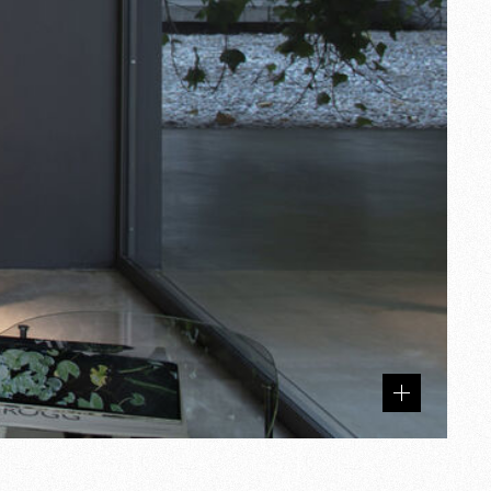
Related
products