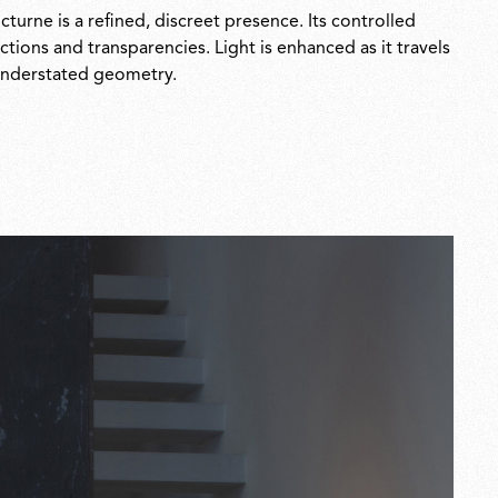
urne is a refined, discreet presence. Its controlled
ctions and transparencies. Light is enhanced as it travels
, understated geometry.