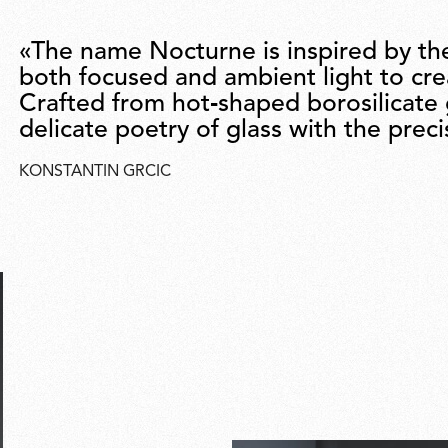
«The name Nocturne is inspired by th
both focused and ambient light to cr
Crafted from hot‑shaped borosilicate
delicate poetry of glass with the prec
KONSTANTIN GRCIC