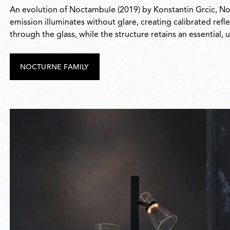
An evolution of Noctambule (2019) by Konstantin Grcic, Noct
emission illuminates without glare, creating calibrated refle
through the glass, while the structure retains an essential
NOCTURNE FAMILY