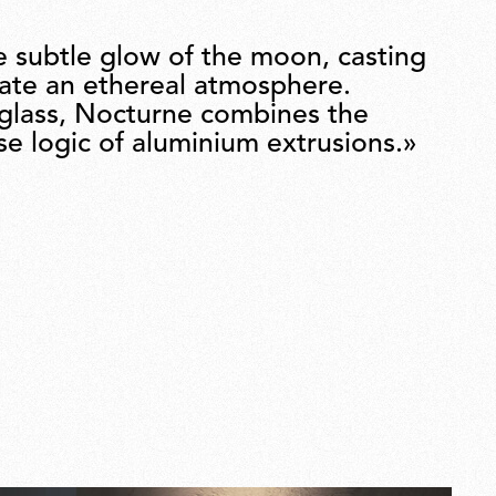
e subtle glow of the moon, casting
eate an ethereal atmosphere.
 glass, Nocturne combines the
ise logic of aluminium extrusions.»