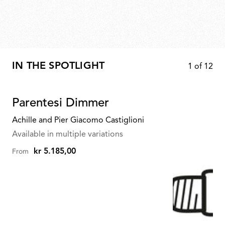
IN THE SPOTLIGHT
1
of
12
Parentesi Dimmer
Achille and Pier Giacomo Castiglioni
Available in multiple variations
kr 5.185,00
From