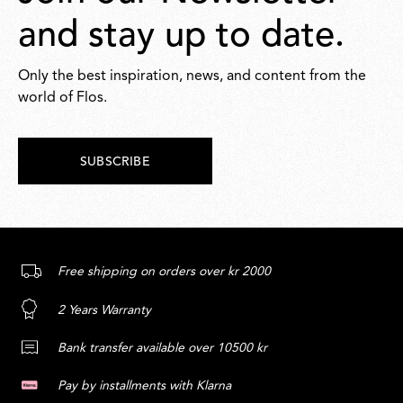
and stay up to date.
Only the best inspiration, news, and content from the
world of Flos.
SUBSCRIBE
Free shipping on orders over kr 2000
2 Years Warranty
Bank transfer available over 10500 kr
Pay by installments with Klarna