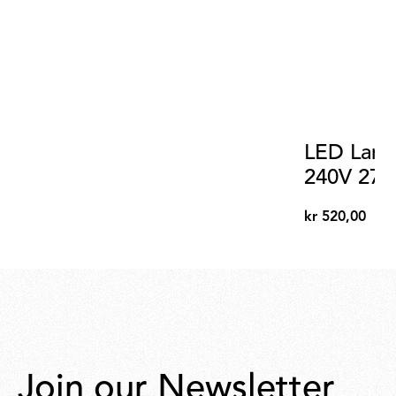
LED Lamp
240V 270
kr 520,00
kr
520,00
Join our Newsletter