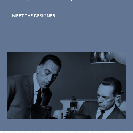
MEET THE DESIGNER