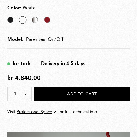
Color:
White
Black
selected
Nichel
Red
White
Model:
Parentesi On/Off
In stock
Delivery in 4-5 days
kr 4.840,00
kr
4.840,00
Quantity
*
ADD TO CART
Visit
Professional Space
for full technical info