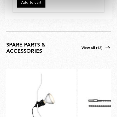
520,00
Add to cart
SPARE PARTS &
View all (13)
ACCESSORIES