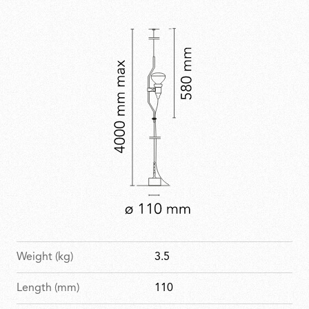
permanent collection at MoMA and other major
design museums.
Weight (kg)
3.5
Length (mm)
110