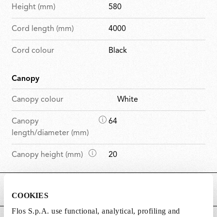
Height (mm)
580
Cord length (mm)
4000
Cord colour
Black
Canopy
Canopy colour
White
D
Canopy
64
i
length/diameter (mm)
m
D
Canopy height (mm)
20
e
i
n
m
s
MAIN FEATURES
e
i
COOKIES
n
o
Flos S.p.A. use functional, analytical, profiling and
s
n