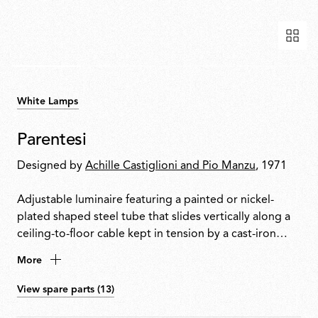
White Lamps
Parentesi
Designed by
Achille Castiglioni and Pio Manzu
, 1971
Adjustable luminaire featuring a painted or nickel-
plated shaped steel tube that slides vertically along a
ceiling-to-floor cable kept in tension by a cast-iron
counterweight. A fixture head made of black injection-
More
moulded elastomer houses the switch. Allows the
addition of a second light source.
View spare parts (13)