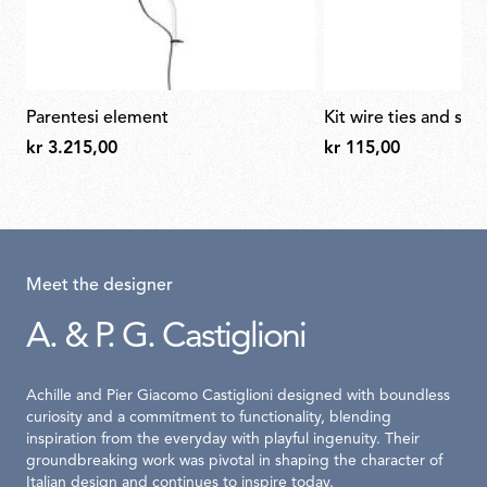
parentesi element
kit wire ties and scr
kr 3.215,00
kr 115,00
Meet the designer
A. & P. G. Castiglioni
Achille and Pier Giacomo Castiglioni designed with boundless
curiosity and a commitment to functionality, blending
inspiration from the everyday with playful ingenuity. Their
groundbreaking work was pivotal in shaping the character of
Italian design and continues to inspire today.