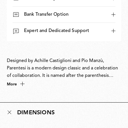
Bank Transfer Option
Expert and Dedicated Support
Designed by Achille Castiglioni and Pio Manzù,
Parentesi is a modern design classic and a celebration
of collaboration. It is named after the parenthesis
symbol in reference to the curved metal tube that
More
holds the bulb. Achille Castiglioni developed the
design from an original drawing by Pio Manzù, and
Parentesi is attributed to both designers despite them
DIMENSIONS
never meeting and Manzù dying two years before the
lamp came to be. Parentesi won the prestigious
Compasso d’Oro ADI Award in 1979 and is part of the