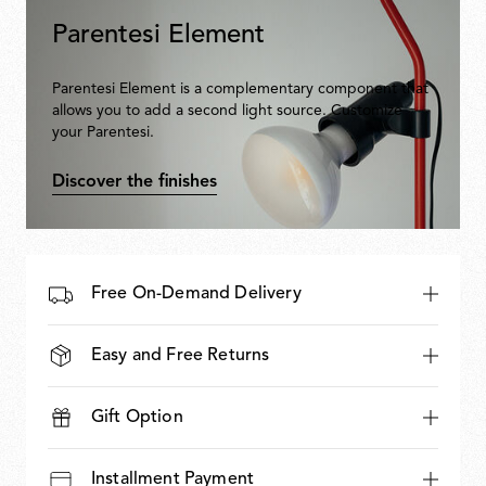
Parentesi Element
Parentesi Element is a complementary component that
allows you to add a second light source. Customize
your Parentesi.
Discover the finishes
Free On-Demand Delivery
Easy and Free Returns
Gift Option
Installment Payment