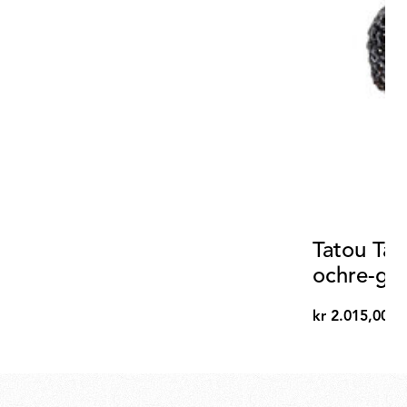
Tatou Tab
ochre-gr
diffuser
kr 2.015,00
kr
2.015,00