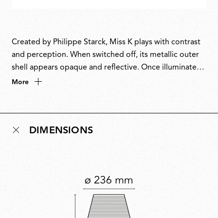
Created by Philippe Starck, Miss K plays with contrast
and perception. When switched off, its metallic outer
shell appears opaque and reflective. Once illuminated,
it reveals a glowing inner diffuser, resembling an X-ray
More
of a classic table lamp. Starck is known for using
materials in unexpected ways to shift our collective
perception, and Miss K is no exception. It is a playful
DIMENSIONS
reinterpretation of tradition, inviting us to look
beyond the surface and reconsider the objects we use
every day.