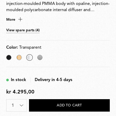
injection-moulded PMMA body with opaline, injection-
moulded polycarbonate internal diffuser and
transparent or coloured external diffuser, finished
More
using high-vacuum aluminisation.
View spare parts (4)
Color:
Transparent
Black
Fabric
selected
Silver
Transparent
In stock
Delivery in 4-5 days
kr 4.295,00
kr
4.295,00
Quantity
*
ADD TO CART