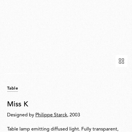
Table
Miss K
Designed by
Philippe Starck
, 2003
Table lamp emitting diffused light. Fully transparent,