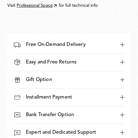
Visit
Professional Space
for full technical info
Free On-Demand Delivery
Easy and Free Returns
Gift Option
Installment Payment
Bank Transfer Option
Expert and Dedicated Support