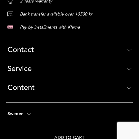
2 Years Warranty
Bank transfer available over 10500 kr
Pay by installments with Klarna
Contact
Service
Content
Sweden
ADD TO CART