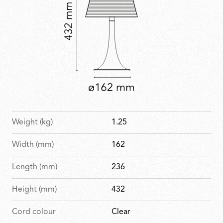
Weight (kg)
1.25
Width (mm)
162
Length (mm)
236
Height (mm)
432
Cord colour
Clear