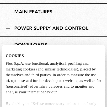
MAIN FEATURES
POWER SUPPLY AND CONTROL
DOWNLOADS
COOKIES
Flos S.p.A. use functional, analytical, profiling and
marketing cookies (and similar technologies), placed by
Lightbulbs not included
themselves and third parties, in order to measure the use
of, optimise and further develop our website, as well as for
The lightbulbs for this product must be
(personalised) advertising purposes and to monitor and
purchased separately. You can choose an option
analyse your internet behaviour.
from the recommended ones and add it directly
to the cart.
By clicking on “Refuse unnecessary and continue” only