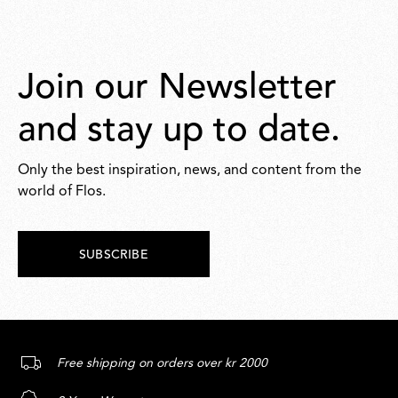
Join our Newsletter
and stay up to date.
Only the best inspiration, news, and content from the
world of Flos.
SUBSCRIBE
Free shipping on orders over kr 2000