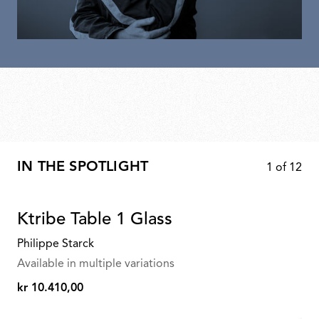
IN THE SPOTLIGHT
1
of
12
Ktribe Table 1 Glass
Philippe Starck
Available in multiple variations
kr 10.410,00
kr
10.410,00