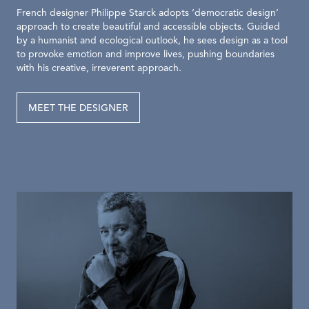
French designer Philippe Starck adopts ‘democratic design’
approach to create beautiful and accessible objects. Guided
by a humanist and ecological outlook, he sees design as a tool
to provoke emotion and improve lives, pushing boundaries
with his creative, irreverent approach.
MEET THE DESIGNER