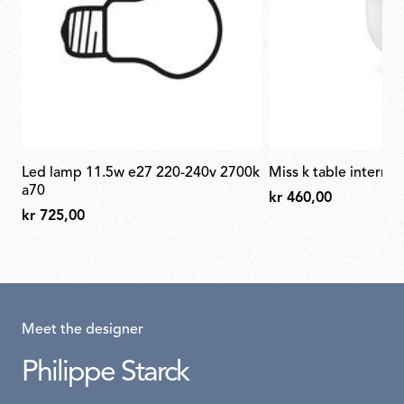
led lamp 11.5w e27 220-240v 2700k
miss k table internal
a70
kr 460,00
kr 725,00
Meet the designer
Philippe Starck