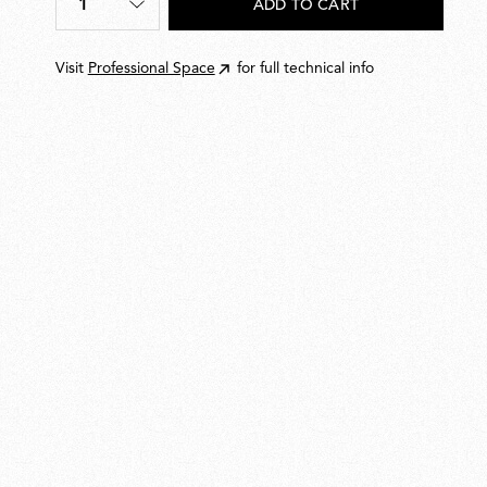
1
ADD TO CART
Quantity
*
Visit
Professional Space
for full technical info