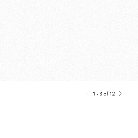
1 - 3
of
12