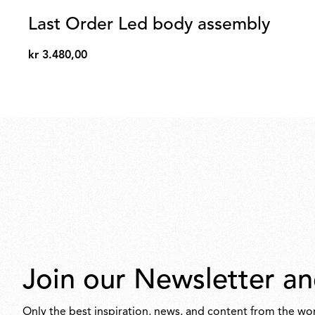
Last Order Led body assembly
kr 3.480,00
kr
3.480,00
Join our Newsletter an
Only the best inspiration, news, and content from the wor