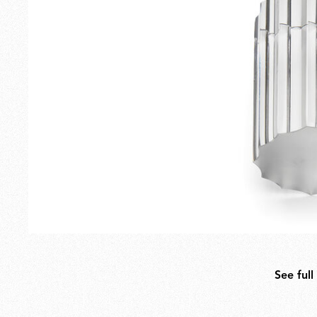
Outdoor
Spare Parts
See full