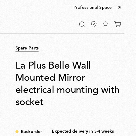
Professional Space
Go
0
to
items
My
in
account
your
Spare Parts
cart
La Plus Belle Wall
Mounted Mirror
electrical mounting with
socket
Expected delivery in 3-4 weeks
Backorder