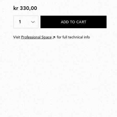
kr 330,00
kr
330,00
1
ADD TO CART
Quantity
*
Visit
Professional Space
for full technical info