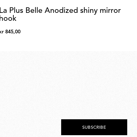
La Plus Belle Anodized shiny mirror
La
hook
un
kr 845,00
kr 
kr
kr
845,00
4.8
SUBSCRIBE