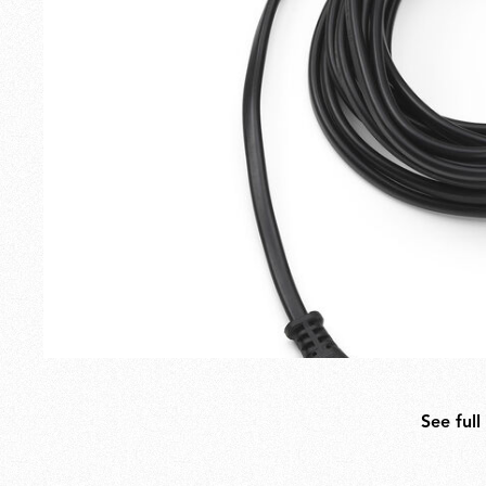
Outdoor
Spare Parts
See full