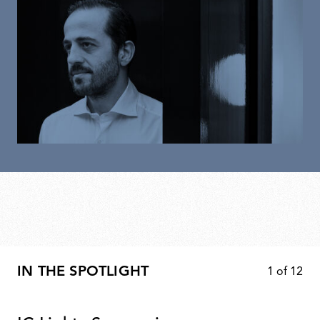
IN THE SPOTLIGHT
1
of
12