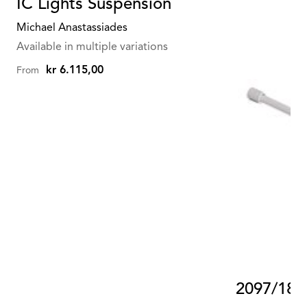
IC Lights Suspension
Michael Anastassiades
Available in multiple variations
kr 6.115,00
From
2097/18 