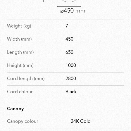
Weight (kg)
7
Width (mm)
450
Length (mm)
650
Height (mm)
1000
Cord length (mm)
2800
Cord colour
Black
Canopy
Canopy colour
24K Gold