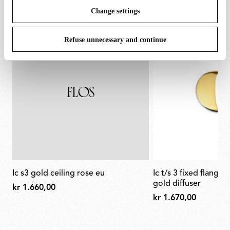
Change settings
Refuse unnecessary and continue
ic s3 gold ceiling rose eu
ic t/s 3 fixed flange semi-cover for
gold diffuser
kr 1.660,00
kr 1.670,00