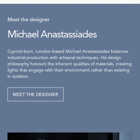
Meet the designer
Michael Anastassiades
Cypriot-born, London-based Michael Anastassiades balances
industrial production with artisanal techniques. His design
philosophy honours the inherent qualities of materials, creating
lights that engage with their environment rather than existing
in isolation.
MEET THE DESIGNER