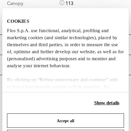
D
Canopy
113
i
length/diameter (mm)
m
COOKIES
D
Canopy height (mm)
36
e
Flos S.p.A. use functional, analytical, profiling and
i
n
marketing cookies (and similar technologies), placed by
m
s
themselves and third parties, in order to measure the use
MAIN FEATURES
e
i
of, optimise and further develop our website, as well as for
n
o
(personalised) advertising purposes and to monitor and
s
n
POWER SUPPLY AND CONTROL
analyse your internet behaviour.
i
s
o
By clicking on “Refuse unnecessary and continue” only
n
DOWNLOADS
technical/functionality cookies will be installed. By
s
clicking on “Accept all” you consent to the use of all the
cookies. By clicking on “Change settings” you can accept
Show details
or refuse cookies on the basis on your preferences and
save your choices. You can modify your options anytime.
Accept all
To know more refer to our
Cookie Policy
.
SPARE PARTS & ACCESSORIES
View all (4)