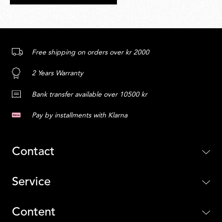
Free shipping on orders over kr 2000
2 Years Warranty
Bank transfer available over 10500 kr
Pay by installments with Klarna
Contact
Service
Content