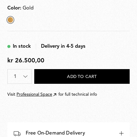
Color:
Gold
selected
Gold
In stock
Delivery in 4-5 days
kr 26.500,00
kr
26.500,00
Quantity
*
ADD TO CART
Visit
Professional Space
for full technical info
Free On-Demand Delivery