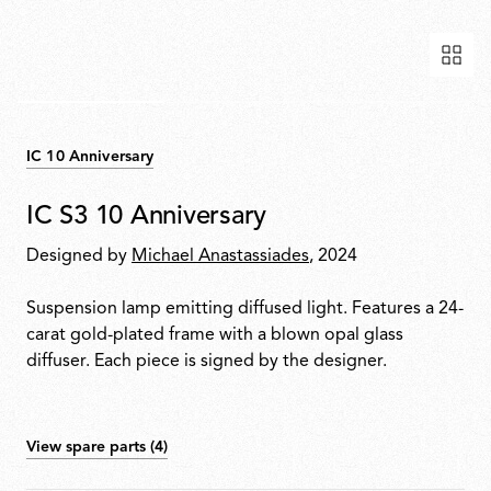
IC 10 Anniversary
IC S3 10 Anniversary
Designed by
Michael Anastassiades
, 2024
Suspension lamp emitting diffused light. Features a 24-
carat gold-plated frame with a blown opal glass
diffuser. Each piece is signed by the designer.
View spare parts (4)