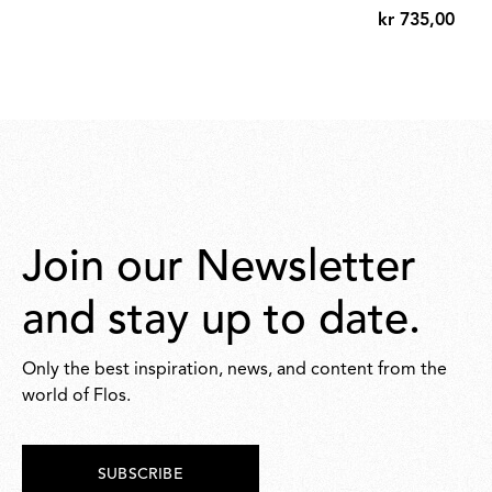
kr 735,00
kr
735,00
Join our Newsletter
and stay up to date.
Only the best inspiration, news, and content from the
world of Flos.
SUBSCRIBE