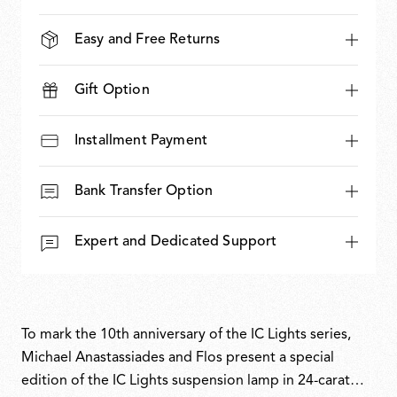
Easy and Free Returns
Gift Option
Installment Payment
Bank Transfer Option
Expert and Dedicated Support
To mark the 10th anniversary of the IC Lights series,
Michael Anastassiades and Flos present a special
edition of the IC Lights suspension lamp in 24-carat