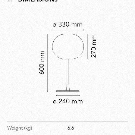
DIMENSIONS
Normal philosophy of creating understated yet refined
forms to enhance everyday spaces. Glo-Ball is part of
the permanent collection at MoMA.
Weight (kg)
6.6