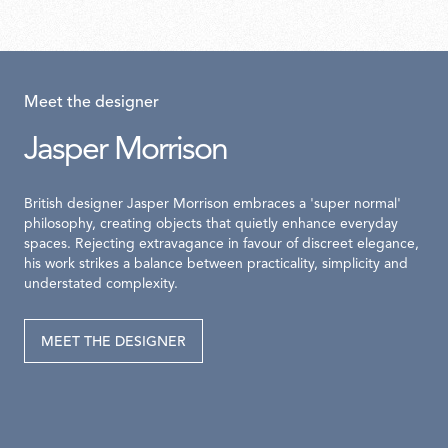
Meet the designer
Jasper Morrison
British designer Jasper Morrison embraces a 'super normal'
philosophy, creating objects that quietly enhance everyday
spaces. Rejecting extravagance in favour of discreet elegance,
his work strikes a balance between practicality, simplicity and
understated complexity.
MEET THE DESIGNER