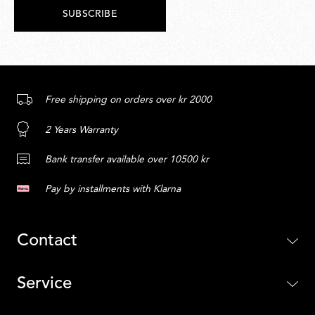
SUBSCRIBE
Free shipping on orders over kr 2000
2 Years Warranty
Bank transfer available over 10500 kr
Pay by installments with Klarna
Contact
Service