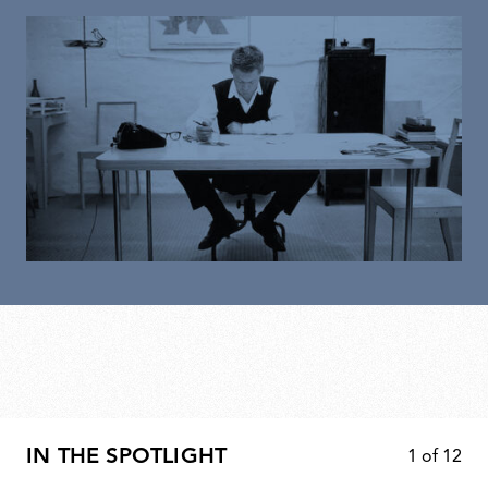
IN THE SPOTLIGHT
1
of
12