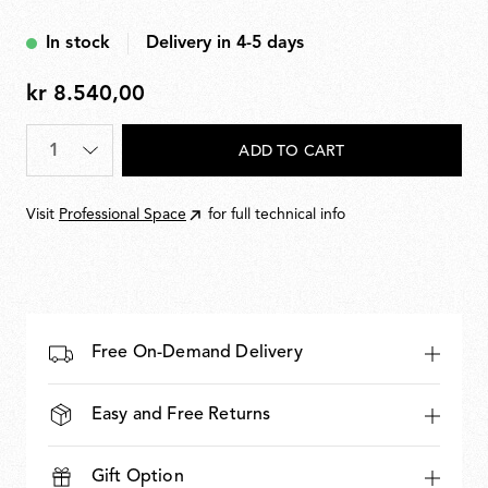
In stock
Delivery in 4-5 days
kr 8.540,00
kr
8.540,00
Quantity
*
ADD TO CART
Visit
Professional Space
for full technical info
Free On-Demand Delivery
Easy and Free Returns
Gift Option