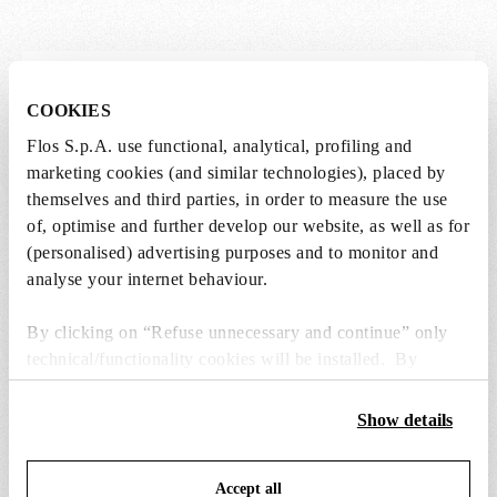
Lightbulbs not included
COOKIES
The lightbulbs for this product must be
Flos S.p.A. use functional, analytical, profiling and
purchased separately. You can choose an option
marketing cookies (and similar technologies), placed by
from the recommended ones and add it directly
themselves and third parties, in order to measure the use
to the cart.
of, optimise and further develop our website, as well as for
(personalised) advertising purposes and to monitor and
analyse your internet behaviour.
1 x LED Lamp E27 15W 2700K T38 - RF32288
kr 615,00
kr
By clicking on “Refuse unnecessary and continue” only
615,00
Add to cart
technical/functionality cookies will be installed. By
clicking on “Accept all” you consent to the use of all the
cookies. By clicking on “Change settings” you can accept
Show details
or refuse cookies on the basis on your preferences and
save your choices. You can modify your options anytime.
Accept all
To know more refer to our
Cookie Policy
.