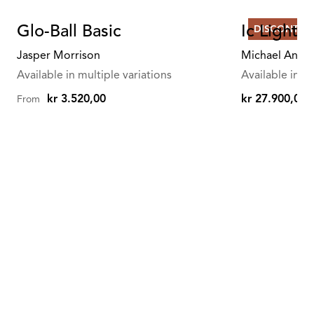
Glo-Ball Basic
Ic Lights
DISCONTIN
Jasper Morrison
Michael Anast
Available in multiple variations
Available in mu
kr 3.520,00
kr 27.900,00
From
kr
27.900,00