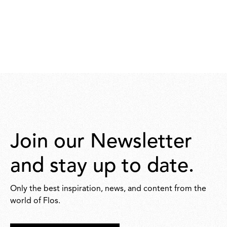
Join our Newsletter
and stay up to date.
Only the best inspiration, news, and content from the
world of Flos.