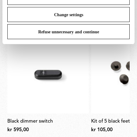
SPARE PARTS & ACCESSORIES
View all (5)
Change settings
Refuse unnecessary and continue
black dimmer switch
kit of 5 black feet f
kr 595,00
kr 105,00