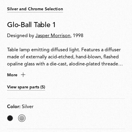
Silver and Chrome Selection
Glo-Ball Table 1
Designed by
Jasper Morrison
, 1998
Table lamp emitting diffused light. Features a diffuser
made of externally acid-etched, hand-blown, flashed
opaline glass with a die-cast, alodine-plated threaded
ring nut. Painted high-thickness steel base and stem
More
with a die-cast aluminium diffuser support. Equipped
with an electronic dimmer on the power cable for
View spare parts (5)
0100% light adjustment.
Color:
Silver
Matt
selected
Black
Silver