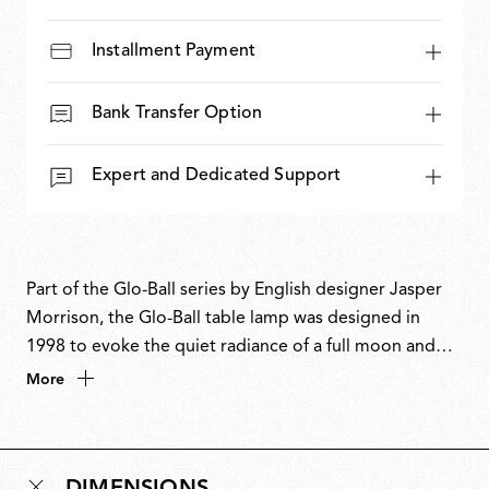
Installment Payment
Bank Transfer Option
Expert and Dedicated Support
Part of the Glo-Ball series by English designer Jasper
Morrison, the Glo-Ball table lamp was designed in
1998 to evoke the quiet radiance of a full moon and
the otherworldly magic of the night. With its soft,
More
spherical form, Glo-Ball Table casts an even, ambient
glow while appearing as a flat, glowing disc when
illuminated. The design aligns with Morrison’s Super