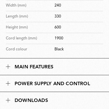
Width (mm)
240
Length (mm)
330
Height (mm)
600
Cord length (mm)
1900
Cord colour
Black
MAIN FEATURES
POWER SUPPLY AND CONTROL
DOWNLOADS