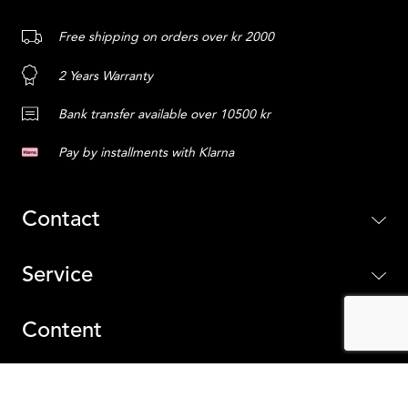
Free shipping on orders over kr 2000
2 Years Warranty
Bank transfer available over 10500 kr
Pay by installments with Klarna
Contact
Service
Content
Sweden