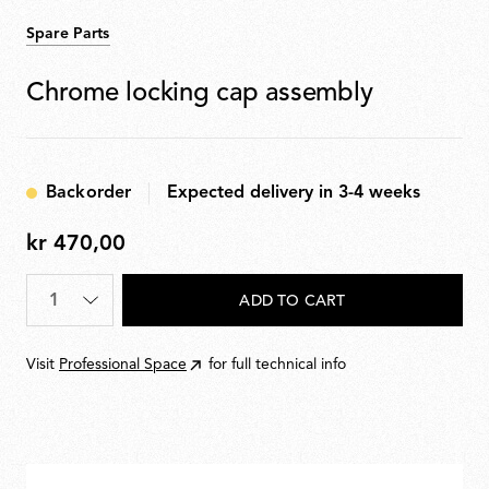
Spare Parts
Chrome locking cap assembly
Backorder
Expected delivery in 3-4 weeks
kr 470,00
kr
470,00
Quantity
*
ADD TO CART
Visit
Professional Space
for full technical info