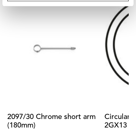
2097/30 Chrome short arm
Circular 
(180mm)
2GX13 4
Dimmabl