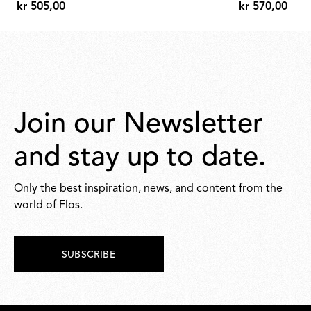
kr 505,00
kr 570,00
kr
kr
505,00
570,00
Join our Newsletter
and stay up to date.
Only the best inspiration, news, and content from the
world of Flos.
SUBSCRIBE