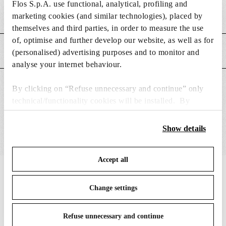
Flos S.p.A. use functional, analytical, profiling and
Weight (kg)
0.15
marketing cookies (and similar technologies), placed by
themselves and third parties, in order to measure the use
of, optimise and further develop our website, as well as for
MAIN FEATURES
(personalised) advertising purposes and to monitor and
analyse your internet behaviour.
SUITABLE FOR
By clicking on “Refuse unnecessary and continue” only
technical/functionality cookies will be installed. By
clicking on “Accept all” you consent to the use of all the
cookies. By clicking on “Change settings” you can accept
Show details
or refuse cookies on the basis on your preferences and
save your choices. You can modify your options anytime.
Accept all
To know more refer to our
Cookie Policy
.
IN THE SPOTLIGHT
1
of
12
Change settings
Refuse unnecessary and continue