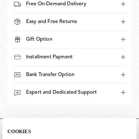
Free On-Demand Delivery
Easy and Free Returns
Gift Option
Installment Payment
Bank Transfer Option
Expert and Dedicated Support
DIMENSIONS
COOKIES