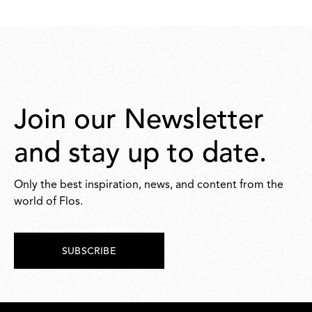
Join our Newsletter
and stay up to date.
Only the best inspiration, news, and content from the
world of Flos.
SUBSCRIBE