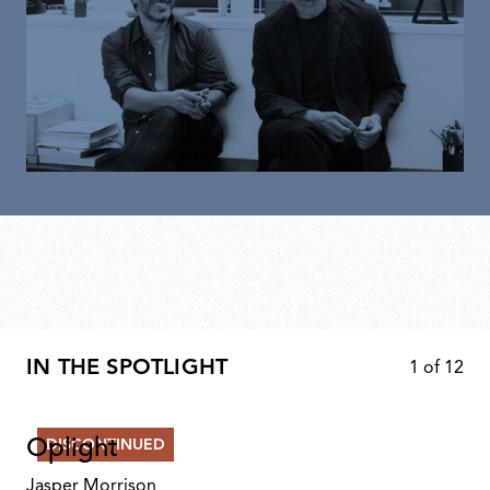
IN THE SPOTLIGHT
1
of
12
Oplight
DISCONTINUED
Jasper Morrison