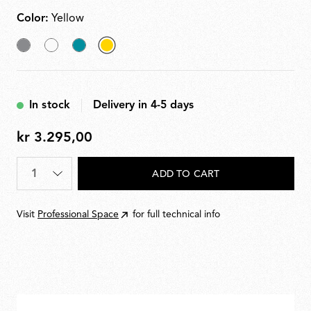
120cm.
Color:
Yellow
Grey
White
Grey
selected
Blue
Yellow
In stock
Delivery in 4-5 days
kr 3.295,00
kr
3.295,00
Quantity
*
ADD TO CART
Visit
Professional Space
for full technical info