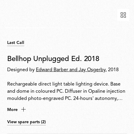
Last Call
Bellhop Unplugged Ed. 2018
Designed by
Edward Barber and Jay Osgerby
, 2018
Rechargeable direct light table lighting device. Base
and dome in coloured PC. Diffuser in Opaline injection
moulded photo-engraved PC. 24-hours' autonomy,
charging via Micro-USB-C. Push-button switch
More
positioned on the base provides the 4-step dimmer
function. Battery status indicator positioned under the
View spare parts (2)
base. USB-C charging cable included, useful length