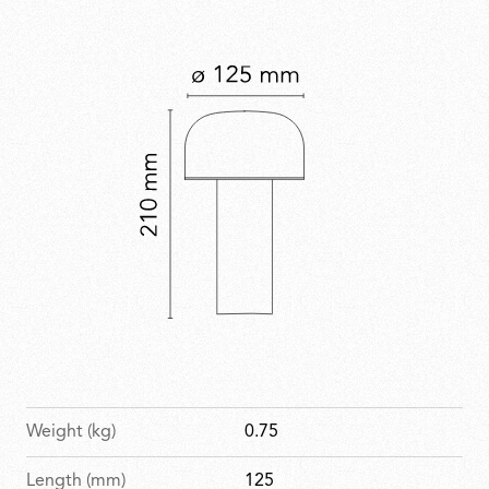
Weight (kg)
0.75
Length (mm)
125