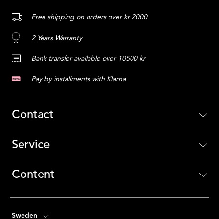
Free shipping on orders over kr 2000
2 Years Warranty
Bank transfer available over 10500 kr
Pay by installments with Klarna
Contact
Service
Content
Sweden