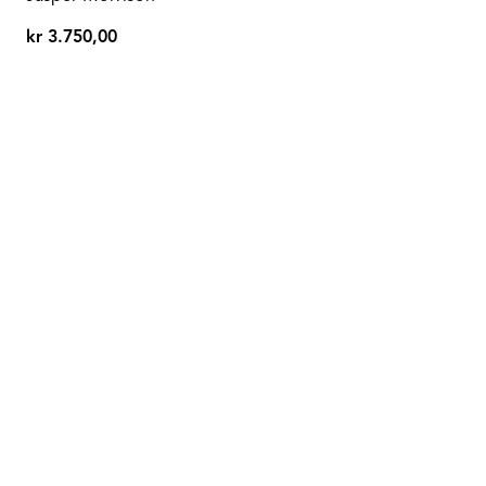
kr 3.750,00
kr
3.750,00