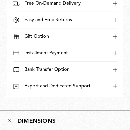
Free On-Demand Delivery
Easy and Free Returns
Gift Option
Installment Payment
Bank Transfer Option
Expert and Dedicated Support
DIMENSIONS