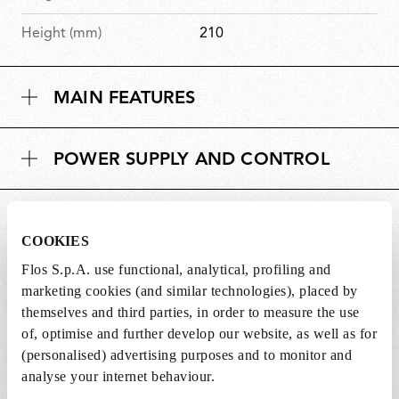
Height (mm)
210
MAIN FEATURES
POWER SUPPLY AND CONTROL
DOWNLOADS
COOKIES
Flos S.p.A. use functional, analytical, profiling and
marketing cookies (and similar technologies), placed by
themselves and third parties, in order to measure the use
of, optimise and further develop our website, as well as for
SPARE PARTS & ACCESSORIES
View all (2)
(personalised) advertising purposes and to monitor and
analyse your internet behaviour.