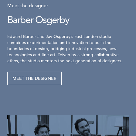
Meet the designer
Barber Osgerby
Edward Barber and Jay Osgerby’s East London studio
combines experimentation and innovation to push the
boundaries of design, bridging industrial processes, new
technologies and fine art. Driven by a strong collaborative
ethos, the studio mentors the next generation of designers.
MEET THE DESIGNER