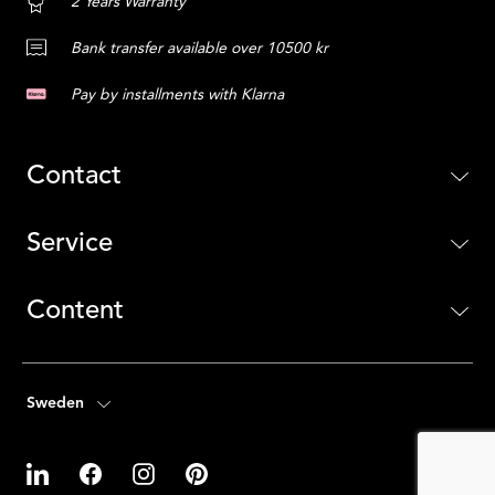
2 Years Warranty
Bank transfer available over 10500 kr
Pay by installments with Klarna
Contact
Service
Content
Sweden