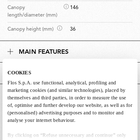
D
Canopy
146
i
length/diameter (mm)
m
D
Canopy height (mm)
36
e
i
n
m
s
MAIN FEATURES
e
i
n
o
s
n
COOKIES
POWER SUPPLY AND CONTROL
i
s
o
Flos S.p.A. use functional, analytical, profiling and
n
marketing cookies (and similar technologies), placed by
DOWNLOADS
s
themselves and third parties, in order to measure the use
of, optimise and further develop our website, as well as for
(personalised) advertising purposes and to monitor and
analyse your internet behaviour.
Lightbulbs included
By clicking on “Refuse unnecessary and continue” only