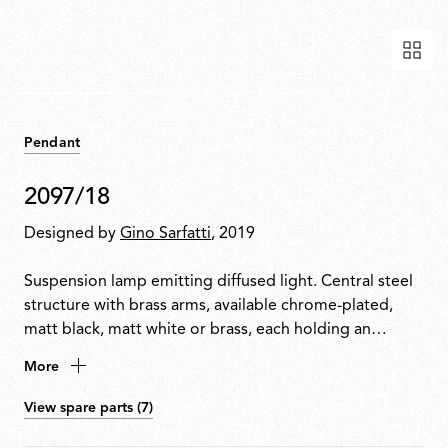
Pendant
2097/18
Designed by
Gino Sarfatti
, 2019
Suspension lamp emitting diffused light. Central steel
structure with brass arms, available chrome-plated,
matt black, matt white or brass, each holding an
exposed bulb. Exposed wiring. Steel ceiling fitting and
More
rose.
View spare parts (7)