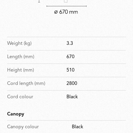
Weight (kg)
3.3
Length (mm)
670
Height (mm)
510
Cord length (mm)
2800
Cord colour
Black
Canopy
Canopy colour
Black