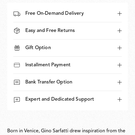
Free On-Demand Delivery
Easy and Free Returns
Gift Option
Installment Payment
Bank Transfer Option
Expert and Dedicated Support
Born in Venice, Gino Sarfatti drew inspiration from the