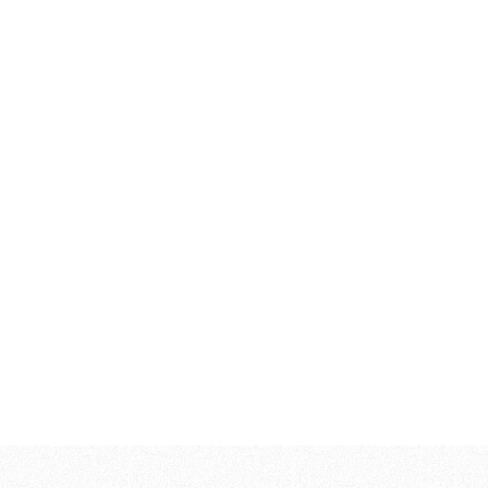
138.200,00