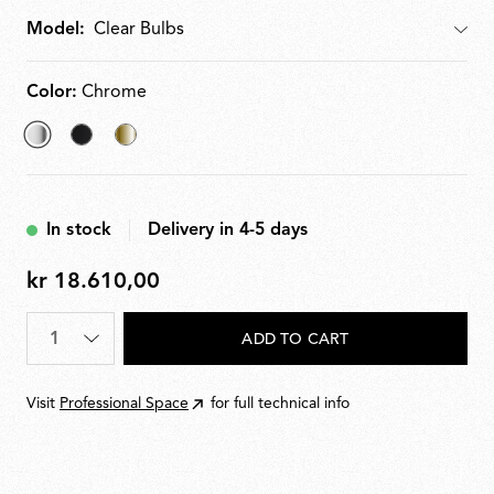
Model:
Model
Color:
Chrome
selected
Matt
Brass
Chrome
Black
In stock
Delivery in 4-5 days
kr 18.610,00
kr
18.610,00
Quantity
*
ADD TO CART
Visit
Professional Space
for full technical info