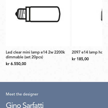
led clear mini lamp e14 2w 2200k
2097 e14 lamp hold
dimmable (set 20pcs)
kr 185,00
kr 6.550,00
Meet the designer
Gino Sarfatti