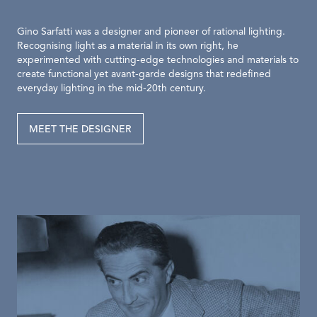
Gino Sarfatti was a designer and pioneer of rational lighting.
Recognising light as a material in its own right, he
experimented with cutting-edge technologies and materials to
create functional yet avant-garde designs that redefined
everyday lighting in the mid-20th century.
MEET THE DESIGNER