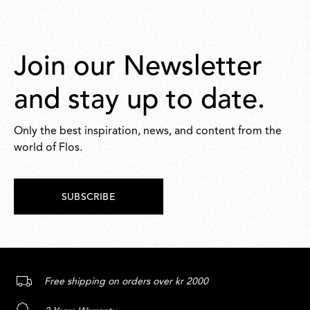
Join our Newsletter
and stay up to date.
Only the best inspiration, news, and content from the
world of Flos.
SUBSCRIBE
Free shipping on orders over kr 2000