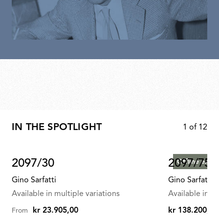
IN THE SPOTLIGHT
1
of
12
2097/30
2097/75
Offline exclu
Gino Sarfatti
Gino Sarfatti
Available in multiple variations
Available in mu
kr 23.905,00
kr 138.200,00
From
kr