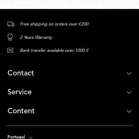
Free shipping on orders over €200
2 Years Warranty
Bank transfer available over 1000 €
Contact
Service
Content
Portugal