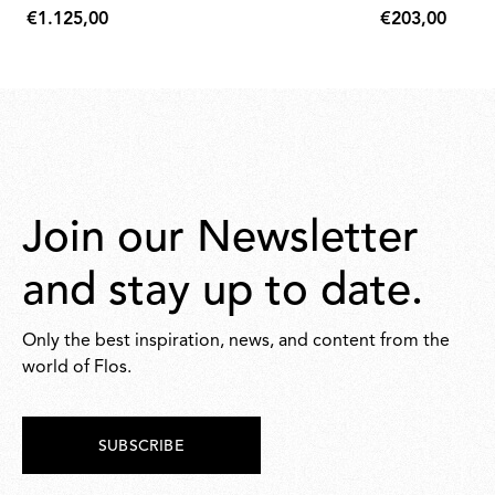
€1.125,00
€203,00
€1.125,00
€203,00
Join our Newsletter
and stay up to date.
Only the best inspiration, news, and content from the
world of Flos.
SUBSCRIBE