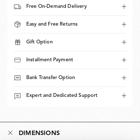
Free On-Demand Delivery
Easy and Free Returns
Gift Option
Installment Payment
Bank Transfer Option
Expert and Dedicated Support
DIMENSIONS