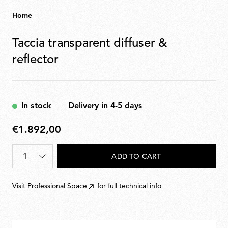
Home
Taccia transparent diffuser &
reflector
In stock
Delivery in 4-5 days
€1.892,00
€1.892,00
Quantity
*
ADD TO CART
Visit
Professional Space
for full technical info