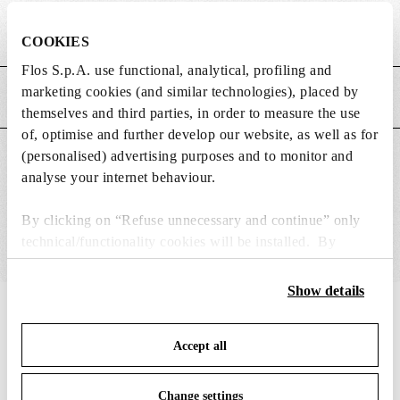
Weight (kg)
5.54
COOKIES
Flos S.p.A. use functional, analytical, profiling and
marketing cookies (and similar technologies), placed by
MAIN FEATURES
themselves and third parties, in order to measure the use
of, optimise and further develop our website, as well as for
(personalised) advertising purposes and to monitor and
SUITABLE FOR
analyse your internet behaviour.
By clicking on “Refuse unnecessary and continue” only
technical/functionality cookies will be installed. By
clicking on “Accept all” you consent to the use of all the
cookies. By clicking on “Change settings” you can accept
Show details
or refuse cookies on the basis on your preferences and
IN THE SPOTLIGHT
1
of
12
save your choices. You can modify your options anytime.
Accept all
To know more refer to our
Cookie Policy
.
Change settings