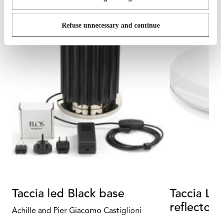
Refuse unnecessary and continue
Taccia led Black base
Taccia Le
reflector
Achille and Pier Giacomo Castiglioni