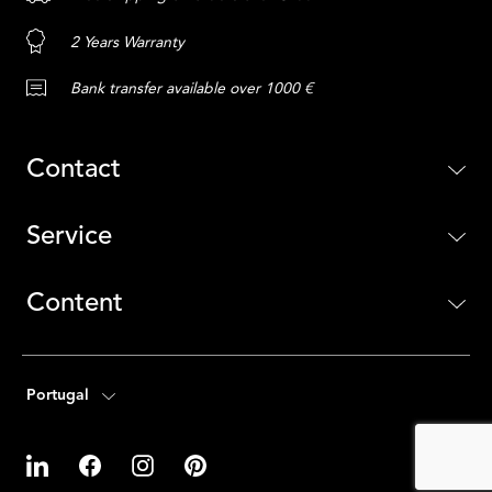
2 Years Warranty
Bank transfer available over 1000 €
Contact
Service
Content
Portugal