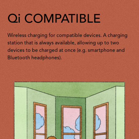
Qi COMPATIBLE
Wireless charging for compatible devices. A charging
station that is always available, allowing up to two
devices to be charged at once (e.g. smartphone and
Bluetooth headphones).