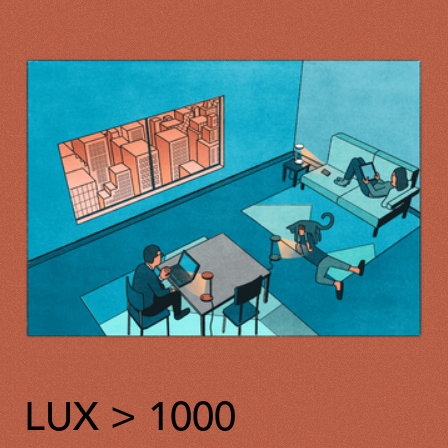
LUX > 1000