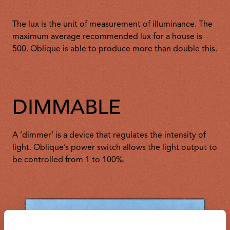
The lux is the unit of measurement of illuminance. The
maximum average recommended lux for a house is
500. Oblique is able to produce more than double this.
DIMMABLE
A ‘dimmer’ is a device that regulates the intensity of
light. Oblique’s power switch allows the light output to
be controlled from 1 to 100%.