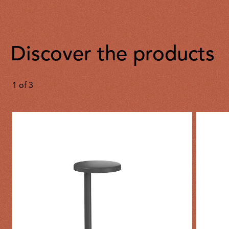
Discover the products
1
of
3