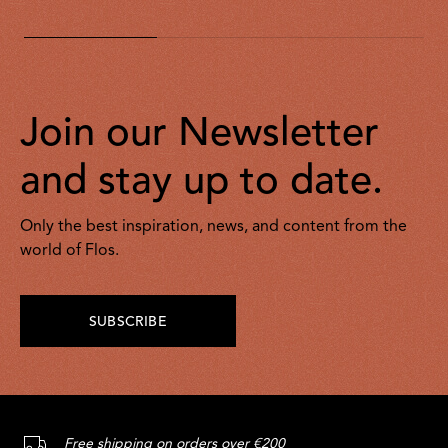
Join our Newsletter
and stay up to date.
Only the best inspiration, news, and content from the
world of Flos.
SUBSCRIBE
Free shipping on orders over €200