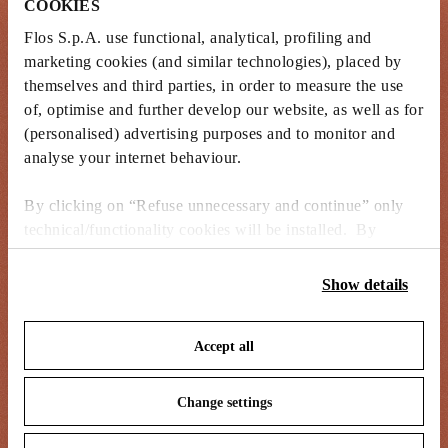
COOKIES
Flos S.p.A. use functional, analytical, profiling and
marketing cookies (and similar technologies), placed by
themselves and third parties, in order to measure the use
of, optimise and further develop our website, as well as for
(personalised) advertising purposes and to monitor and
analyse your internet behaviour.
By clicking on “Refuse unnecessary and continue” only
technical/functionality cookies will be installed. By
clicking on “Accept all” you consent to the use of all the
cookies. By clicking on “Change settings” you can accept
Show details
or refuse cookies on the basis on your preferences and
save your choices. You can modify your options anytime.
Accept all
To know more refer to our
Cookie Policy
.
Change settings