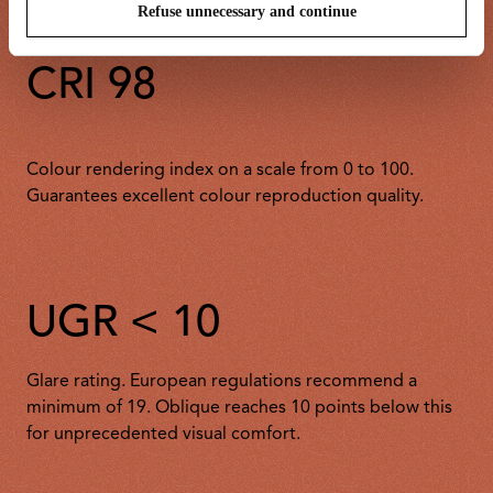
Refuse unnecessary and continue
CRI 98
Colour rendering index on a scale from 0 to 100.
Guarantees excellent colour reproduction quality.
UGR < 10
Glare rating. European regulations recommend a
minimum of 19. Oblique reaches 10 points below this
for unprecedented visual comfort.