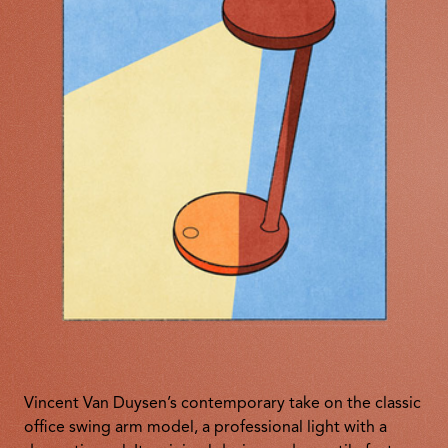
Vincent Van Duysen’s contemporary take on the classic
office swing arm model, a professional light with a