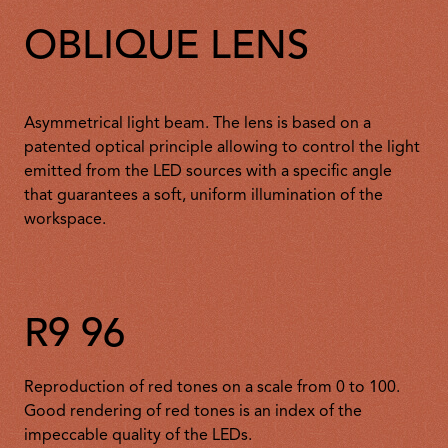
OBLIQUE LENS
Asymmetrical light beam. The lens is based on a
patented optical principle allowing to control the light
emitted from the LED sources with a specific angle
that guarantees a soft, uniform illumination of the
workspace.
R9 96
Reproduction of red tones on a scale from 0 to 100.
Good rendering of red tones is an index of the
impeccable quality of the LEDs.