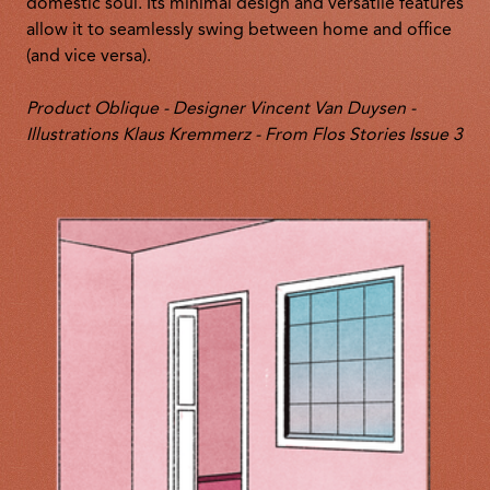
domestic soul. Its minimal design and versatile features
allow it to seamlessly swing between home and office
(and vice versa).
Product Oblique - Designer Vincent Van Duysen -
Illustrations Klaus Kremmerz - From Flos Stories Issue 3