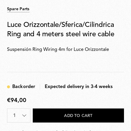
Spare Parts
Luce Orizzontale/Sferica/Cilindrica
Ring and 4 meters steel wire cable
Suspensión Ring Wiring 4m for Luce Orizzontale
Backorder
Expected delivery in 3-4 weeks
€94,00
€94,00
Quantity
*
ADD TO CART