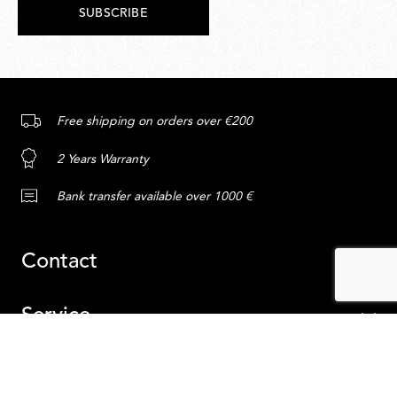
SUBSCRIBE
Free shipping on orders over €200
2 Years Warranty
Bank transfer available over 1000 €
Contact
Service
Content
ADD TO CART