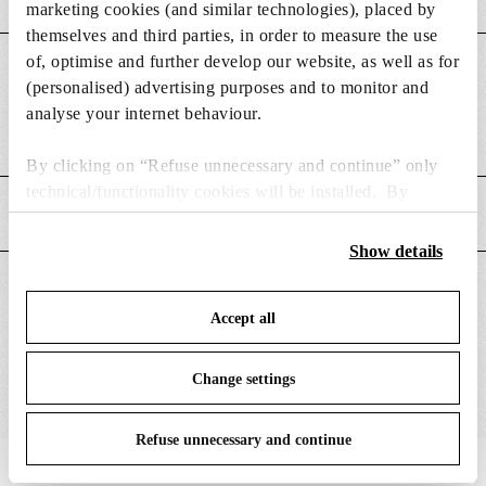
marketing cookies (and similar technologies), placed by
themselves and third parties, in order to measure the use
of, optimise and further develop our website, as well as for
DIMENSIONS
(personalised) advertising purposes and to monitor and
analyse your internet behaviour.
Weight (kg)
0.08
By clicking on “Refuse unnecessary and continue” only
technical/functionality cookies will be installed. By
MAIN FEATURES
clicking on “Accept all” you consent to the use of all the
cookies. By clicking on “Change settings” you can accept
Show details
or refuse cookies on the basis on your preferences and
SUITABLE FOR
save your choices. You can modify your options anytime.
Accept all
To know more refer to our
Cookie Policy
.
Change settings
Refuse unnecessary and continue
IN THE SPOTLIGHT
1
of
12