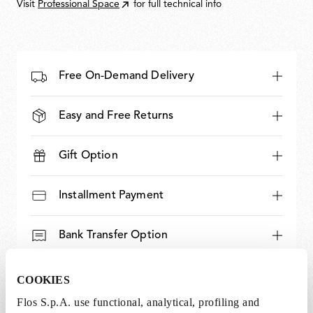
Visit
Professional Space
for full technical info
Free On-Demand Delivery
Easy and Free Returns
Gift Option
Installment Payment
Bank Transfer Option
Expert and Dedicated Support
COOKIES
Flos S.p.A. use functional, analytical, profiling and