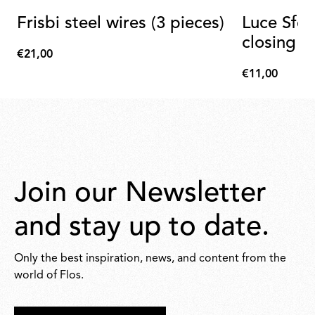
Frisbi steel wires (3 pieces)
Luce Sfer
closing b
€21,00
€21,00
€11,00
€11,00
Join our Newsletter
and stay up to date.
Only the best inspiration, news, and content from the
world of Flos.