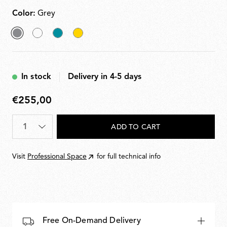
Color:
Grey
selected
White
Grey
Yellow
Grey
Blue
In stock
Delivery in 4-5 days
€255,00
€255,00
Quantity
*
ADD TO CART
Visit
Professional Space
for full technical info
Free On-Demand Delivery