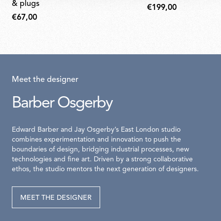
& plugs
€199,00
€67,00
Meet the designer
Barber Osgerby
Edward Barber and Jay Osgerby’s East London studio
combines experimentation and innovation to push the
boundaries of design, bridging industrial processes, new
technologies and fine art. Driven by a strong collaborative
ethos, the studio mentors the next generation of designers.
MEET THE DESIGNER