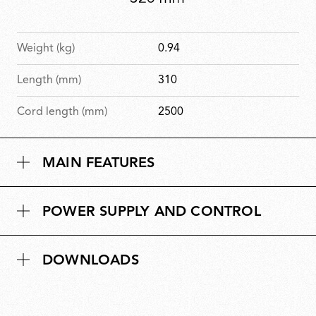
Weight (kg)
0.94
Length (mm)
310
Cord length (mm)
2500
MAIN FEATURES
POWER SUPPLY AND CONTROL
DOWNLOADS