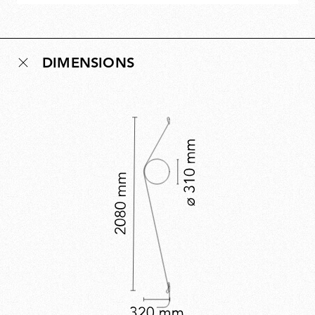
DIMENSIONS