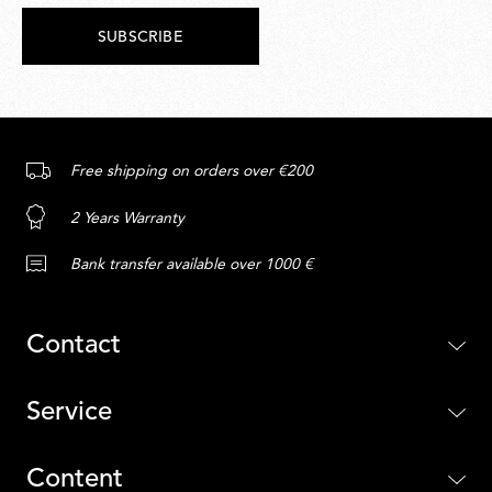
SUBSCRIBE
Free shipping on orders over €200
2 Years Warranty
Bank transfer available over 1000 €
Contact
Service
Content