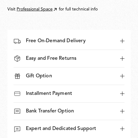
937,00
Visit
Professional Space
for full technical info
Free On-Demand Delivery
Easy and Free Returns
Gift Option
Installment Payment
Bank Transfer Option
Expert and Dedicated Support