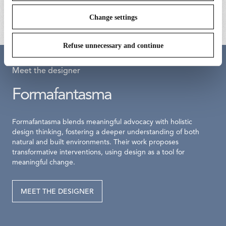
€ 75,00
Change settings
Refuse unnecessary and continue
Meet the designer
Formafantasma
Formafantasma blends meaningful advocacy with holistic
design thinking, fostering a deeper understanding of both
natural and built environments. Their work proposes
transformative interventions, using design as a tool for
meaningful change.
MEET THE DESIGNER