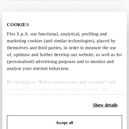
SPARE PARTS & ACCESSORIES
View all (5)
COOKIES
Flos S.p.A. use functional, analytical, profiling and
marketing cookies (and similar technologies), placed by
themselves and third parties, in order to measure the use
of, optimise and further develop our website, as well as for
(personalised) advertising purposes and to monitor and
analyse your internet behaviour.
By clicking on “Refuse unnecessary and continue” only
technical/functionality cookies will be installed. By
clicking on “Accept all” you consent to the use of all the
cookies. By clicking on “Change settings” you can accept
Show details
or refuse cookies on the basis on your preferences and
save your choices. You can modify your options anytime.
wirering kit with screws, nuts and
black plug assembly 
Accept all
To know more refer to our
Cookie Policy
.
components
€ 73,00