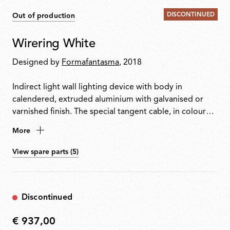
DISCONTINUED
Out of production
Wirering White
Designed by
Formafantasma
, 2018
Indirect light wall lighting device with body in
calendered, extruded aluminium with galvanised or
varnished finish. The special tangent cable, in coloured
rubber, provides the power. The cable is fixed to the
More
wall with ABS joints in the same finish as the ring.
Dimming via switch pedal on the cable. Power supply
View spare parts (5)
on adapter with interchangeable plugs. Useful cable
length is 2.5 metres.
Discontinued
€ 937,00
€