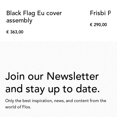
Black Flag Eu cover
Frisbi Ple
assembly
€ 290,00
€
€ 363,00
290,00
€
363,00
Join our Newsletter
and stay up to date.
Only the best inspiration, news, and content from the
world of Flos.