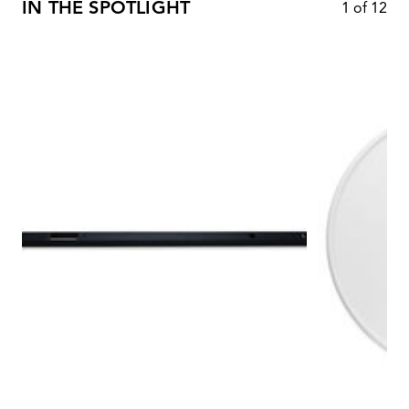
IN THE SPOTLIGHT
1
of
12