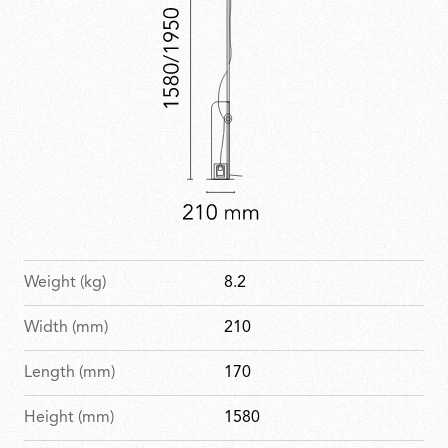
Weight (kg)
8.2
Width (mm)
210
Length (mm)
170
Height (mm)
1580