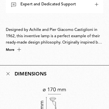
Expert and Dedicated Support
Designed by Achille and Pier Giacomo Castiglioni in
1962, this inventive lamp is a perfect example of their
ready-made design philosophy. Originally inspired by a
car headlight, it cleverly repurposes fishing rod rings
More
to guide the power cable and a boat cleat to keep it
neatly coiled. This playful fusion of industrial materials
and ingenuity also inspired its name, a nod to the word
DIMENSIONS
toy’. A design icon, Toio has won multiple awards and
is part of the permanent collection at MoMA.