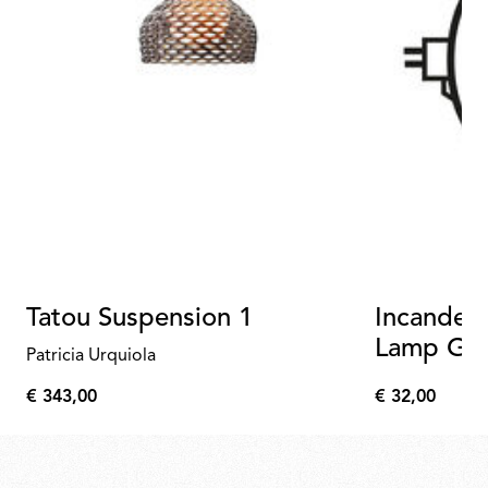
Tatou Suspension 1
Incandesc
Lamp GX
Patricia Urquiola
PAR56 D
€ 343,00
€ 32,00
€
€
343,00
32,00