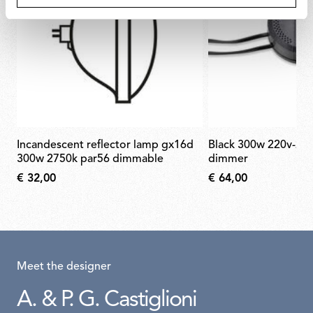
incandescent reflector lamp gx16d
black 300w 220v-240v rondò
300w 2750k par56 dimmable
dimmer
€ 32,00
€ 64,00
Meet the designer
A. & P. G. Castiglioni