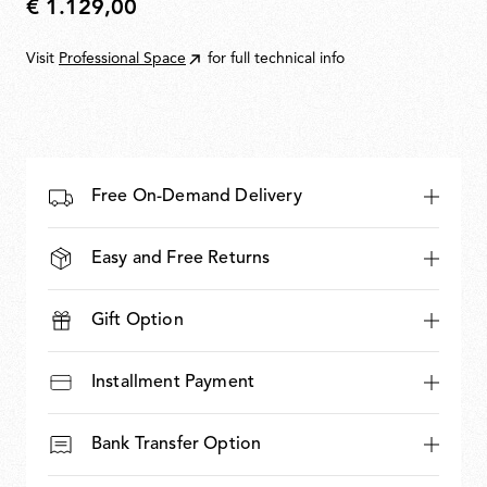
€ 1.129,00
€
1.129,00
Visit
Professional Space
for full technical info
Free On-Demand Delivery
Easy and Free Returns
Gift Option
Installment Payment
Bank Transfer Option