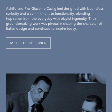
Achille and Pier Giacomo Castiglioni designed with boundless
curiosity and a commitment to functionality, blending
inspiration from the everyday with playful ingenuity. Their
groundbreaking work was pivotal in shaping the character of
Italian design and continues to inspire today.
MEET THE DESIGNER