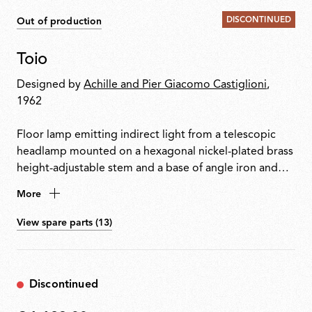
DISCONTINUED
Out of production
Toio
Designed by
Achille and Pier Giacomo Castiglioni
,
1962
Floor lamp emitting indirect light from a telescopic
headlamp mounted on a hexagonal nickel-plated brass
height-adjustable stem and a base of angle iron and
formed steel. Fishing rod rings connect the power
More
cable with electronic dimmer to the visible transformer
at the base.
View spare parts (13)
Discontinued