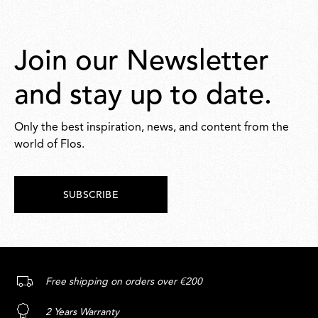
Join our Newsletter
and stay up to date.
Only the best inspiration, news, and content from the
world of Flos.
SUBSCRIBE
Free shipping on orders over €200
2 Years Warranty