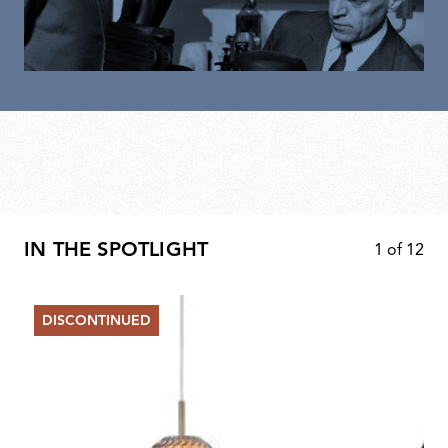
IN THE SPOTLIGHT
1
of
12
DISCONTINUED