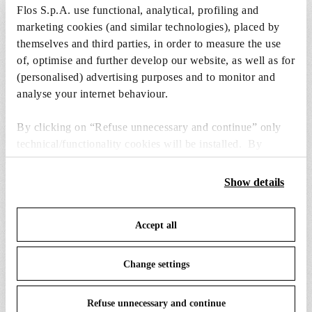
Flos S.p.A. use functional, analytical, profiling and
marketing cookies (and similar technologies), placed by
1 x Incandescent Reflector Lamp GX16d 300W
themselves and third parties, in order to measure the use
2750K PAR56 Dimmable - RF17899
of, optimise and further develop our website, as well as for
Free
(personalised) advertising purposes and to monitor and
Included
analyse your internet behaviour.
By clicking on “Refuse unnecessary and continue” only
technical/functionality cookies will be installed. By
clicking on “Accept all” you consent to the use of all the
cookies. By clicking on “Change settings” you can accept
Show details
SPARE PARTS &
or refuse cookies on the basis on your preferences and
View all (13)
ACCESSORIES
save your choices. You can modify your options anytime.
Accept all
To know more refer to our
Cookie Policy
.
Change settings
Refuse unnecessary and continue