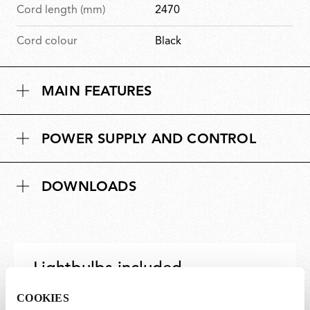
Cord length (mm)
2470
Cord colour
Black
MAIN FEATURES
POWER SUPPLY AND CONTROL
DOWNLOADS
Lightbulbs included
COOKIES
The product comes with lightbulbs.