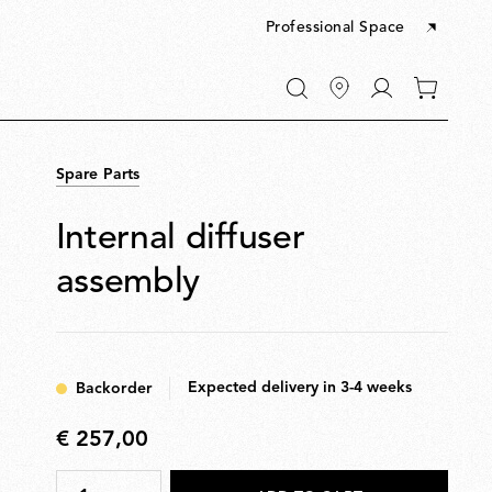
Professional Space
Go
0
to
items
My
in
account
your
Spare Parts
cart
Internal diffuser
assembly
Expected delivery in 3-4 weeks
Backorder
€ 257,00
€
257,00