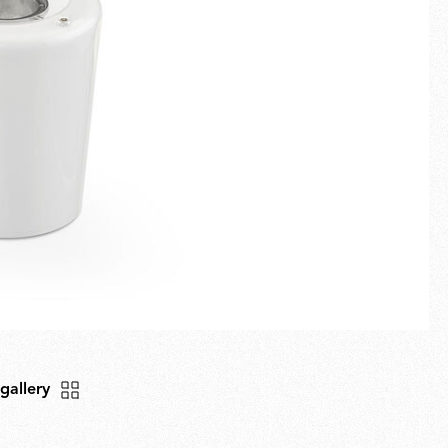
Fullscreen
New arrivals
Families
Gift Idea
 gallery