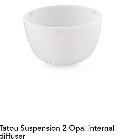
Tatou Suspension 2 Opal internal
O
diffuser