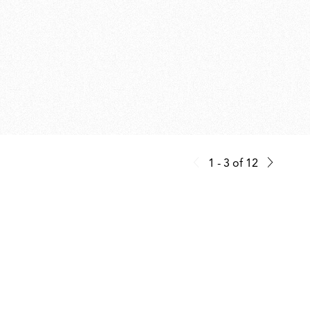
1 - 3
of
12