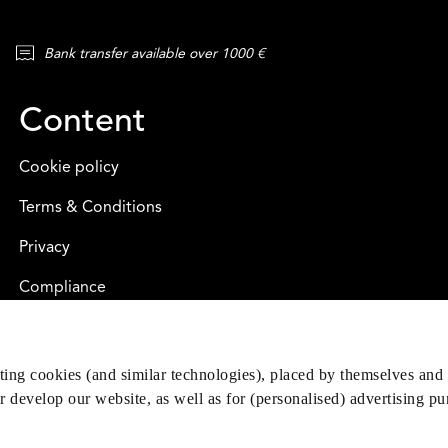
Bank transfer available over 1000 €
Content
Cookie policy
Terms & Conditions
Privacy
Compliance
eting cookies (and similar technologies), placed by themselves and 
er develop our website, as well as for (personalised) advertising p