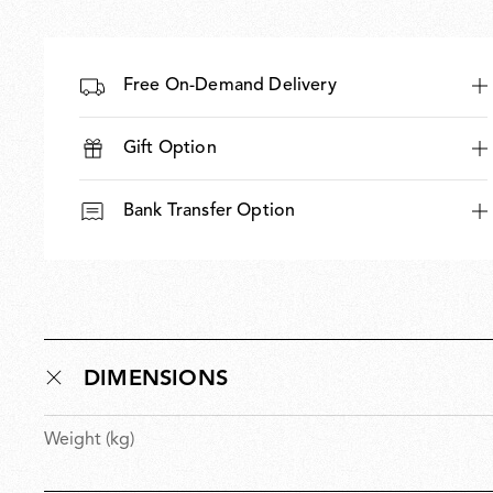
Free On-Demand Delivery
Gift Option
Bank Transfer Option
DIMENSIONS
Weight (kg)