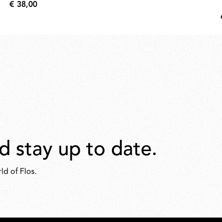
€ 38,00
€
38,00
d stay up to date.
ld of Flos.