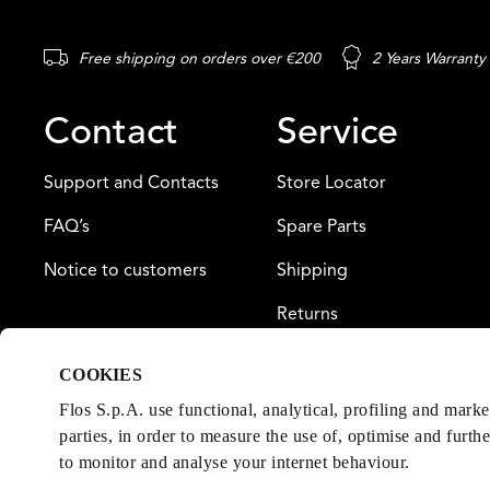
Free shipping on orders over €200
2 Years Warranty
Contact
Service
Support and Contacts
Store Locator
FAQ’s
Spare Parts
Notice to customers
Shipping
Returns
Payment
COOKIES
Warranty
Flos S.p.A. use functional, analytical, profiling and mark
parties, in order to measure the use of, optimise and furth
to monitor and analyse your internet behaviour.