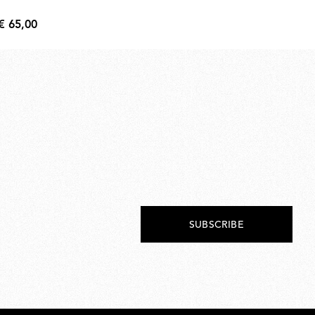
€ 
€
€ 65,00
134
€
65,00
SUBSCRIBE