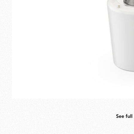
Outdoor
Spare Parts
See full