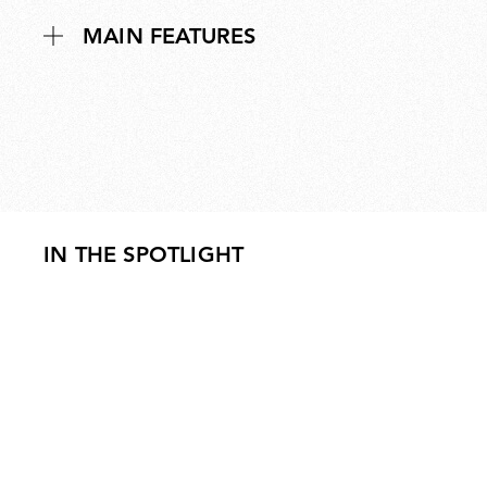
MAIN FEATURES
IN THE SPOTLIGHT