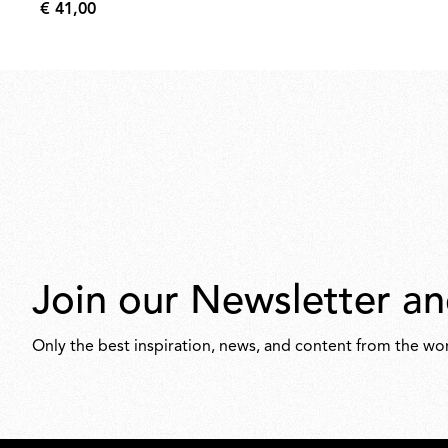
€ 41,00
€
41,00
Join our Newsletter an
Only the best inspiration, news, and content from the wor