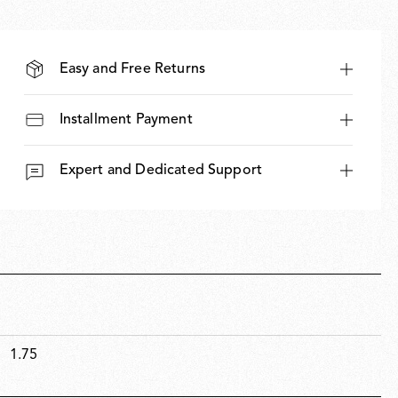
Easy and Free Returns
Installment Payment
Expert and Dedicated Support
1.75