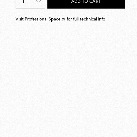
1
ADD TO CART
Quantity
*
Visit
Professional Space
for full technical info