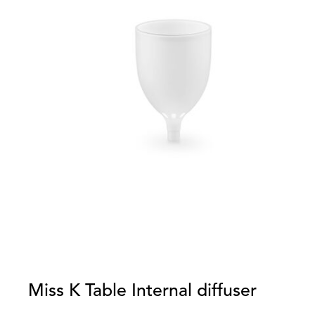
Miss K Table Internal diffuser