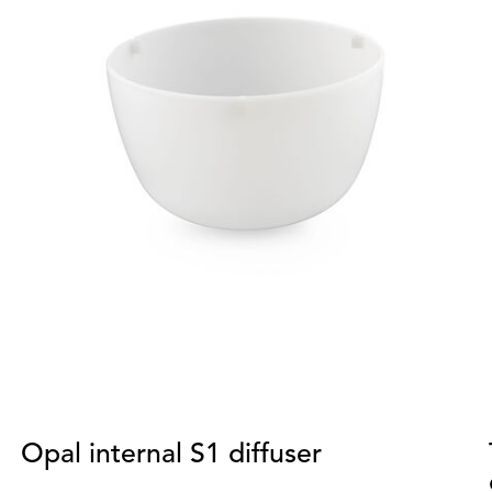
Opal internal S1 diffuser