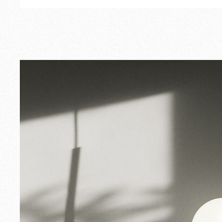
Outdoor
Spare Parts