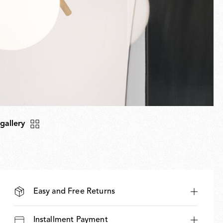
 gallery
Easy and Free Returns
Installment Payment