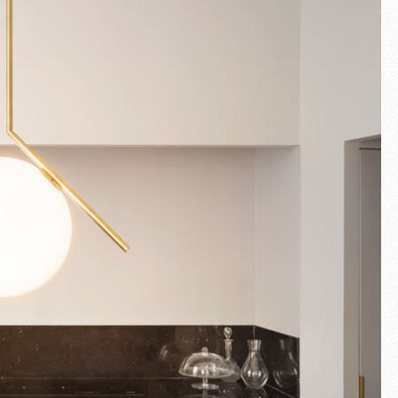
Fullscreen