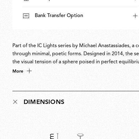
Bank Transfer Option
Part of the IC Lights series by Michael Anastassiades, a
through minimal, poetic forms. Designed in 2014, the ser
the visual tension of a sphere poised in perfect equilibri
balances designer Anastassiades’ love of industrial simpl
More
DIMENSIONS