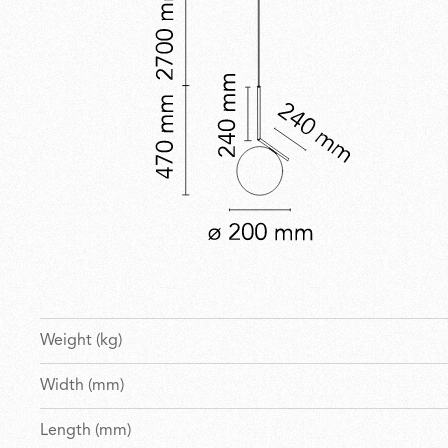
Weight (kg)
Width (mm)
Length (mm)