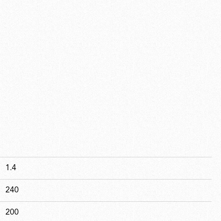
1.4
240
200