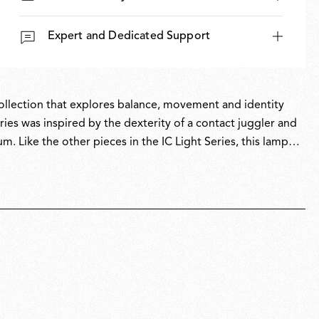
Expert and Dedicated Support
 collection that explores balance, movement and identity
ies was inspired by the dexterity of a contact juggler and
um. Like the other pieces in the IC Light Series, this lamp
icity with intricate symbolism.