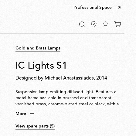
Professional Space
Go
0
to
items
My
in
account
your
Gold and Brass Lamps
cart
IC Lights S1
Designed by
Michael Anastassiades
, 2014
Suspension lamp emitting diffused light. Features a
metal frame available in brushed and transparent
varnished brass, chrome-plated steel or black, with a
blown opal glass diffuser.
More
View spare parts (5)