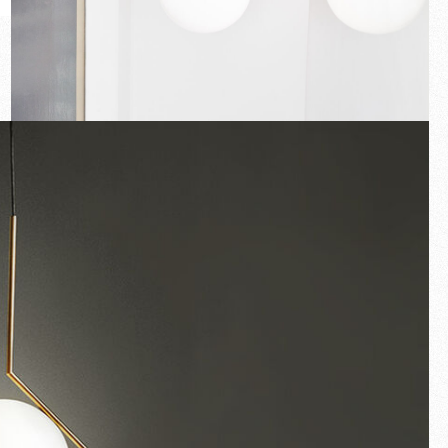
New arrivals
Families
Gift Idea
Fullscreen