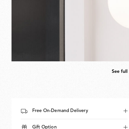
See full
Free On-Demand Delivery
Gift Option