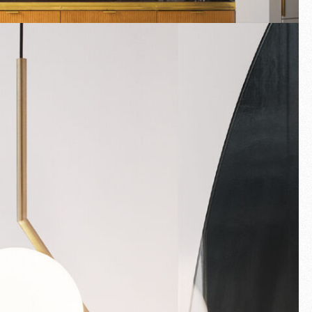
Fullscreen