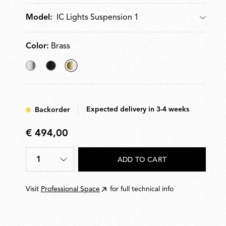
IC Lights Suspension 1
Model:
Model
Color:
Brass
Chrome
Black
selected
Brass
Expected delivery in 3-4 weeks
Backorder
€ 494,00
€
494,00
1
ADD TO CART
Quantity
*
Visit
Professional Space
for full technical info