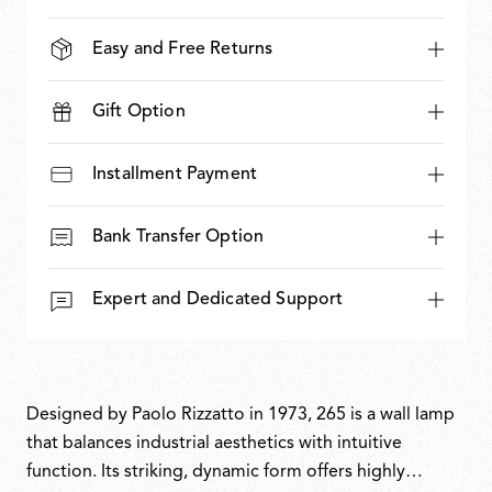
Easy and Free Returns
Gift Option
Installment Payment
Bank Transfer Option
Expert and Dedicated Support
Designed by Paolo Rizzatto in 1973, 265 is a wall lamp
that balances industrial aesthetics with intuitive
function. Its striking, dynamic form offers highly