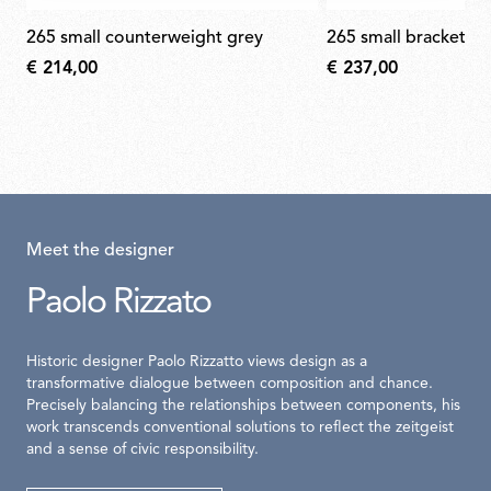
265 small counterweight grey
265 small bracket s
€ 214,00
€ 237,00
Meet the designer
Paolo Rizzato
Historic designer Paolo Rizzatto views design as a
transformative dialogue between composition and chance.
Precisely balancing the relationships between components, his
work transcends conventional solutions to reflect the zeitgeist
and a sense of civic responsibility.