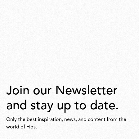
Join our Newsletter
and stay up to date.
Only the best inspiration, news, and content from the
world of Flos.