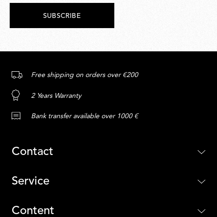
SUBSCRIBE
Free shipping on orders over €200
2 Years Warranty
Bank transfer available over 1000 €
Contact
Service
Content