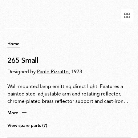
Home
265 Small
Designed by
Paolo Rizzatto
, 1973
Wall-mounted lamp emitting direct light. Features a
painted steel adjustable arm and rotating reflector,
chrome-plated brass reflector support and cast-iron
tapered counterweight. Mounted to the wall with a
More
painted steel fixture.
View spare parts (7)