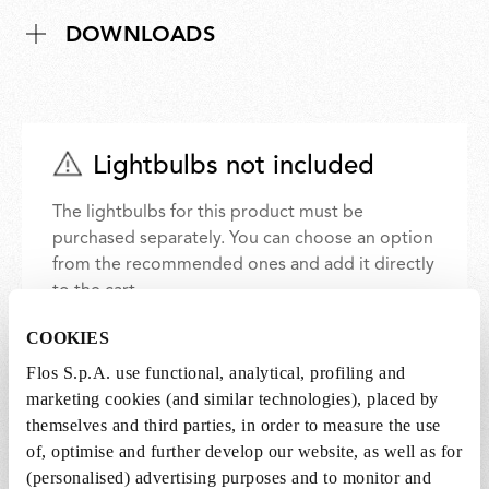
DOWNLOADS
Lightbulbs not included
The lightbulbs for this product must be
purchased separately. You can choose an option
from the recommended ones and add it directly
to the cart.
COOKIES
1 x LED Lamp 11.5W E27 220-240V 2700K A70 -
Flos S.p.A. use functional, analytical, profiling and
RF32563
marketing cookies (and similar technologies), placed by
€ 30,00
€
themselves and third parties, in order to measure the use
30,00
Add to cart
of, optimise and further develop our website, as well as for
(personalised) advertising purposes and to monitor and