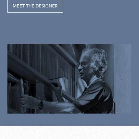
MEET THE DESIGNER