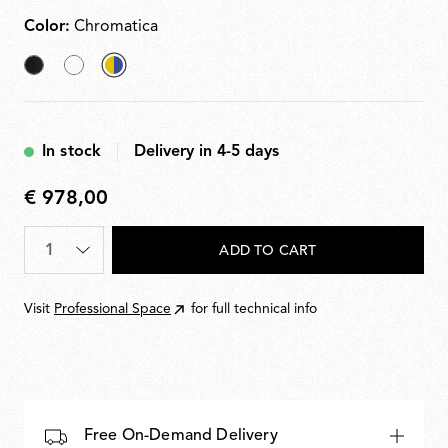
Color:
Chromatica
Black
White
selected
Chromatica
In stock
Delivery in 4-5 days
€ 978,00
€
978,00
Quantity
*
ADD TO CART
Visit
Professional Space
for full technical info
Free On-Demand Delivery