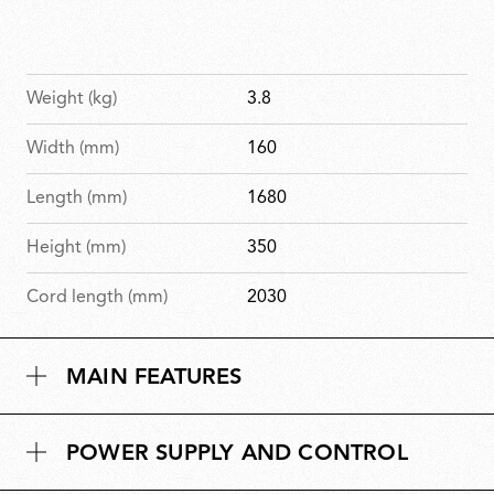
Weight (kg)
3.8
Width (mm)
160
Length (mm)
1680
Height (mm)
350
Cord length (mm)
2030
MAIN FEATURES
POWER SUPPLY AND CONTROL