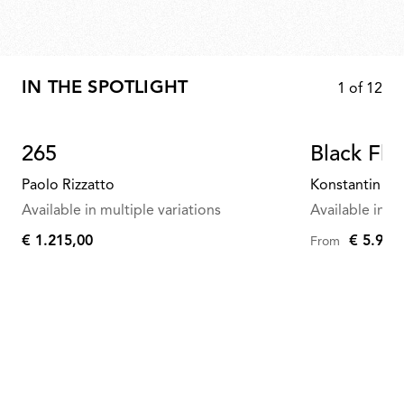
IN THE SPOTLIGHT
1
of
12
265
Black Fla
Paolo Rizzatto
Konstantin Gr
Available in multiple variations
Available in mu
€ 1.215,00
€ 5.958
From
€
1.215,00