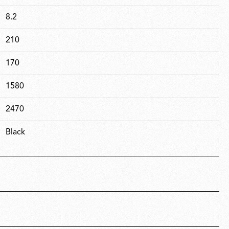
8.2
210
170
1580
2470
Black