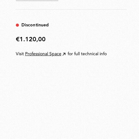
Discontinued
€1.120,00
€1.120,00
Visit
Professional Space
for full technical info