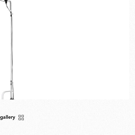
Fullscreen
New arrivals
Families
Gift Idea
 gallery