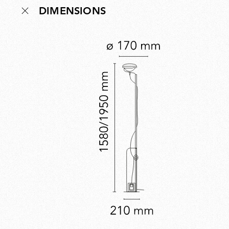
DIMENSIONS