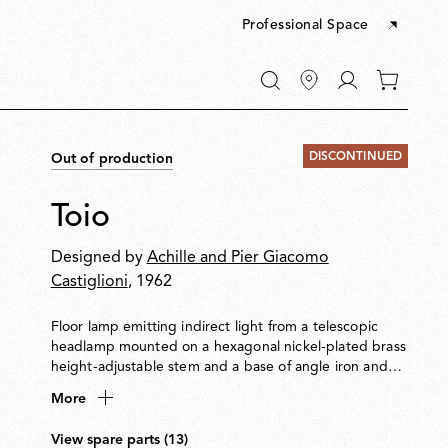
Professional Space
Go
0
to
items
My
in
account
your
DISCONTINUED
Out of production
cart
Toio
Designed by
Achille and Pier Giacomo
Castiglioni
, 1962
Floor lamp emitting indirect light from a telescopic
headlamp mounted on a hexagonal nickel-plated brass
height-adjustable stem and a base of angle iron and
formed steel. Fishing rod rings connect the power
More
cable with electronic dimmer to the visible transformer
at the base.
View spare parts (13)