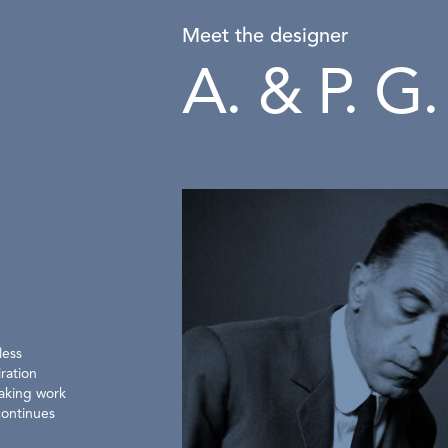
Meet the designer
A. & P. G.
less
ration
eaking work
continues