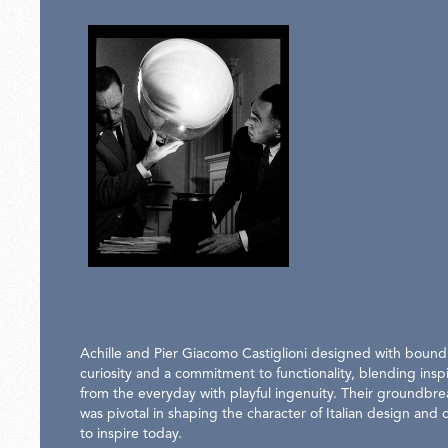
Achille and Pier Giacomo Castiglioni designed with bound
curiosity and a commitment to functionality, blending inspi
from the everyday with playful ingenuity. Their groundbr
was pivotal in shaping the character of Italian design and 
to inspire today.