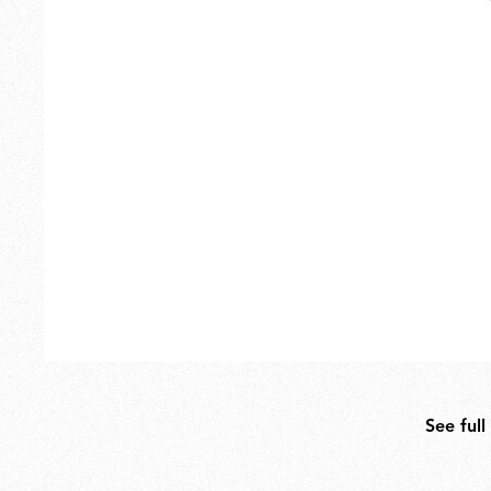
Outdoor
Spare Parts
See full