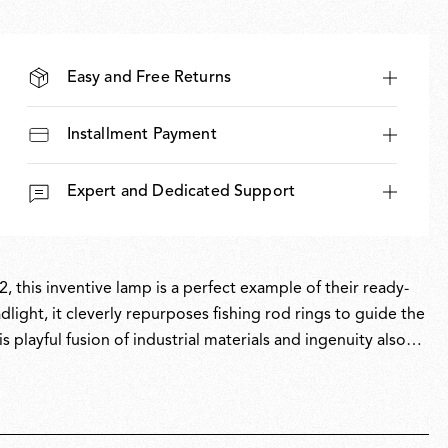
Easy and Free Returns
Installment Payment
Expert and Dedicated Support
, this inventive lamp is a perfect example of their ready-
light, it cleverly repurposes fishing rod rings to guide the
s playful fusion of industrial materials and ingenuity also
, Toio has won multiple awards and is part of the permanent