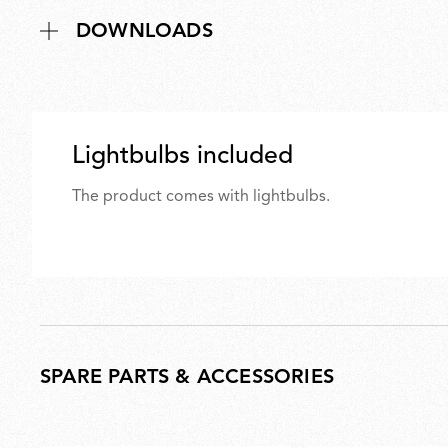
DOWNLOADS
Lightbulbs included
The product comes with lightbulbs.
SPARE PARTS & ACCESSORIES