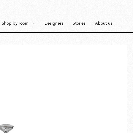
Shop by room
Designers
Stories
About us
Floor
Bedroom
Pendant
Dining Room
Ceiling
Workspace
Portable
Outdoor Space