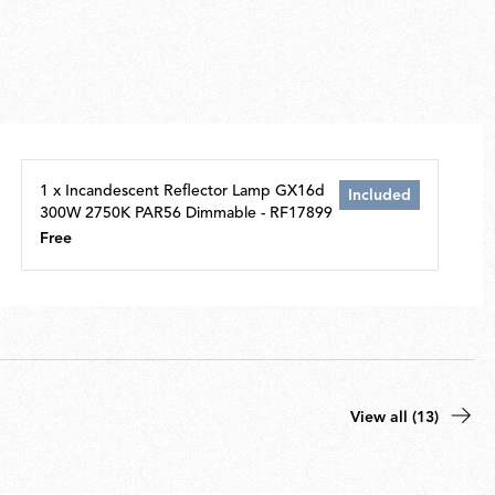
1 x Incandescent Reflector Lamp GX16d
Included
300W 2750K PAR56 Dimmable - RF17899
Free
View all (13)