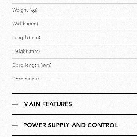
Weight (kg)
Width (mm)
Length (mm)
Height (mm)
Cord length (mm)
Cord colour
MAIN FEATURES
POWER SUPPLY AND CONTROL