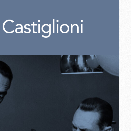
 Castiglioni