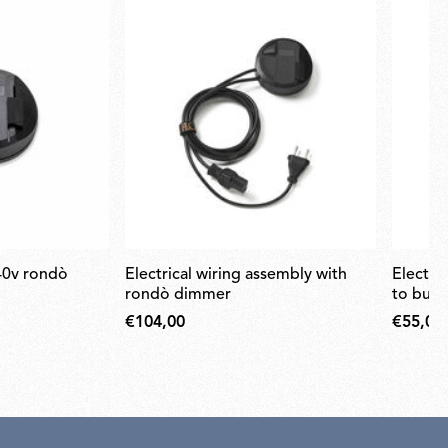
electrical wiring assembly with
electrical wiring from transformer
rondò dimmer
to bulb
€104,00
€55,00