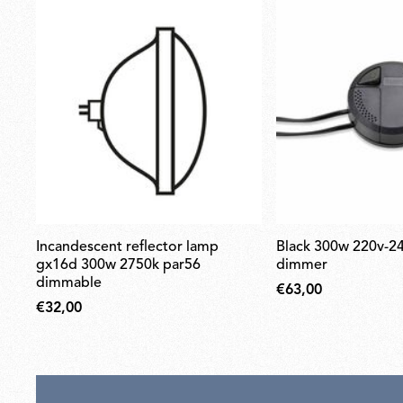
incandescent reflector lamp
black 300w 220v-240v rondò
gx16d 300w 2750k par56
dimmer
dimmable
€63,00
€32,00