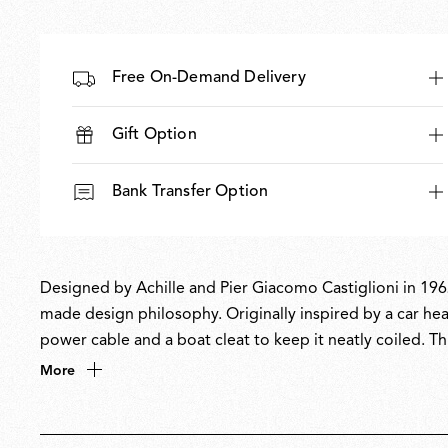
Free On-Demand Delivery
Gift Option
Bank Transfer Option
Designed by Achille and Pier Giacomo Castiglioni in 1962
made design philosophy. Originally inspired by a car head
power cable and a boat cleat to keep it neatly coiled. Thi
inspired its name, a nod to the word toy’. A design icon
More
collection at MoMA.