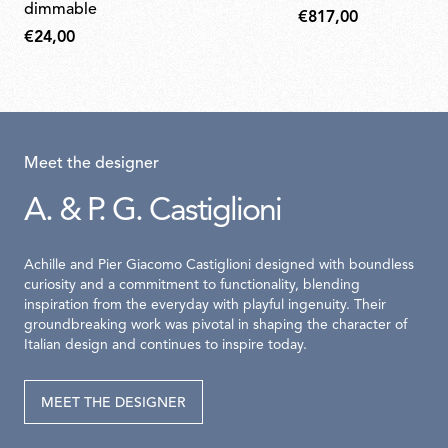
dimmable
€817,00
€24,00
Meet the designer
A. & P. G. Castiglioni
Achille and Pier Giacomo Castiglioni designed with boundless
curiosity and a commitment to functionality, blending
inspiration from the everyday with playful ingenuity. Their
groundbreaking work was pivotal in shaping the character of
Italian design and continues to inspire today.
MEET THE DESIGNER