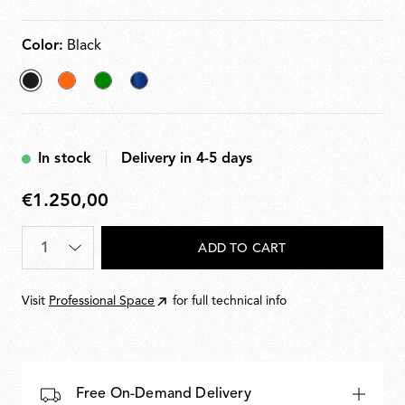
Color:
Black
selected
Orange
Green
Blu
Black
navy
In stock
Delivery in 4-5 days
€1.250,00
€1.250,00
Quantity
*
ADD TO CART
Visit
Professional Space
for full technical info
Free On-Demand Delivery