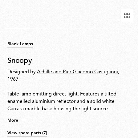
Black Lamps
Snoopy
Designed by
Achille and Pier Giacomo Castiglioni
,
1967
Table lamp emitting direct light. Features a tilted
enamelled aluminium reflector and a solid white
Carrara marble base housing the light source.
Integrated touch-sensitive dimmer on the base allows
More
on/off control and progressive light adjustment.
View spare parts (7)