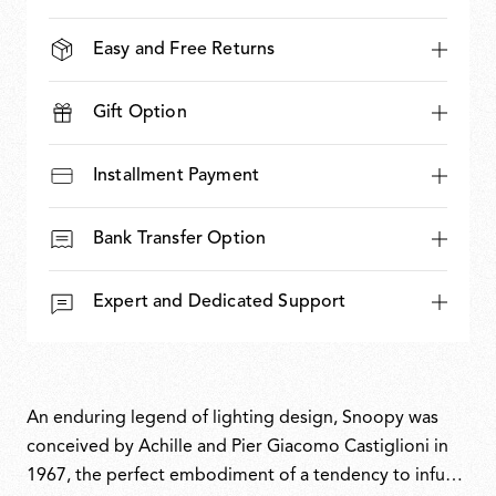
Easy and Free Returns
Gift Option
Installment Payment
Bank Transfer Option
Expert and Dedicated Support
An enduring legend of lighting design, Snoopy was
conceived by Achille and Pier Giacomo Castiglioni in
1967, the perfect embodiment of a tendency to infuse