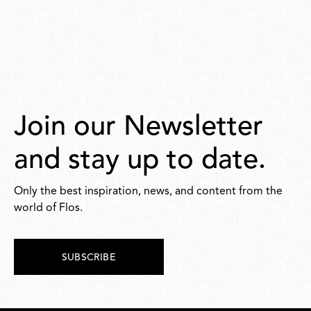
Join our Newsletter
and stay up to date.
Only the best inspiration, news, and content from the
world of Flos.
SUBSCRIBE