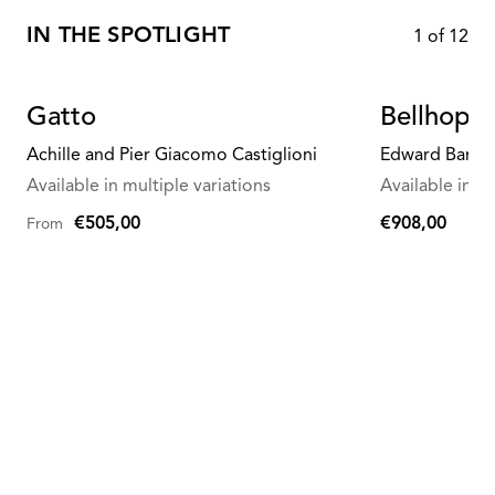
IN THE SPOTLIGHT
1
of
12
Gatto
Bellhop G
Achille and Pier Giacomo Castiglioni
Edward Barbe
Available in multiple variations
Available in mu
€505,00
€908,00
From
€908,00