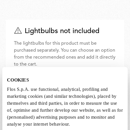
Lightbulbs not included
The lightbulbs for this product must be
purchased separately. You can choose an option
from the recommended ones and add it directly
to the cart.
COOKIES
1 x LED Opal Lamp E27 8W 2700K A60
Flos S.p.A. use functional, analytical, profiling and
Dimmable - RF25323
marketing cookies (and similar technologies), placed by
€24,00
€24,00
themselves and third parties, in order to measure the use
Add to cart
of, optimise and further develop our website, as well as for
(personalised) advertising purposes and to monitor and
analyse your internet behaviour.