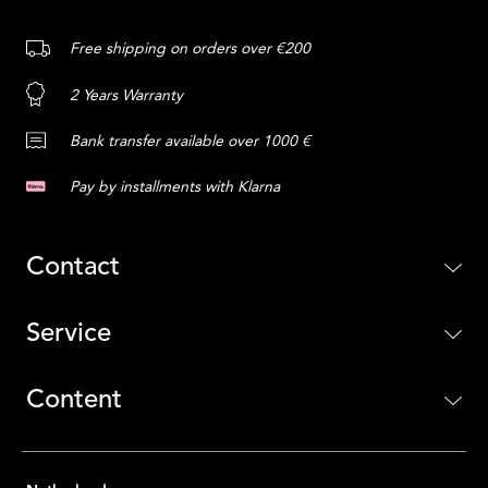
Free shipping on orders over €200
2 Years Warranty
Bank transfer available over 1000 €
Pay by installments with Klarna
Contact
Service
Content