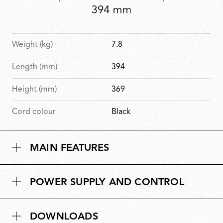
Weight (kg)
7.8
Length (mm)
394
Height (mm)
369
Cord colour
Black
MAIN FEATURES
POWER SUPPLY AND CONTROL
DOWNLOADS