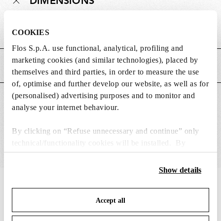
DIMENSIONS
Weight (kg)
0.02
COOKIES
Flos S.p.A. use functional, analytical, profiling and
marketing cookies (and similar technologies), placed by
MAIN FEATURES
themselves and third parties, in order to measure the use
of, optimise and further develop our website, as well as for
(personalised) advertising purposes and to monitor and
SUITABLE FOR
analyse your internet behaviour.
By clicking on “Refuse unnecessary and continue” only
technical/functionality cookies will be installed. By
clicking on “Accept all” you consent to the use of all the
cookies. By clicking on “Change settings” you can accept
Show details
or refuse cookies on the basis on your preferences and
IN THE SPOTLIGHT
1
of
12
save your choices. You can modify your options anytime.
Accept all
To know more refer to our
Cookie Policy
.