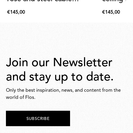
assembly
assembly
€145,00
€145,00
€145,00
€145,00
Join our Newsletter
and stay up to date.
Only the best inspiration, news, and content from the
world of Flos.
SUBSCRIBE