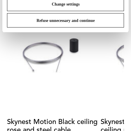
Change settings
Refuse unnecessary and continue
Skynest Motion Black ceiling
Skynest Motion
rose and steel cable
ceiling r