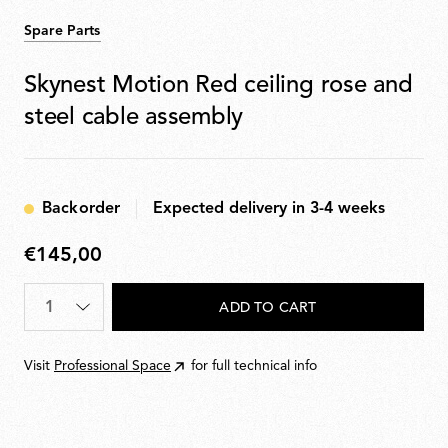
Spare Parts
Skynest Motion Red ceiling rose and
steel cable assembly
Backorder
Expected delivery in 3-4 weeks
€145,00
€145,00
Quantity
*
ADD TO CART
Visit
Professional Space
for full technical info