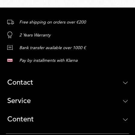
Free shipping on orders over €200
2 Years Warranty
Bank transfer available over 1000 €
Pay by installments with Klarna
Contact
Service
Content