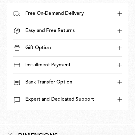
Free On-Demand Delivery
Easy and Free Returns
Gift Option
Installment Payment
Bank Transfer Option
Expert and Dedicated Support