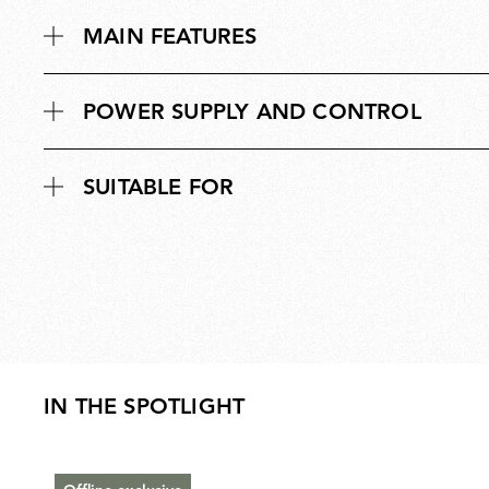
MAIN FEATURES
POWER SUPPLY AND CONTROL
SUITABLE FOR
IN THE SPOTLIGHT