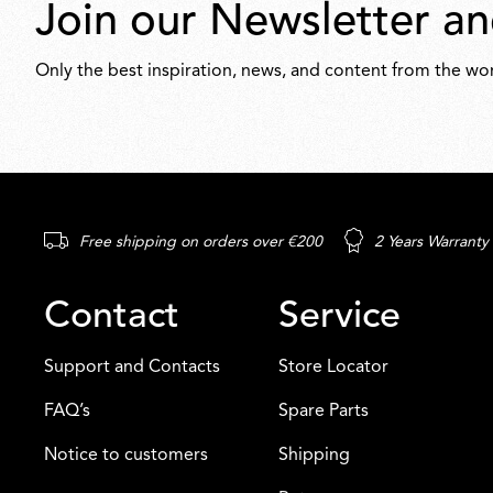
Join our Newsletter an
Only the best inspiration, news, and content from the wor
Free shipping on orders over €200
2 Years Warranty
Contact
Service
Support and Contacts
Store Locator
FAQ’s
Spare Parts
Notice to customers
Shipping