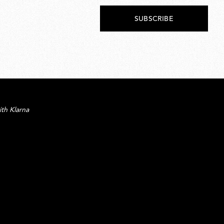
SUBSCRIBE
ith Klarna