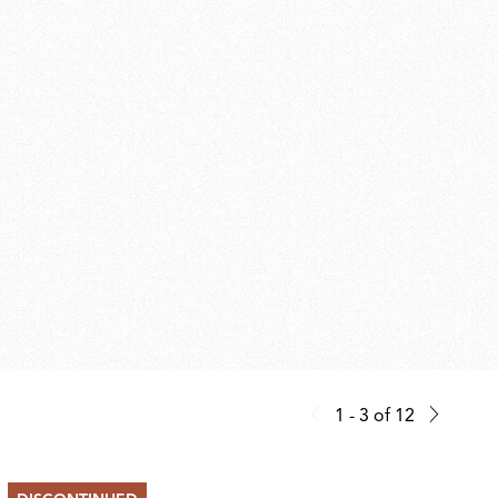
1 - 3
of
12