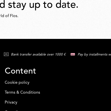
d stay up to date.
ld of Flos.
Bank transfer available over 1000 €
Pay by installments w
Content
Cookie policy
Terms & Conditions
Privacy