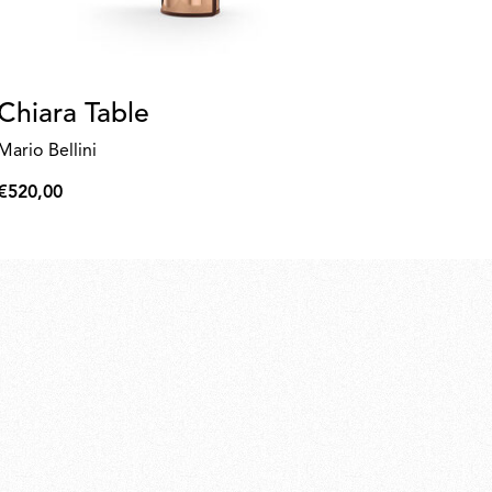
Chiara Table
Be
b
Mario Bellini
Ed
€520,00
€520,00
€6
€61