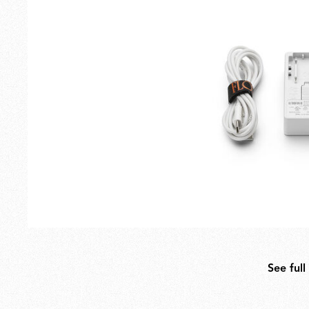
Outdoor
Spare Parts
See full