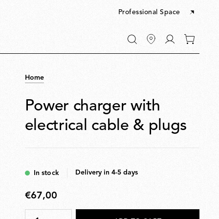
Professional Space
Go
0
to
items
My
in
account
your
Home
cart
Power charger with
electrical cable & plugs
Delivery in 4-5 days
In stock
€67,00
€67,00