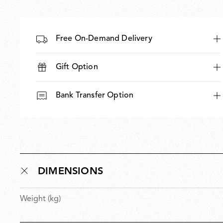
Free On-Demand Delivery
Gift Option
Bank Transfer Option
DIMENSIONS
Weight (kg)