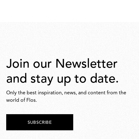
Join our Newsletter
and stay up to date.
Only the best inspiration, news, and content from the
world of Flos.
SUBSCRIBE