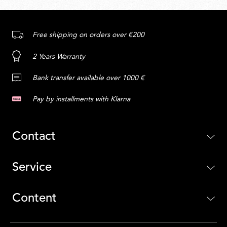
Free shipping on orders over €200
2 Years Warranty
Bank transfer available over 1000 €
Pay by installments with Klarna
Contact
Service
Content