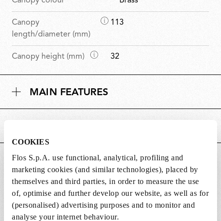
Canopy colour
Brass
D
Canopy
113
i
length/diameter (mm)
m
D
Canopy height (mm)
32
e
i
n
m
s
MAIN FEATURES
e
i
n
o
s
n
POWER SUPPLY AND CONTROL
i
s
o
COOKIES
n
Flos S.p.A. use functional, analytical, profiling and
DOWNLOADS
s
marketing cookies (and similar technologies), placed by
themselves and third parties, in order to measure the use
of, optimise and further develop our website, as well as for
(personalised) advertising purposes and to monitor and
analyse your internet behaviour.
Lightbulbs not included