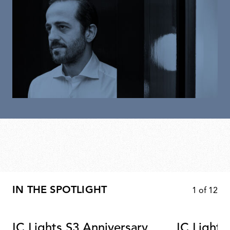
IN THE SPOTLIGHT
1
of
12
IC Lights S3 Anniversary
IC Lights