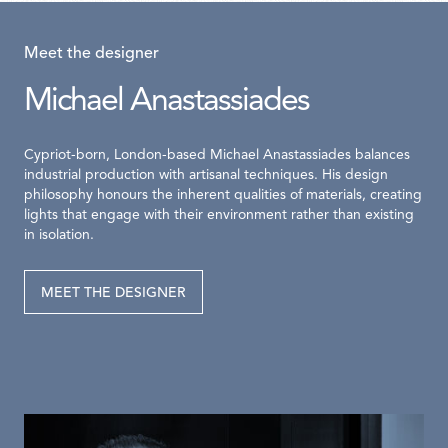
Meet the designer
Michael Anastassiades
Cypriot-born, London-based Michael Anastassiades balances
industrial production with artisanal techniques. His design
philosophy honours the inherent qualities of materials, creating
lights that engage with their environment rather than existing
in isolation.
MEET THE DESIGNER