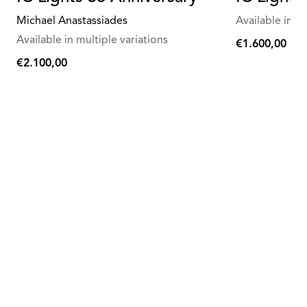
Michael Anastassiades
Available in mu
Available in multiple variations
€1.600,00
€1.600,00
€2.100,00
€2.100,00