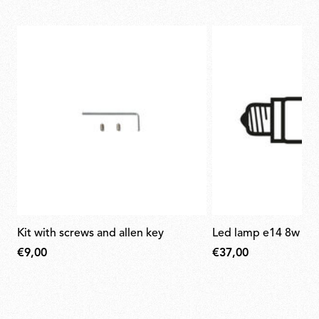
kit with screws and allen key
led lamp e14 8w 27
€9,00
€37,00