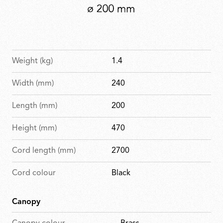
Weight (kg)
1.4
Width (mm)
240
Length (mm)
200
Height (mm)
470
Cord length (mm)
2700
Cord colour
Black
Canopy