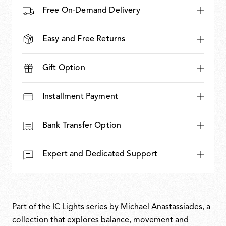
Free On-Demand Delivery
Easy and Free Returns
Gift Option
Installment Payment
Bank Transfer Option
Expert and Dedicated Support
Part of the IC Lights series by Michael Anastassiades, a
collection that explores balance, movement and