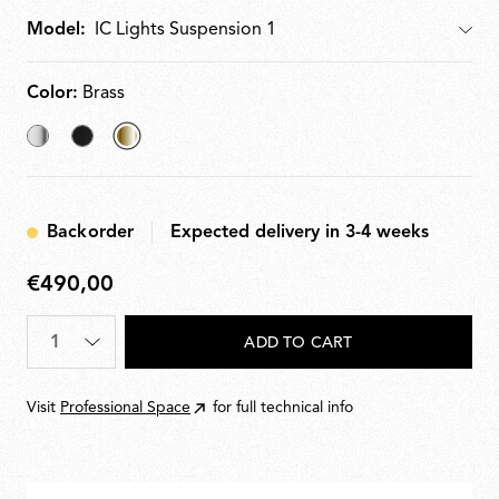
Model:
Model
Color:
Brass
Chrome
Black
selected
Brass
Backorder
Expected delivery in 3-4 weeks
€490,00
€490,00
Quantity
*
ADD TO CART
Visit
Professional Space
for full technical info