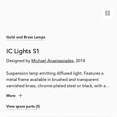
Gold and Brass Lamps
IC Lights S1
Designed by
Michael Anastassiades
, 2014
Suspension lamp emitting diffused light. Features a
metal frame available in brushed and transparent
varnished brass, chrome-plated steel or black, with a
blown opal glass diffuser.
More
View spare parts (5)