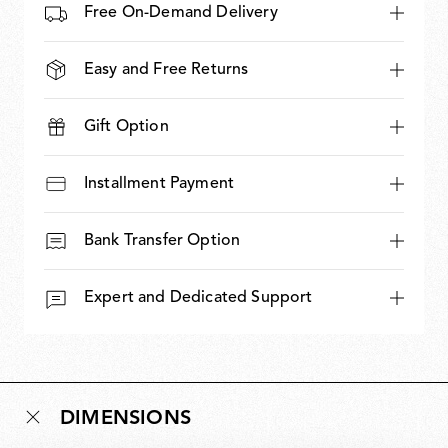
Free On-Demand Delivery
Easy and Free Returns
Gift Option
Installment Payment
Bank Transfer Option
Expert and Dedicated Support
DIMENSIONS