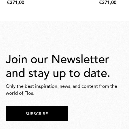
€371,00
€371,00
€371,00
€371,00
Join our Newsletter
and stay up to date.
Only the best inspiration, news, and content from the
world of Flos.
SUBSCRIBE