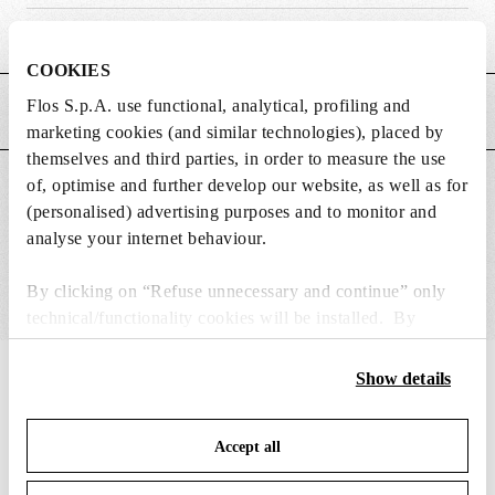
Weight (kg)
0.65
COOKIES
Flos S.p.A. use functional, analytical, profiling and
MAIN FEATURES
marketing cookies (and similar technologies), placed by
themselves and third parties, in order to measure the use
of, optimise and further develop our website, as well as for
SUITABLE FOR
(personalised) advertising purposes and to monitor and
analyse your internet behaviour.
By clicking on “Refuse unnecessary and continue” only
technical/functionality cookies will be installed. By
clicking on “Accept all” you consent to the use of all the
cookies. By clicking on “Change settings” you can accept
IN THE SPOTLIGHT
Show details
1
of
12
or refuse cookies on the basis on your preferences and
save your choices. You can modify your options anytime.
Accept all
To know more refer to our
Cookie Policy
.