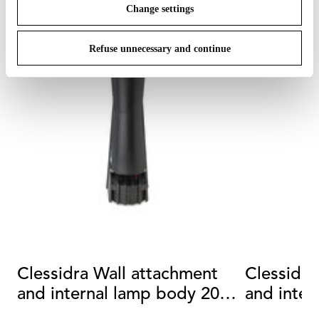
Change settings
Refuse unnecessary and continue
Clessidra Wall attachment
Clessidra
and internal lamp body 20°
and inter
+20°
+40°