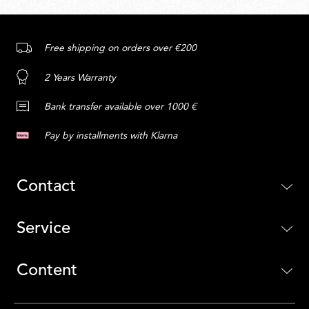
Free shipping on orders over €200
2 Years Warranty
Bank transfer available over 1000 €
Pay by installments with Klarna
Contact
Service
Content