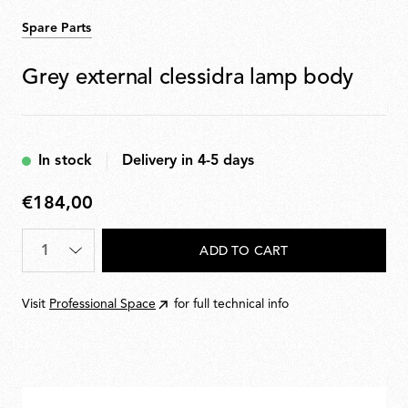
Spare Parts
Grey external clessidra lamp body
In stock
Delivery in 4-5 days
€184,00
€184,00
Quantity
*
ADD TO CART
Visit
Professional Space
for full technical info