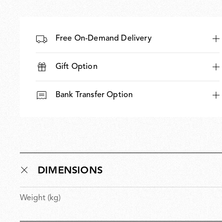
Free On-Demand Delivery
Gift Option
Bank Transfer Option
DIMENSIONS
Weight (kg)