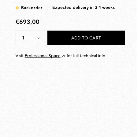
Expected delivery in 3-4 weeks
Backorder
€693,00
€693,00
1
ADD TO CART
Quantity
*
Visit
Professional Space
for full technical info