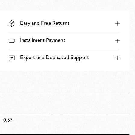
Easy and Free Returns
Installment Payment
Expert and Dedicated Support
0.57