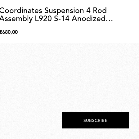
Coordinates Suspension 4 Rod
C
Assembly L920 S-14 Anodized
A
Champagne
€680,00
€6
€680,00
€65
SUBSCRIBE