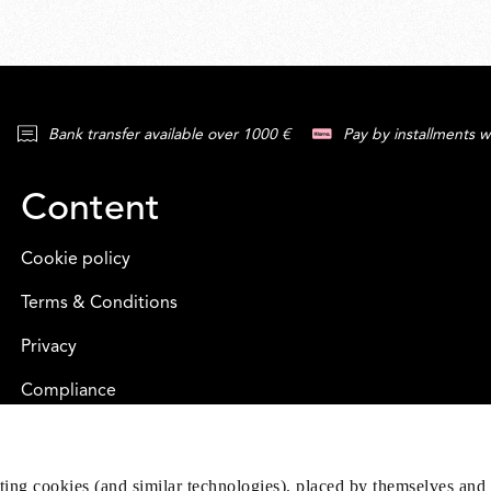
Bank transfer available over 1000 €
Pay by installments w
Content
Cookie policy
Terms & Conditions
Privacy
Compliance
eting cookies (and similar technologies), placed by themselves and 