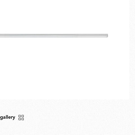
Fullscreen
New arrivals
Families
Gift Idea
 gallery