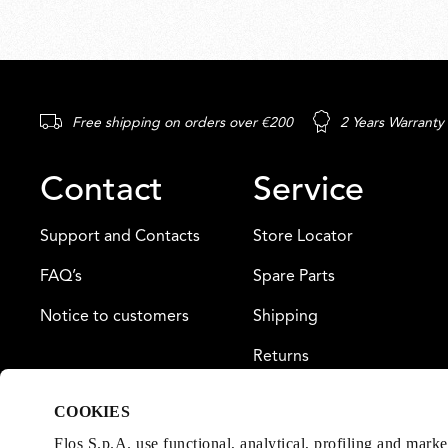
Free shipping on orders over €200
2 Years Warranty
Contact
Service
Support and Contacts
Store Locator
FAQ’s
Spare Parts
Notice to customers
Shipping
Returns
Payment
COOKIES
Warranty
Flos S.p.A. use functional, analytical, profiling and mark