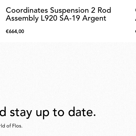
Coordinates Suspension 2 Rod
Assembly L920 SA-19 Argent
€664,00
€664,00
d stay up to date.
ld of Flos.