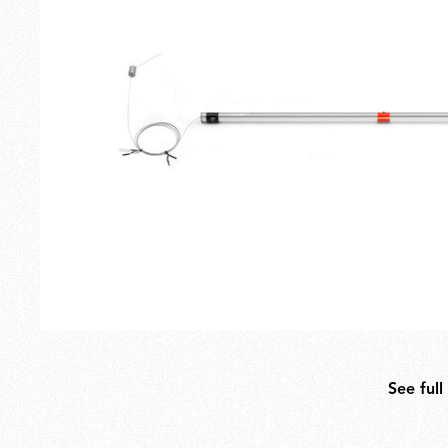
Outdoor
Spare Parts
See full