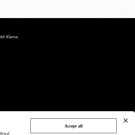
ith Klarna
Accept all
third