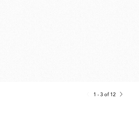
1 - 3
of
12