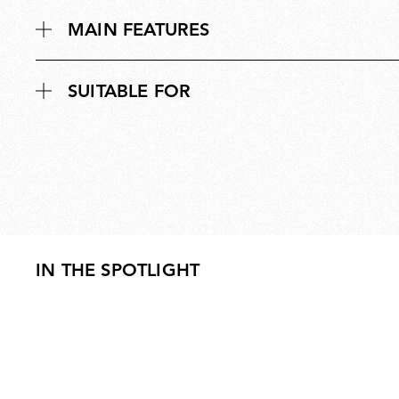
MAIN FEATURES
SUITABLE FOR
IN THE SPOTLIGHT