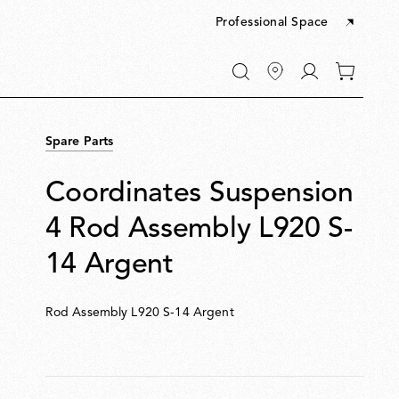
Professional Space
Go
0
to
items
My
in
account
your
Spare Parts
cart
Coordinates Suspension
4 Rod Assembly L920 S-
14 Argent
Rod Assembly L920 S-14 Argent