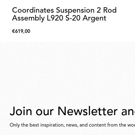
Coordinates Suspension 2 Rod
Assembly L920 S-20 Argent
€619,00
€619,00
Join our Newsletter an
Only the best inspiration, news, and content from the wor