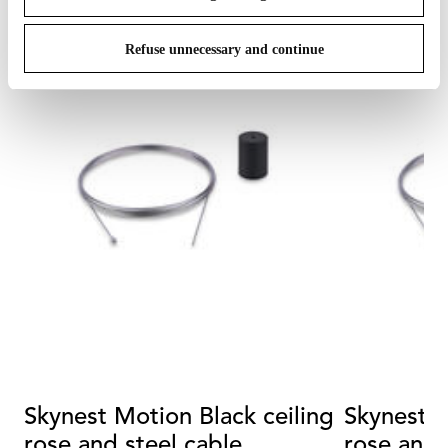
Refuse unnecessary and continue
Skynest Motion Black ceiling
Skynest Motion 
rose and steel cable
rose and 