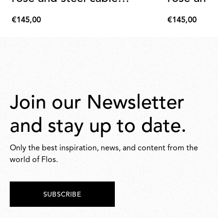
assembly
assembly
€145,00
€145,00
€145,00
€145,00
Join our Newsletter
and stay up to date.
Only the best inspiration, news, and content from the
world of Flos.
SUBSCRIBE