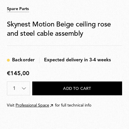
Spare Parts
Skynest Motion Beige ceiling rose
and steel cable assembly
Backorder
Expected delivery in 3-4 weeks
€145,00
€145,00
Quantity
*
ADD TO CART
Visit
Professional Space
for full technical info