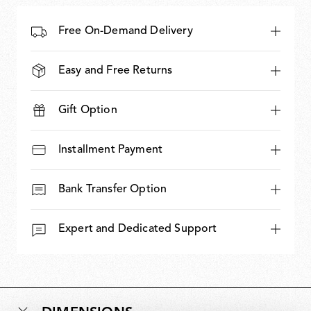
Free On-Demand Delivery
Easy and Free Returns
Gift Option
Installment Payment
Bank Transfer Option
Expert and Dedicated Support