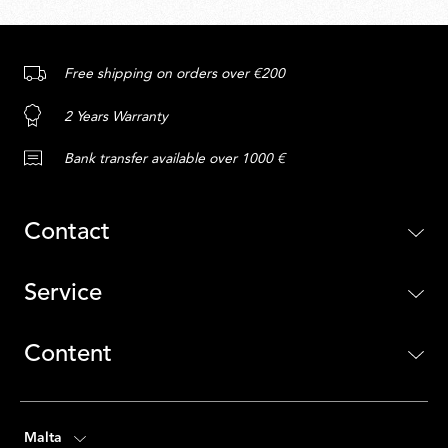
Free shipping on orders over €200
2 Years Warranty
Bank transfer available over 1000 €
Contact
Service
Content
Malta