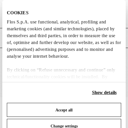
DIMENSIONS
COOKIES
Weight (kg)
0.02
Flos S.p.A. use functional, analytical, profiling and
marketing cookies (and similar technologies), placed by
themselves and third parties, in order to measure the use
MAIN FEATURES
of, optimise and further develop our website, as well as for
(personalised) advertising purposes and to monitor and
analyse your internet behaviour.
SUITABLE FOR
By clicking on “Refuse unnecessary and continue” only
technical/functionality cookies will be installed. By
clicking on “Accept all” you consent to the use of all the
cookies. By clicking on “Change settings” you can accept
Show details
or refuse cookies on the basis on your preferences and
save your choices. You can modify your options anytime.
IN THE SPOTLIGHT
1
of
12
Accept all
To know more refer to our
Cookie Policy
.
Change settings