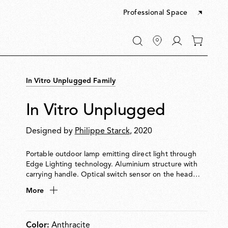
Professional Space
Go
0
to
items
My
in
account
your
In Vitro Unplugged Family
cart
In Vitro Unplugged
Designed by
Philippe Starck
, 2020
Portable outdoor lamp emitting direct light through
Edge Lighting technology. Aluminium structure with
carrying handle. Optical switch sensor on the head
enables 4-step dimming: 100% 50% 3% OFF. Provides
More
up to 6 hours of use. Rechargeable via USB-C.
Color:
Anthracite