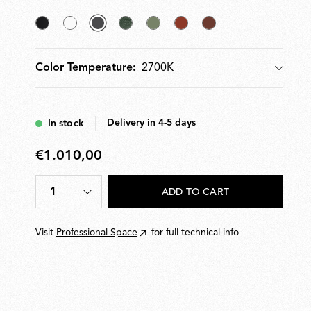
Black
White
selected
Forest
Pale
Teracotta
Deep
Anthracite
Green
Green
Brown
2700K
Color Temperature:
Color Temperature
Delivery in 4-5 days
In stock
€1.010,00
€1.010,00
1
ADD TO CART
Quantity
*
Visit
Professional Space
for full technical info