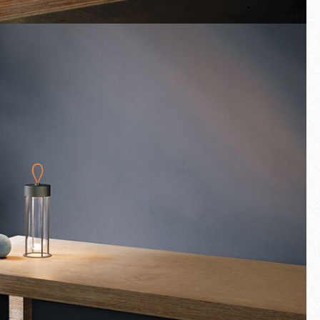
Fullscreen