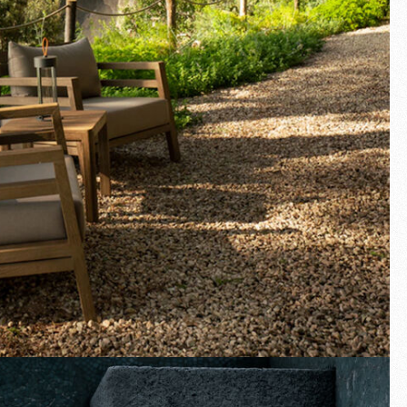
Fullscreen