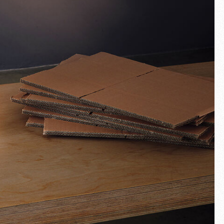
Fullscreen