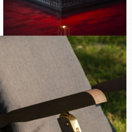
New arrivals
Families
Gift Idea
Fullscreen