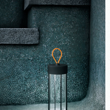
Fullscreen