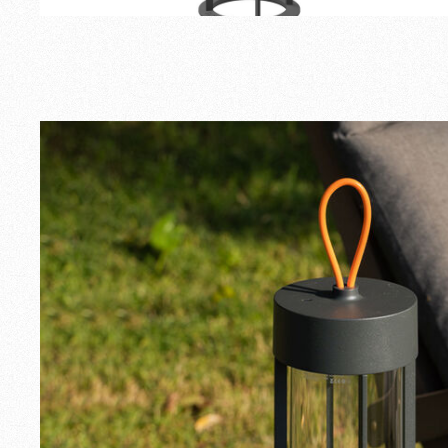
Outdoor
Spare Parts