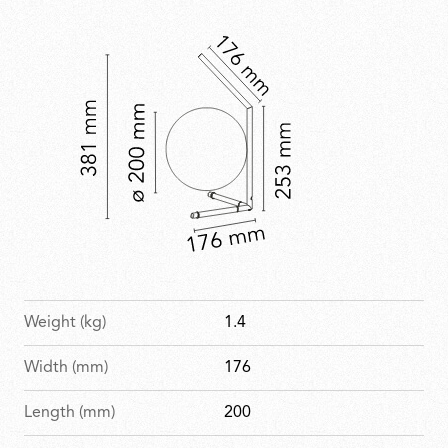
with a refined, celebratory finish.
Weight (kg)
1.4
Width (mm)
176
Length (mm)
200