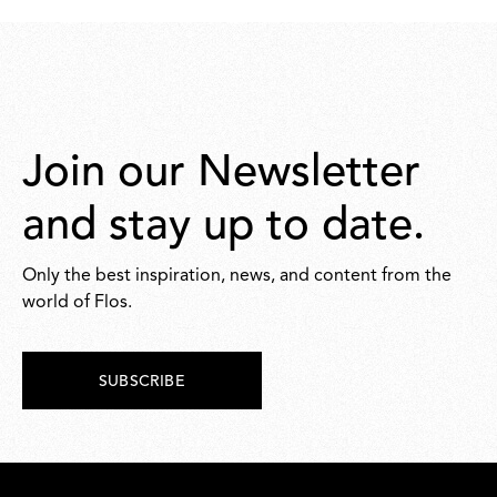
Join our Newsletter
and stay up to date.
Only the best inspiration, news, and content from the
world of Flos.
SUBSCRIBE