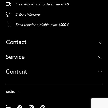
Free shipping on orders over €200
2 Years Warranty
Bank transfer available over 1000 €
Contact
Service
Content
Malta