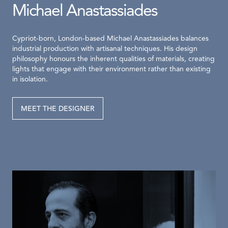
Michael Anastassiades
Cypriot-born, London-based Michael Anastassiades balances
industrial production with artisanal techniques. His design
philosophy honours the inherent qualities of materials, creating
lights that engage with their environment rather than existing
in isolation.
MEET THE DESIGNER