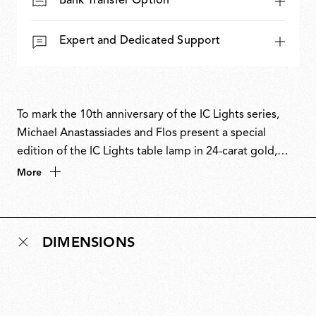
Bank Transfer Option
Expert and Dedicated Support
To mark the 10th anniversary of the IC Lights series,
Michael Anastassiades and Flos present a special
edition of the IC Lights table lamp in 24-carat gold,
chosen as a symbol of eternity. Numbered and signed,
More
this edition celebrates a decade of a contemporary
classic. First designed in 2014, the IC Lights collection
explores balance, movement and identity through
DIMENSIONS
minimal, poetic forms inspired by the dexterity of a
contact juggler and the visual tension of a sphere
poised in perfect equilibrium. The 10th-anniversary
edition pairs the collection’s industrial design language