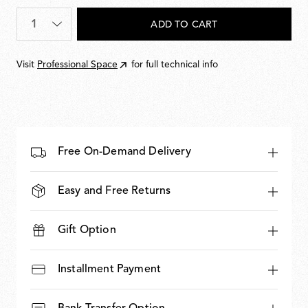
Quantity
*
ADD TO CART
Visit
Professional Space
for full technical info
Free On-Demand Delivery
Easy and Free Returns
Gift Option
Installment Payment