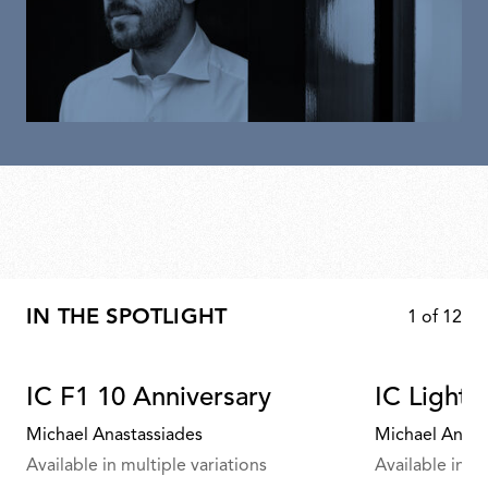
IN THE SPOTLIGHT
1
of
12
IC F1 10 Anniversary
IC Lights
Michael Anastassiades
Michael Anast
Available in multiple variations
Available in mu