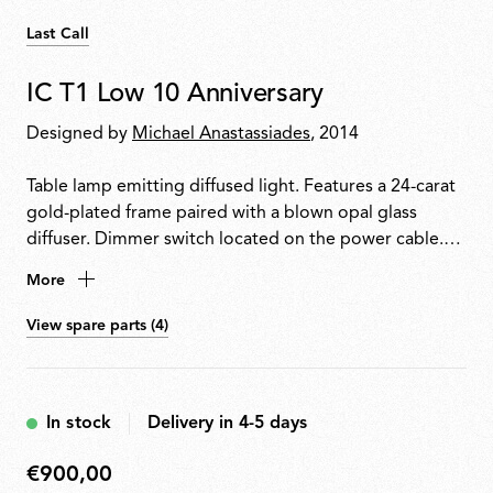
Last Call
IC T1 Low 10 Anniversary
Designed by
Michael Anastassiades
, 2014
Table lamp emitting diffused light. Features a 24-carat
gold-plated frame paired with a blown opal glass
diffuser. Dimmer switch located on the power cable.
Each piece is signed by the designer.
More
View spare parts (4)
In stock
Delivery in 4-5 days
€900,00
€900,00