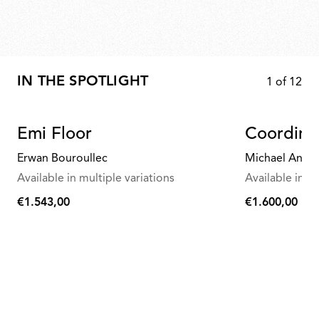
IN THE SPOTLIGHT
1
of
12
Emi Floor
Coordina
Erwan Bouroullec
Michael Anast
Available in multiple variations
Available in mu
€1.543,00
€1.600,00
€1.543,00
€1.600,00