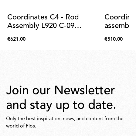
Coordinates C4 - Rod
Coordina
Assembly L920 C-09
assembly
Anodized Champagne
€621,00
€510,00
€621,00
€510,00
Join our Newsletter
and stay up to date.
Only the best inspiration, news, and content from the
world of Flos.