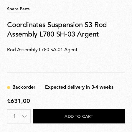
Spare Parts
Coordinates Suspension S3 Rod
Assembly L780 SH-03 Argent
Rod Assembly L780 SA-01 Agent
Backorder
Expected delivery in 3-4 weeks
€631,00
€631,00
Quantity
*
ADD TO CART