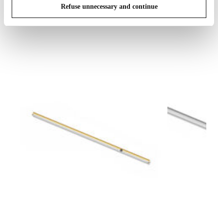
Refuse unnecessary and continue
IN THE SPOTLIGHT
1
of
12