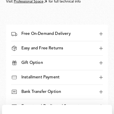
Visit
Professional Space
for full technical info
Free On-Demand Delivery
Easy and Free Returns
Gift Option
Installment Payment
Bank Transfer Option
Expert and Dedicated Support