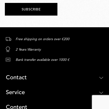
SUBSCRIBE
Free shipping on orders over €200
2 Years Warranty
Bank transfer available over 1000 €
Contact
Service
Content