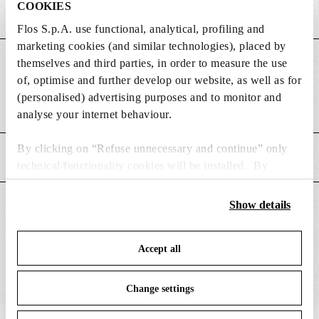
COOKIES
Flos S.p.A. use functional, analytical, profiling and
marketing cookies (and similar technologies), placed by
themselves and third parties, in order to measure the use
DIMENSIONS
of, optimise and further develop our website, as well as for
(personalised) advertising purposes and to monitor and
Weight (kg)
0.49
analyse your internet behaviour.
By clicking on “Refuse unnecessary and continue” only
MAIN FEATURES
technical/functionality cookies will be installed. By
clicking on “Accept all” you consent to the use of all the
cookies. By clicking on “Change settings” you can accept
Show details
SUITABLE FOR
or refuse cookies on the basis on your preferences and
save your choices. You can modify your options anytime.
Accept all
To know more refer to our
Cookie Policy
.
Change settings