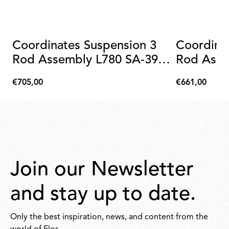
Coordinates Suspension 3
Coordina
Rod Assembly L780 SA-39
Rod Asse
Anodized Champagne
Anodize
€705,00
€661,00
€705,00
€661,00
Join our Newsletter
and stay up to date.
Only the best inspiration, news, and content from the