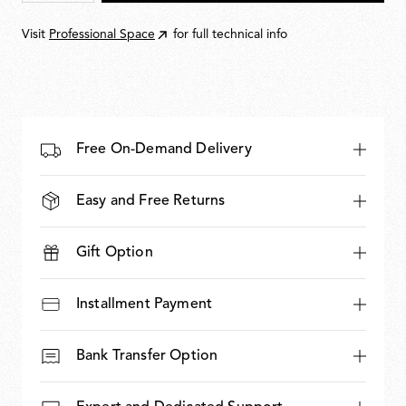
Visit
Professional Space
for full technical info
Free On-Demand Delivery
Easy and Free Returns
Gift Option
Installment Payment
Bank Transfer Option