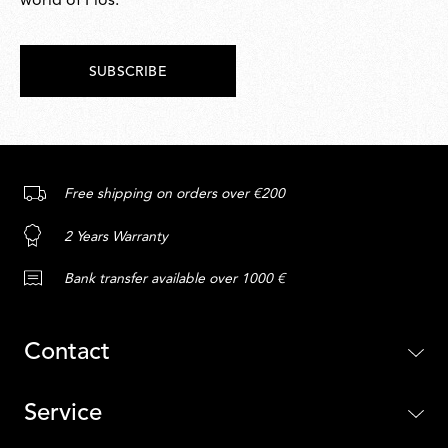
world of Flos.
SUBSCRIBE
Free shipping on orders over €200
2 Years Warranty
Bank transfer available over 1000 €
Contact
Service