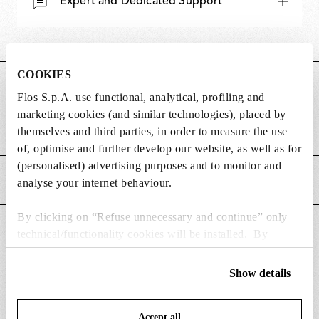
Expert and Dedicated Support
COOKIES
DIMENSIONS
Flos S.p.A. use functional, analytical, profiling and
marketing cookies (and similar technologies), placed by
Weight (kg)
0.43
themselves and third parties, in order to measure the use
of, optimise and further develop our website, as well as for
(personalised) advertising purposes and to monitor and
MAIN FEATURES
analyse your internet behaviour.
By clicking on “Refuse unnecessary and continue” only
SUITABLE FOR
technical/functionality cookies will be installed. By
clicking on “Accept all” you consent to the use of all the
cookies. By clicking on “Change settings” you can accept
Show details
or refuse cookies on the basis on your preferences and
save your choices. You can modify your options anytime.
Accept all