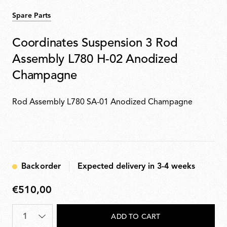
Spare Parts
Coordinates Suspension 3 Rod
Assembly L780 H-02 Anodized
Champagne
Rod Assembly L780 SA-01 Anodized Champagne
Backorder
Expected delivery in 3-4 weeks
€510,00
€510,00
Quantity
*
ADD TO CART