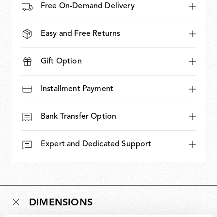
Free On-Demand Delivery
Easy and Free Returns
Gift Option
Installment Payment
Bank Transfer Option
Expert and Dedicated Support
DIMENSIONS