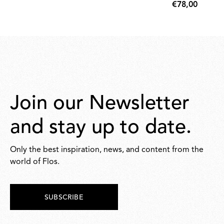
€78,00
€78,00
Join our Newsletter
and stay up to date.
Only the best inspiration, news, and content from the
world of Flos.
SUBSCRIBE