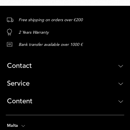
Free shipping on orders over €200
2 Years Warranty
Bank transfer available over 1000 €
Contact
Service
Content
Malta