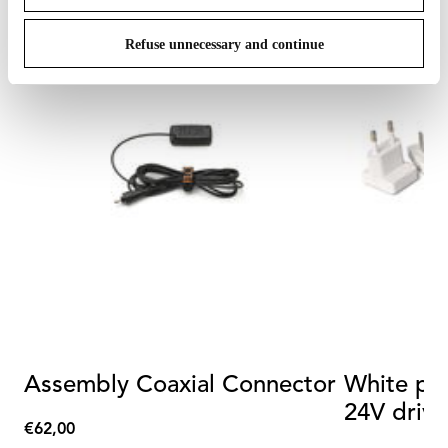
Refuse unnecessary and continue
Assembly Coaxial Connector
White plu
24V drive
€62,00
€62,00