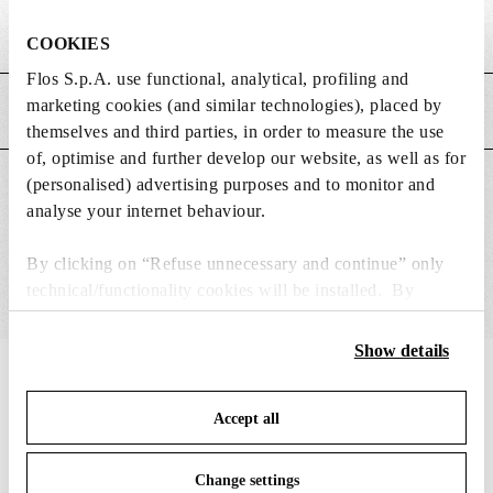
Weight (kg)
0.03
COOKIES
Flos S.p.A. use functional, analytical, profiling and
marketing cookies (and similar technologies), placed by
MAIN FEATURES
themselves and third parties, in order to measure the use
of, optimise and further develop our website, as well as for
(personalised) advertising purposes and to monitor and
SUITABLE FOR
analyse your internet behaviour.
By clicking on “Refuse unnecessary and continue” only
technical/functionality cookies will be installed. By
clicking on “Accept all” you consent to the use of all the
cookies. By clicking on “Change settings” you can accept
Show details
or refuse cookies on the basis on your preferences and
IN THE SPOTLIGHT
1
of
12
save your choices. You can modify your options anytime.
Accept all
To know more refer to our
Cookie Policy
.
Change settings