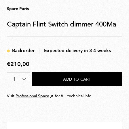
Spare Parts
Captain Flint Switch dimmer 400Ma
Backorder
Expected delivery in 3-4 weeks
€210,00
€210,00
Quantity
*
ADD TO CART
Visit
Professional Space
for full technical info