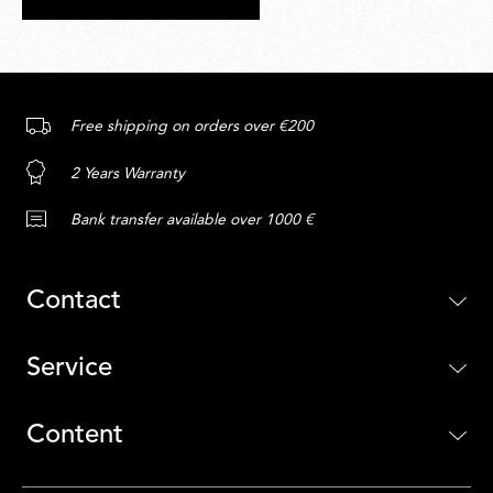
Free shipping on orders over €200
2 Years Warranty
Bank transfer available over 1000 €
Contact
Service
Content