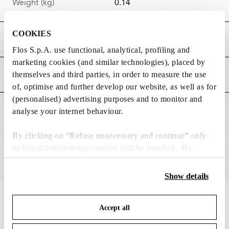
Weight (kg)
0.14
COOKIES
MAIN FEATURES
Flos S.p.A. use functional, analytical, profiling and
marketing cookies (and similar technologies), placed by
themselves and third parties, in order to measure the use
POWER SUPPLY AND CONTROL
of, optimise and further develop our website, as well as for
(personalised) advertising purposes and to monitor and
SUITABLE FOR
analyse your internet behaviour.
By clicking on “Refuse unnecessary and continue” only
technical/functionality cookies will be installed. By
clicking on “Accept all” you consent to the use of all the
cookies. By clicking on “Change settings” you can accept
Show details
or refuse cookies on the basis on your preferences and
save your choices. You can modify your options anytime.
IN THE SPOTLIGHT
1
of
12
Accept all
To know more refer to our
Cookie Policy
.