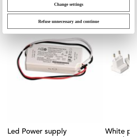
Change settings
Refuse unnecessary and continue
Led Power supply
White plu