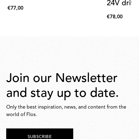
24V drive
€77,00
€77,00
€78,00
€78,00
Join our Newsletter
and stay up to date.
Only the best inspiration, news, and content from the
world of Flos.
SUBSCRIBE