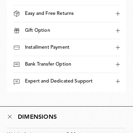
Easy and Free Returns
Gift Option
Installment Payment
Bank Transfer Option
Expert and Dedicated Support
DIMENSIONS