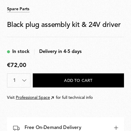
Spare Parts
Black plug assembly kit & 24V driver
In stock
Delivery in 4-5 days
€72,00
€72,00
Quantity
*
ADD TO CART
Visit
Professional Space
for full technical info
Free On-Demand Delivery