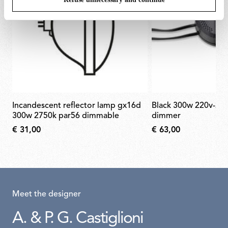
incandescent reflector lamp gx16d
black 300w 220v-240v rondò
300w 2750k par56 dimmable
dimmer
€ 31,00
€ 63,00
Meet the designer
A. & P. G. Castiglioni