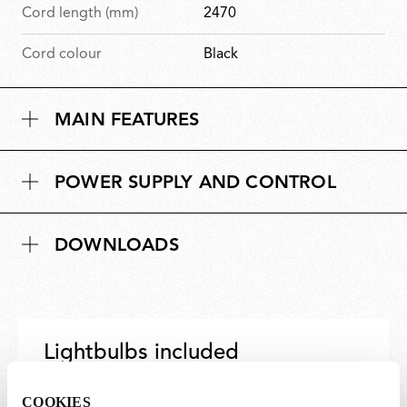
Cord length (mm)
2470
Cord colour
Black
MAIN FEATURES
POWER SUPPLY AND CONTROL
DOWNLOADS
Lightbulbs included
The product comes with lightbulbs.
COOKIES