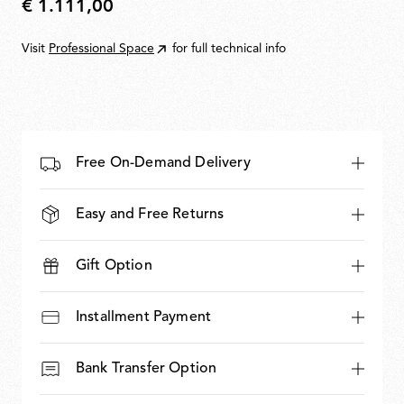
€ 1.111,00
€
1.111,00
Visit
Professional Space
for full technical info
Free On-Demand Delivery
Easy and Free Returns
Gift Option
Installment Payment
Bank Transfer Option