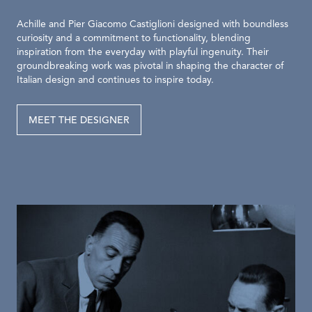
Achille and Pier Giacomo Castiglioni designed with boundless
curiosity and a commitment to functionality, blending
inspiration from the everyday with playful ingenuity. Their
groundbreaking work was pivotal in shaping the character of
Italian design and continues to inspire today.
MEET THE DESIGNER