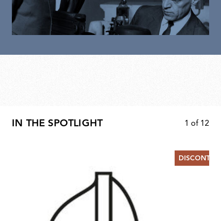
IN THE SPOTLIGHT
1
of
12
DISCONTIN