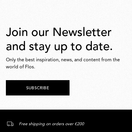
Join our Newsletter
and stay up to date.
Only the best inspiration, news, and content from the
world of Flos.
SUBSCRIBE
Free shipping on orders over €200