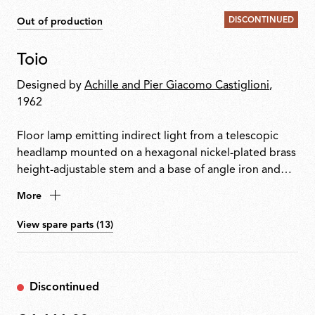
DISCONTINUED
Out of production
Toio
Designed by
Achille and Pier Giacomo Castiglioni
,
1962
Floor lamp emitting indirect light from a telescopic
headlamp mounted on a hexagonal nickel-plated brass
height-adjustable stem and a base of angle iron and
formed steel. Fishing rod rings connect the power
More
cable with electronic dimmer to the visible transformer
at the base.
View spare parts (13)
Discontinued