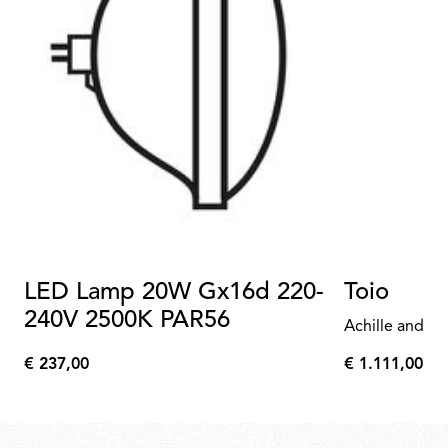
LED Lamp 20W Gx16d 220-
Toio
240V 2500K PAR56
Achille and Pi
€ 237,00
€ 1.111,00
€
€
237,00
1.111,00