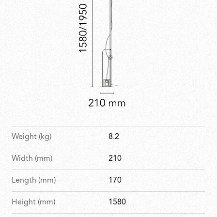
Weight (kg)
8.2
Width (mm)
210
Length (mm)
170
Height (mm)
1580