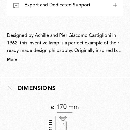
Expert and Dedicated Support
Designed by Achille and Pier Giacomo Castiglioni in
1962, this inventive lamp is a perfect example of their
ready-made design philosophy. Originally inspired by a
car headlight, it cleverly repurposes fishing rod rings
More
to guide the power cable and a boat cleat to keep it
neatly coiled. This playful fusion of industrial materials
and ingenuity also inspired its name, a nod to the word
DIMENSIONS
toy’. A design icon, Toio has won multiple awards and
is part of the permanent collection at MoMA.