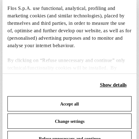
Flos S.p.A. use functional, analytical, profiling and
1 x Incandescent Reflector Lamp GX16d 300W
marketing cookies (and similar technologies), placed by
2750K PAR56 Dimmable - RF17899
themselves and third parties, in order to measure the use
Free
of, optimise and further develop our website, as well as for
Included
(personalised) advertising purposes and to monitor and
analyse your internet behaviour.
By clicking on “Refuse unnecessary and continue” only
technical/functionality cookies will be installed. By
clicking on “Accept all” you consent to the use of all the
cookies. By clicking on “Change settings” you can accept
SPARE PARTS &
Show details
View all (13)
or refuse cookies on the basis on your preferences and
ACCESSORIES
save your choices. You can modify your options anytime.
Accept all
To know more refer to our
Cookie Policy
.
Change settings
Refuse unnecessary and continue