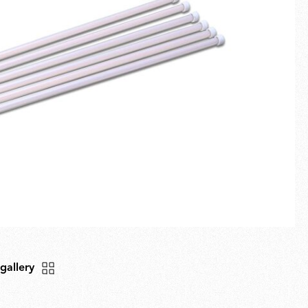
Fullscreen
New arrivals
Families
Gift Idea
 gallery