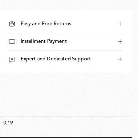
Easy and Free Returns
Installment Payment
Expert and Dedicated Support
0.19