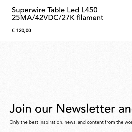
Superwire Table Led L450
25MA/42VDC/27K filament
€ 120,00
€
120,00
Join our Newsletter an
Only the best inspiration, news, and content from the wor