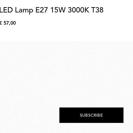
LED Lamp E27 15W 3000K T38
Le
Ti
€ 57,00
€
€ 
57,00
€
63,
SUBSCRIBE