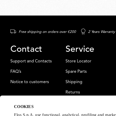
Free shipping on orders over €200
2 Years Warranty
Contact
Service
Support and Contacts
Store Locator
FAQ’s
Spare Parts
Notice to customers
Shipping
Returns
Payment
COOKIES
Warranty
Flos S.p.A. use functional, analytical, profiling and mark