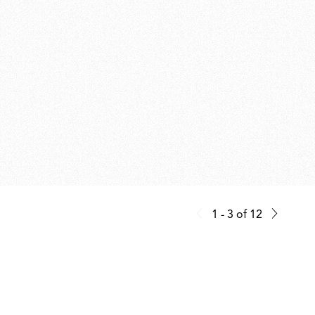
1 - 3
of
12