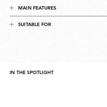
MAIN FEATURES
SUITABLE FOR
IN THE SPOTLIGHT