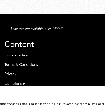
Bank transfer available over 1000 €
Content
Cookie policy
Terms & Conditions
Privacy
Compliance
eting cookies (and similar technologies), placed by themselves and 