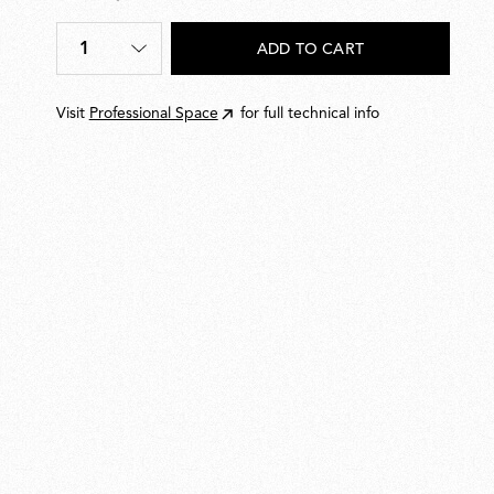
€
540,00
1
ADD TO CART
Quantity
*
Visit
Professional Space
for full technical info