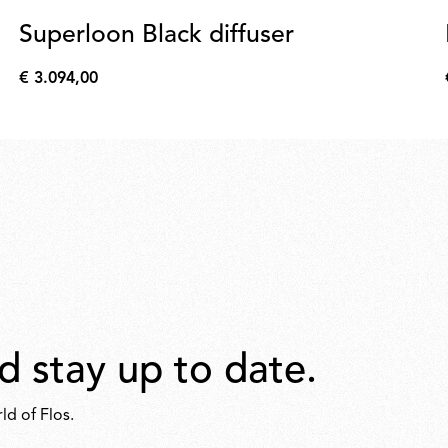
Superloon Black diffuser
€ 3.094,00
€
3.094,00
d stay up to date.
ld of Flos.