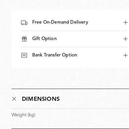
Free On-Demand Delivery
Gift Option
Bank Transfer Option
DIMENSIONS
Weight (kg)