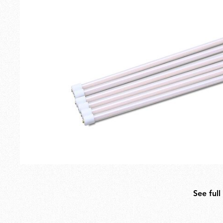
Outdoor
Spare Parts
See full