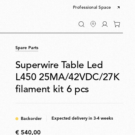
Professional Space
Go
0
to
items
My
in
account
your
Spare Parts
cart
Superwire Table Led
L450 25MA/42VDC/27K
filament kit 6 pcs
Expected delivery in 3-4 weeks
Backorder
€ 540,00