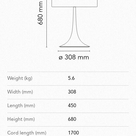
Weight (kg)
5.6
Width (mm)
308
Length (mm)
450
Height (mm)
680
Cord length (mm)
1700