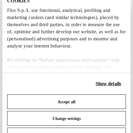
COOKIES
from the recommended ones and add it directly
to the cart.
Flos S.p.A. use functional, analytical, profiling and
marketing cookies (and similar technologies), placed by
themselves and third parties, in order to measure the use
1 x LED Opal Lamp E27 21W 2700K A65
of, optimise and further develop our website, as well as for
Dimmable - RF30429
(personalised) advertising purposes and to monitor and
€ 38,00
€
analyse your internet behaviour.
38,00
Add to cart
By clicking on “Refuse unnecessary and continue” only
technical/functionality cookies will be installed. By
clicking on “Accept all” you consent to the use of all the
cookies. By clicking on “Change settings” you can accept
Show details
or refuse cookies on the basis on your preferences and
save your choices. You can modify your options anytime.
SPARE PARTS & ACCESSORIES
View all (5)
Accept all
To know more refer to our
Cookie Policy
.
Change settings