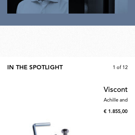
IN THE SPOTLIGHT
1
of
12
Visconte
Achille and Pi
€ 1.855,00
€
1.855,00