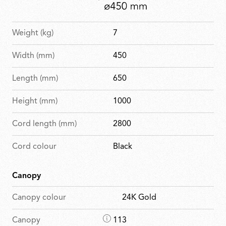
Weight (kg)
7
Width (mm)
450
Length (mm)
650
Height (mm)
1000
Cord length (mm)
2800
Cord colour
Black
Canopy
Canopy colour
24K Gold
D
Canopy
113