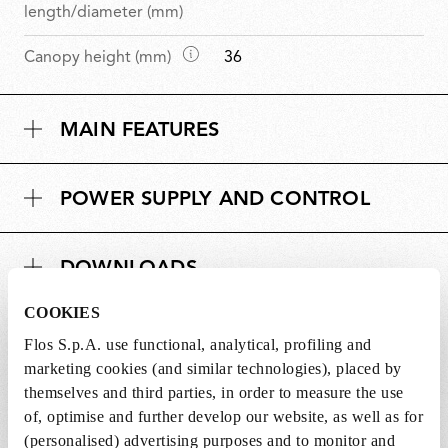
i
length/diameter (mm)
m
D
Canopy height (mm)
36
e
i
n
m
s
MAIN FEATURES
e
i
n
o
s
n
POWER SUPPLY AND CONTROL
i
s
o
n
DOWNLOADS
s
COOKIES
Flos S.p.A. use functional, analytical, profiling and
marketing cookies (and similar technologies), placed by
Lightbulbs included
themselves and third parties, in order to measure the use
of, optimise and further develop our website, as well as for
The product comes with lightbulbs.
(personalised) advertising purposes and to monitor and