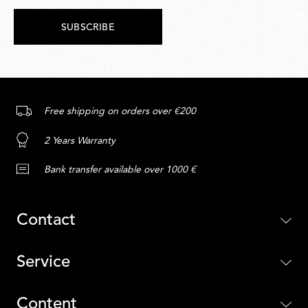
SUBSCRIBE
Free shipping on orders over €200
2 Years Warranty
Bank transfer available over 1000 €
Contact
Service
Content