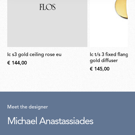
ic s3 gold ceiling rose eu
ic t/s 3 fixed flange semi-cover for
gold diffuser
€ 144,00
€ 145,00
Meet the designer
Michael Anastassiades