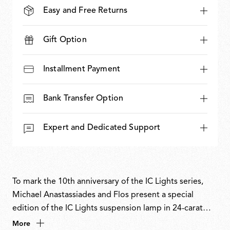
Easy and Free Returns
Gift Option
Installment Payment
Bank Transfer Option
Expert and Dedicated Support
To mark the 10th anniversary of the IC Lights series,
Michael Anastassiades and Flos present a special
edition of the IC Lights suspension lamp in 24-carat
gold, chosen as a symbol of eternity. Numbered and
More