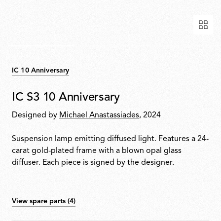
IC 10 Anniversary
IC S3 10 Anniversary
Designed by
Michael Anastassiades
, 2024
Suspension lamp emitting diffused light. Features a 24-
carat gold-plated frame with a blown opal glass
diffuser. Each piece is signed by the designer.
View spare parts (4)