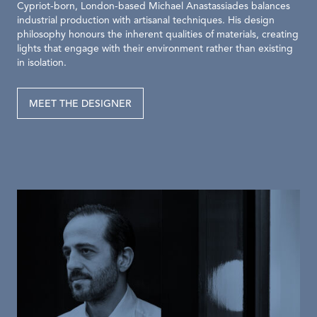
Cypriot-born, London-based Michael Anastassiades balances
industrial production with artisanal techniques. His design
philosophy honours the inherent qualities of materials, creating
lights that engage with their environment rather than existing
in isolation.
MEET THE DESIGNER