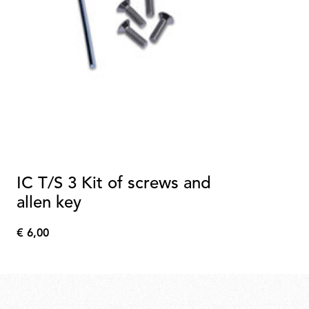
IC T/S 3 Kit of screws and
allen key
€ 6,00
€
6,00