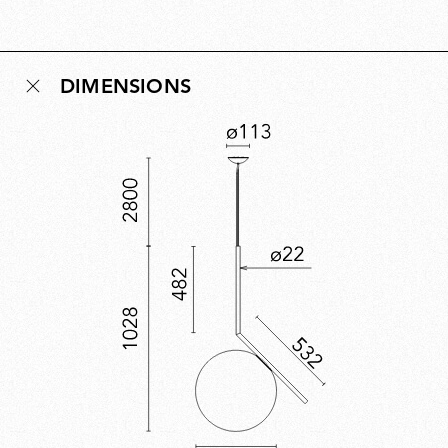
signed, this edition celebrates a decade of a
contemporary classic. First designed in 2014, the IC
Lights collection explores balance, movement and
DIMENSIONS
identity through minimal, poetic forms inspired by the
dexterity of a contact juggler and the visual tension of
a sphere poised in perfect equilibrium. The 10th-
anniversary edition pairs the collection’s industrial
design language with a refined, celebratory finish.