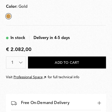
Color:
Gold
selected
Gold
In stock
Delivery in 4-5 days
€ 2.082,00
€
2.082,00
Quantity
*
ADD TO CART
Visit
Professional Space
for full technical info
Free On-Demand Delivery