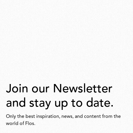
Join our Newsletter
and stay up to date.
Only the best inspiration, news, and content from the
world of Flos.