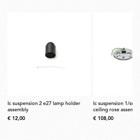
ic suspension 2 e27 lamp holder
ic suspension 1/suspension 2 black
assembly
ceiling rose assembl
€ 12,00
€ 108,00