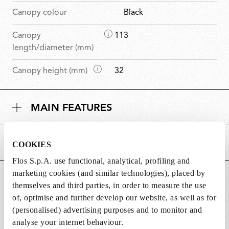
Canopy colour
Black
D
Canopy
113
i
length/diameter (mm)
m
D
Canopy height (mm)
32
e
i
n
m
s
MAIN FEATURES
e
i
n
o
s
n
POWER SUPPLY AND CONTROL
COOKIES
i
s
o
Flos S.p.A. use functional, analytical, profiling and
n
marketing cookies (and similar technologies), placed by
DOWNLOADS
s
themselves and third parties, in order to measure the use
of, optimise and further develop our website, as well as for
(personalised) advertising purposes and to monitor and
analyse your internet behaviour.