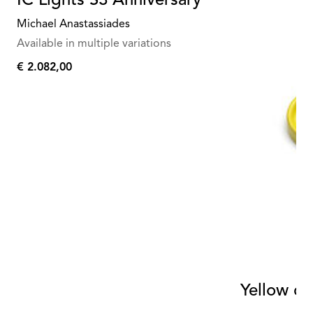
IC Lights S3 Anniversary
Michael Anastassiades
Available in multiple variations
€ 2.082,00
€
2.082,00
Yellow ce