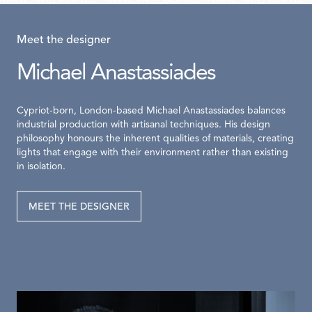
Meet the designer
Michael Anastassiades
Cypriot-born, London-based Michael Anastassiades balances
industrial production with artisanal techniques. His design
philosophy honours the inherent qualities of materials, creating
lights that engage with their environment rather than existing
in isolation.
MEET THE DESIGNER