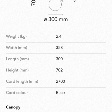
Weight (kg)
2.4
Width (mm)
358
Length (mm)
300
Height (mm)
702
Cord length (mm)
2700
Cord colour
Black
Canopy