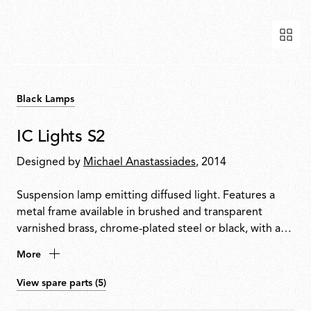
Black Lamps
IC Lights S2
Designed by
Michael Anastassiades
, 2014
Suspension lamp emitting diffused light. Features a
metal frame available in brushed and transparent
varnished brass, chrome-plated steel or black, with a
blown opal glass diffuser.
More
View spare parts (5)