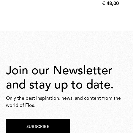
€ 48,00
€
48,00
Join our Newsletter
and stay up to date.
Only the best inspiration, news, and content from the
world of Flos.
SUBSCRIBE