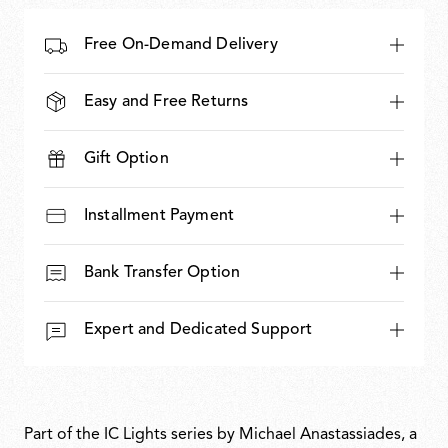
Free On-Demand Delivery
Easy and Free Returns
Gift Option
Installment Payment
Bank Transfer Option
Expert and Dedicated Support
Part of the IC Lights series by Michael Anastassiades, a