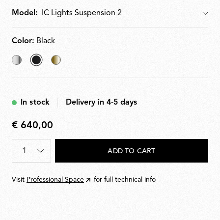
Model:
Model
Color:
Black
Chrome
selected
Brass
Black
In stock
Delivery in 4-5 days
€ 640,00
€
640,00
Quantity
*
ADD TO CART
Visit
Professional Space
for full technical info