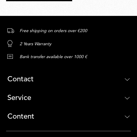
Free shipping on orders over €200
2 Years Warranty
Bank transfer available over 1000 €
Contact
Service
Content