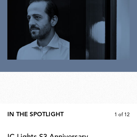
IN THE SPOTLIGHT
1
of
12