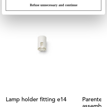
Refuse unnecessary and continue
Lamp holder fitting e14
Parentesi
assembly