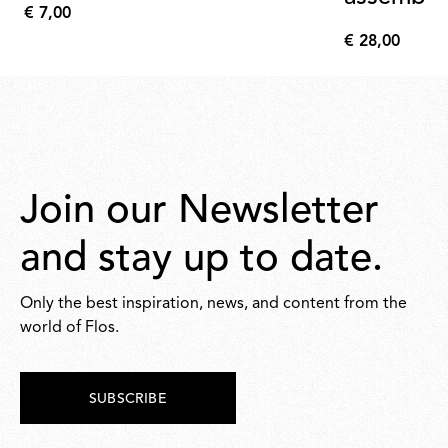
€ 7,00
€
€ 28,00
7,00
€
28,00
Join our Newsletter
and stay up to date.
Only the best inspiration, news, and content from the
world of Flos.
SUBSCRIBE