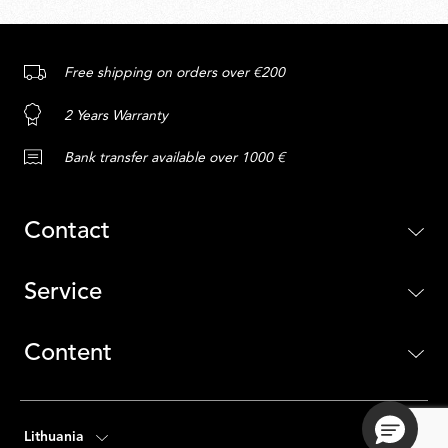
Free shipping on orders over €200
2 Years Warranty
Bank transfer available over 1000 €
Contact
Service
Content
Lithuania