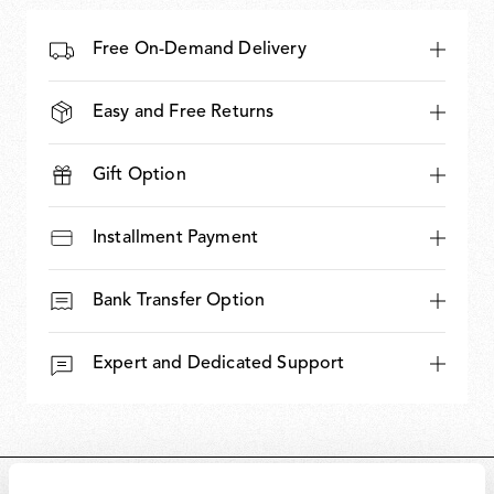
Free On-Demand Delivery
Easy and Free Returns
Gift Option
Installment Payment
Bank Transfer Option
Expert and Dedicated Support