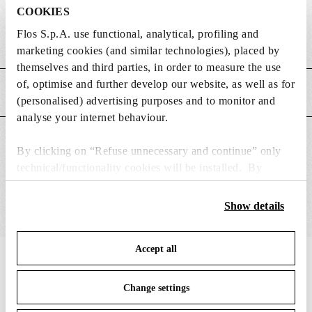
DIMENSIONS
COOKIES
Flos S.p.A. use functional, analytical, profiling and
Weight (kg)
0.5
marketing cookies (and similar technologies), placed by
themselves and third parties, in order to measure the use
of, optimise and further develop our website, as well as for
MAIN FEATURES
(personalised) advertising purposes and to monitor and
analyse your internet behaviour.
SUITABLE FOR
By clicking on “Refuse unnecessary and continue” only
technical/functionality cookies will be installed. By
clicking on “Accept all” you consent to the use of all the
cookies. By clicking on “Change settings” you can accept
Show details
or refuse cookies on the basis on your preferences and
save your choices. You can modify your options anytime.
Accept all
To know more refer to our
Cookie Policy
.
IN THE SPOTLIGHT
1
of
12
Change settings