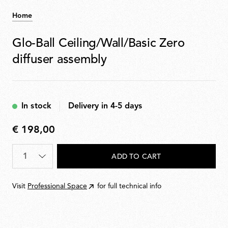
Home
Glo-Ball Ceiling/Wall/Basic Zero
diffuser assembly
In stock
Delivery in 4-5 days
€ 198,00
€
198,00
Quantity
*
ADD TO CART
Visit
Professional Space
for full technical info