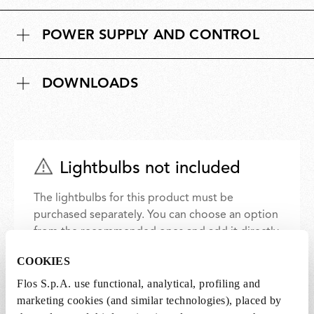
POWER SUPPLY AND CONTROL
DOWNLOADS
Lightbulbs not included
The lightbulbs for this product must be
purchased separately. You can choose an option
from the recommended ones and add it directly
to the cart.
COOKIES
Flos S.p.A. use functional, analytical, profiling and
2 x LED Lamp 11.5W E27 220-240V 2700K A70 -
marketing cookies (and similar technologies), placed by
RF32563