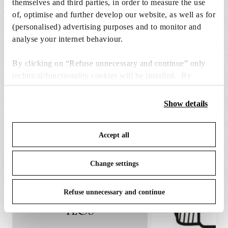
themselves and third parties, in order to measure the use
€ 29,00
€
of, optimise and further develop our website, as well as for
29,00
Add to cart
(personalised) advertising purposes and to monitor and
analyse your internet behaviour.
By clicking on “Refuse unnecessary and continue” only
technical/functionality cookies will be installed. By
clicking on “Accept all” you consent to the use of all the
cookies. By clicking on “Change settings” you can accept
Show details
SPARE PARTS & ACCESSORIES
View all (3)
or refuse cookies on the basis on your preferences and
save your choices. You can modify your options anytime.
Accept all
To know more refer to our
Cookie Policy
.
Change settings
Refuse unnecessary and continue