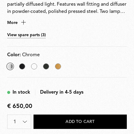
partially diffused light. Features wall fitting and diffuser
in powder-coated, polished pressed steel. Two lamp
holder supports in white injection-moulded nylon.
More
View spare parts (3)
Color:
Chrome
selected
Black
White
Black/Nickel
Gold
Chrome
In stock
Delivery in 4-5 days
€ 650,00
€
650,00
Quantity
*
ADD TO CART