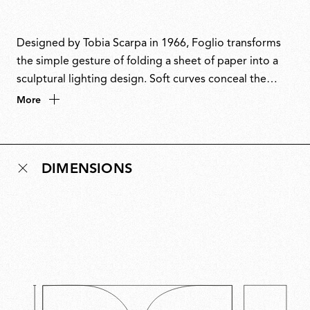
Designed by Tobia Scarpa in 1966, Foglio transforms
the simple gesture of folding a sheet of paper into a
sculptural lighting design. Soft curves conceal the
source while casting a gentle glow both upward and
More
downward. Minimal yet compelling, it embodies
elegance through simplicity. Even when switched off,
Foglio remains a sophisticated decorative presence
DIMENSIONS
and its timeless form reflects Scarpa’s design
philosophy: intuitive, enduring and quietly poetic.