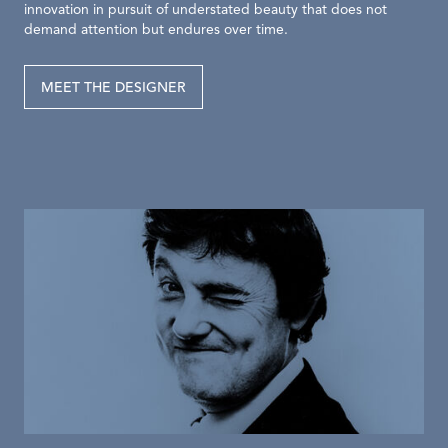
innovation in pursuit of understated beauty that does not
demand attention but endures over time.
MEET THE DESIGNER