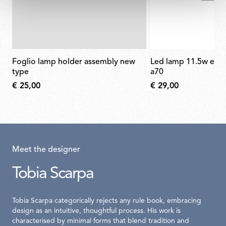
foglio lamp holder assembly new
led lamp 11.5w e27 220-240v 2700k
type
a70
€ 25,00
€ 29,00
Meet the designer
Tobia Scarpa
Tobia Scarpa categorically rejects any rule book, embracing
design as an intuitive, thoughtful process. His work is
characterised by minimal forms that blend tradition and