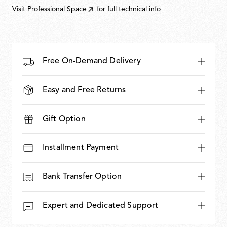
Visit
Professional Space
for full technical info
Free On-Demand Delivery
Easy and Free Returns
Gift Option
Installment Payment
Bank Transfer Option
Expert and Dedicated Support