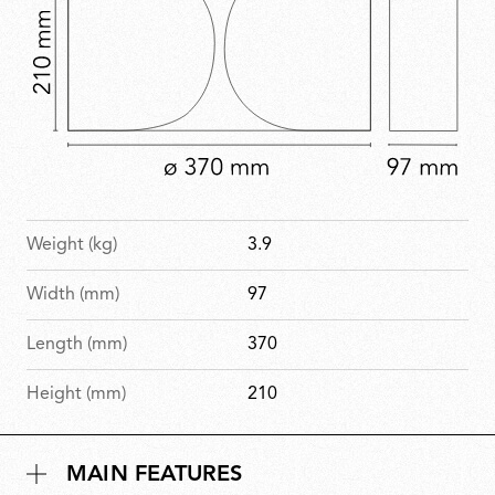
Weight (kg)
3.9
Width (mm)
97
Length (mm)
370
Height (mm)
210
MAIN FEATURES