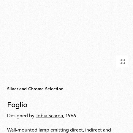
Silver and Chrome Selection
Foglio
Designed by
Tobia Scarpa
, 1966
Wall-mounted lamp emitting direct, indirect and