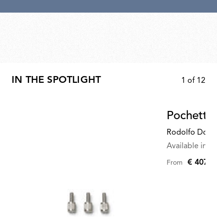
IN THE SPOTLIGHT
1
of
12
Pochette
Rodolfo Dord
Available in mu
€ 407,0
From