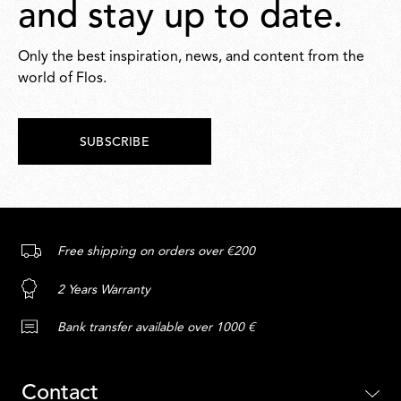
and stay up to date.
Only the best inspiration, news, and content from the
world of Flos.
SUBSCRIBE
Free shipping on orders over €200
2 Years Warranty
Bank transfer available over 1000 €
Contact