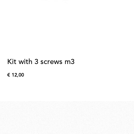
Kit with 3 screws m3
€ 12,00
€
12,00