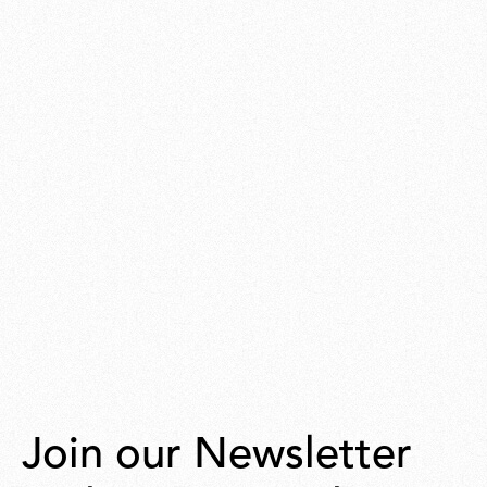
Join our Newsletter