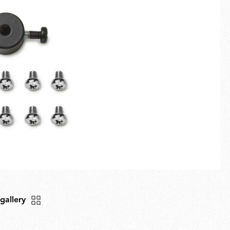
Fullscreen
New arrivals
Families
Gift Idea
 gallery