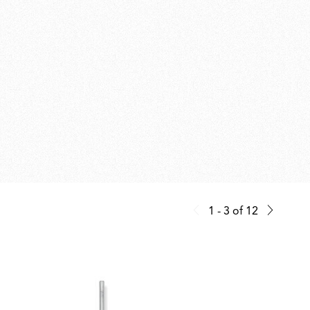
1 - 3
of
12