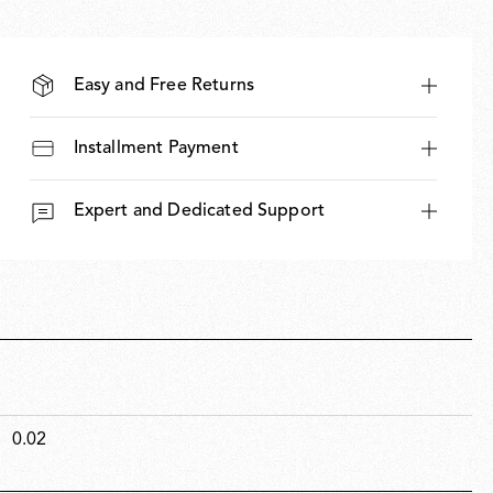
Easy and Free Returns
Installment Payment
Expert and Dedicated Support
0.02