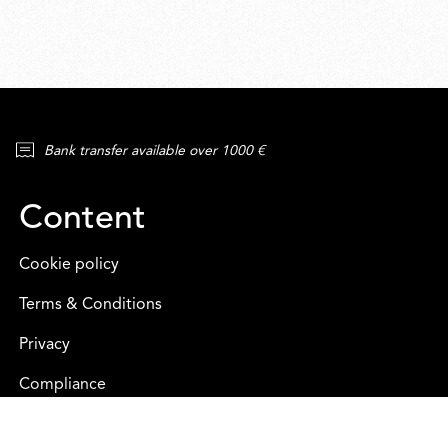
Bank transfer available over 1000 €
Content
Cookie policy
Terms & Conditions
Privacy
Compliance