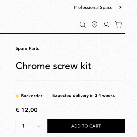
Professional Space
Go
0
to
items
My
in
account
your
Spare Parts
cart
Chrome screw kit
Expected delivery in 3-4 weeks
Backorder
€ 12,00
€
12,00
1
ADD TO CART
Quantity
*