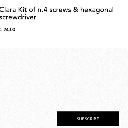
Clara Kit of n.4 screws & hexagonal
L
screwdriver
€ 
€
€ 24,00
76,
€
24,00
SUBSCRIBE