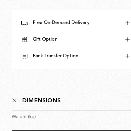
Free On-Demand Delivery
Gift Option
Bank Transfer Option
DIMENSIONS
Weight (kg)