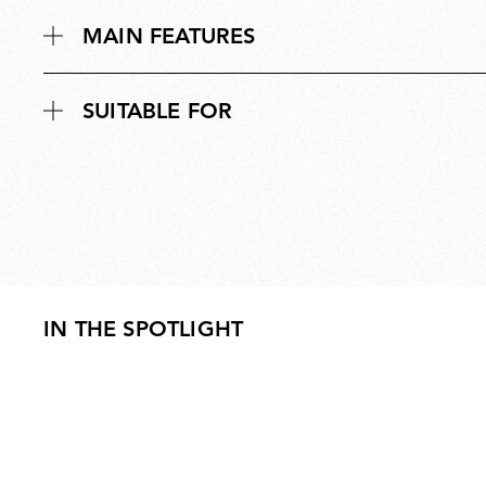
MAIN FEATURES
SUITABLE FOR
IN THE SPOTLIGHT