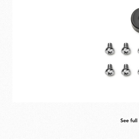
Outdoor
Spare Parts
See full