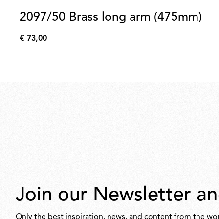
2097/50 Brass long arm (475mm)
€ 73,00
€
73,00
Join our Newsletter an
Only the best inspiration, news, and content from the wor