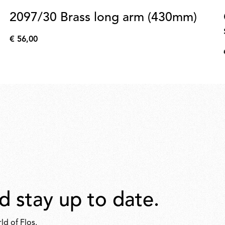
2097/30 Brass long arm (430mm)
€ 56,00
€
56,00
d stay up to date.
ld of Flos.