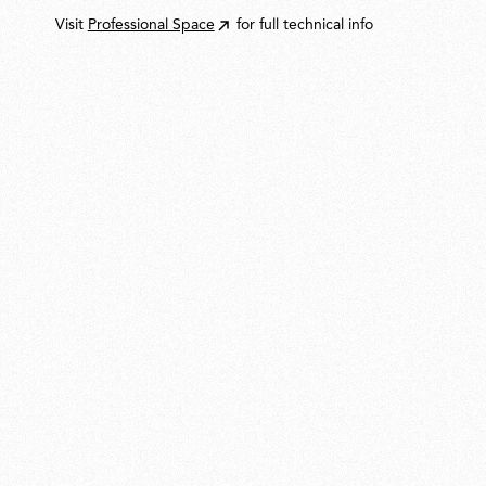
Visit
Professional Space
for full technical info