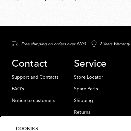
Free shipping on orders over €200
2 Years Warranty
Contact
Service
Support and Contacts
Store Locator
FAQ’s
Spare Parts
Notice to customers
Shipping
Returns
Payment
COOKIES