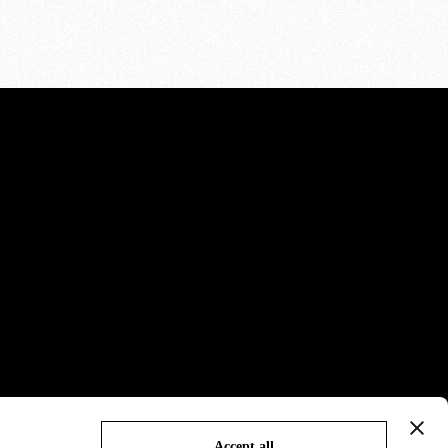
Accept all