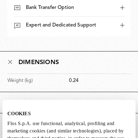
Bank Transfer Option
Expert and Dedicated Support
DIMENSIONS
Weight (kg)
0.24
MAIN FEATURES
COOKIES
Flos S.p.A. use functional, analytical, profiling and
SUITABLE FOR
marketing cookies (and similar technologies), placed by