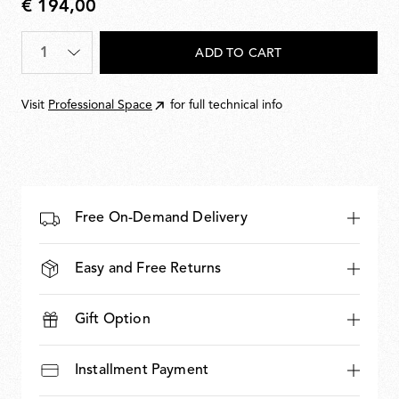
€ 194,00
€
194,00
Quantity
*
ADD TO CART
Visit
Professional Space
for full technical info
Free On-Demand Delivery
Easy and Free Returns
Gift Option
Installment Payment