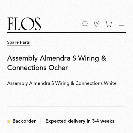
Go
Go
Go
Go
keywords
to
to
to
to
the
the
the
the
main
main
search
footer
content
bar
menu
Spare Parts
Assembly Almendra S Wiring &
Connections Ocher
Assembly Almendra S Wiring & Connections White
Backorder
Expected delivery in 3-4 weeks