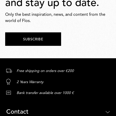
and stay up to date.
Only the best inspiration, news, and content from the
world of Flos.
SUBSCRIBE
Free shipping on orders over €200
2 Years Warranty
Bank transfer available over 1000 €
Contact