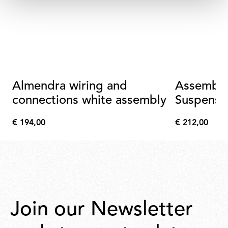
Almendra wiring and
Assembly
connections white assembly
Suspensi
Connecti
€ 194,00
€ 212,00
Metallize
€
€
194,00
212,00
Join our Newsletter