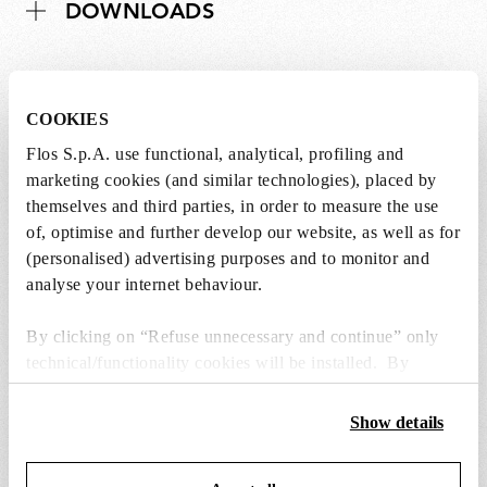
DOWNLOADS
COOKIES
Lightbulbs not included
Flos S.p.A. use functional, analytical, profiling and
marketing cookies (and similar technologies), placed by
The lightbulbs for this product must be
themselves and third parties, in order to measure the use
purchased separately. You can choose an option
of, optimise and further develop our website, as well as for
from the recommended ones and add it directly
(personalised) advertising purposes and to monitor and
to the cart.
analyse your internet behaviour.
By clicking on “Refuse unnecessary and continue” only
1 x LED Opal Lamp E27 8W 2700K A60
Dimmable - RF25323
technical/functionality cookies will be installed. By
clicking on “Accept all” you consent to the use of all the
€24,00
€24,00
cookies. By clicking on “Change settings” you can accept
Show details
Add to cart
or refuse cookies on the basis on your preferences and
save your choices. You can modify your options anytime.