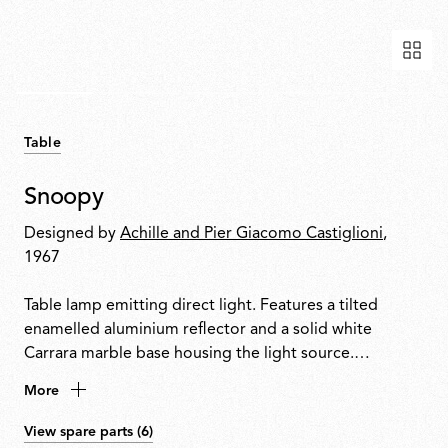
Table
Snoopy
Designed by
Achille and Pier Giacomo Castiglioni
,
1967
Table lamp emitting direct light. Features a tilted
enamelled aluminium reflector and a solid white
Carrara marble base housing the light source.
Integrated touch-sensitive dimmer on the base allows
More
on/off control and progressive light adjustment.
View spare parts (6)