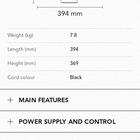
Weight (kg)
7.8
Length (mm)
394
Height (mm)
369
Cord colour
Black
MAIN FEATURES
POWER SUPPLY AND CONTROL