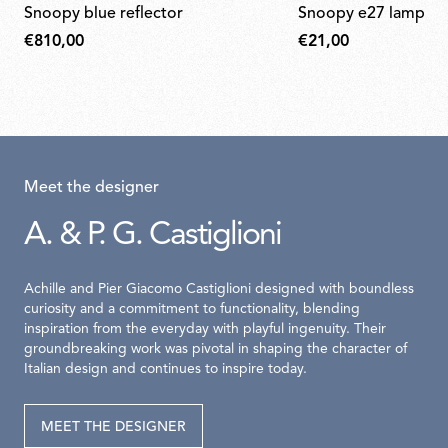
snoopy blue reflector
snoopy e27 lamp ho
€810,00
€21,00
Meet the designer
A. & P. G. Castiglioni
Achille and Pier Giacomo Castiglioni designed with boundless
curiosity and a commitment to functionality, blending
inspiration from the everyday with playful ingenuity. Their
groundbreaking work was pivotal in shaping the character of
Italian design and continues to inspire today.
MEET THE DESIGNER