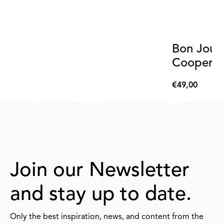
Bon Jour
Cooper T
€49,00
€49,00
Join our Newsletter
and stay up to date.
Only the best inspiration, news, and content from the