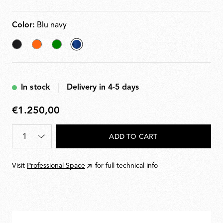
Color:
Blu navy
Black
Orange
Green
selected
Blu
navy
In stock
Delivery in 4-5 days
€1.250,00
€1.250,00
Quantity
*
ADD TO CART
Visit
Professional Space
for full technical info