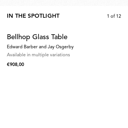
IN THE SPOTLIGHT
1
of
12
Bellhop Glass Table
Edward Barber and Jay Osgerby
Available in multiple variations
€908,00
€908,00