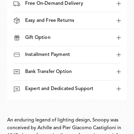
Free On-Demand Delivery
Easy and Free Returns
Gift Option
Installment Payment
Bank Transfer Option
Expert and Dedicated Support
An enduring legend of lighting design, Snoopy was
conceived by Achille and Pier Giacomo Castiglioni in