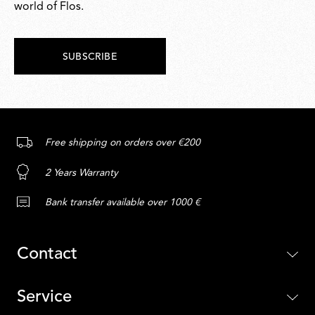
world of Flos.
SUBSCRIBE
Free shipping on orders over €200
2 Years Warranty
Bank transfer available over 1000 €
Contact
Service