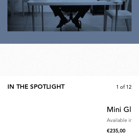
IN THE SPOTLIGHT
1
of
12
Mini Glo-
Available in mu
€235,00
€235,00