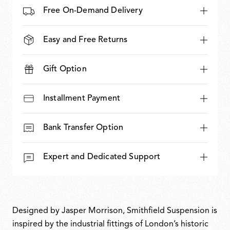
Free On-Demand Delivery
Easy and Free Returns
Gift Option
Installment Payment
Bank Transfer Option
Expert and Dedicated Support
Designed by Jasper Morrison, Smithfield Suspension is
inspired by the industrial fittings of London’s historic