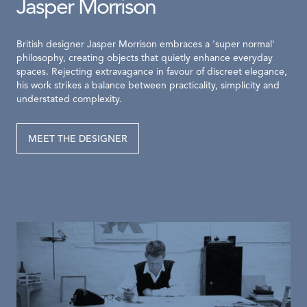
Jasper Morrison
British designer Jasper Morrison embraces a 'super normal'
philosophy, creating objects that quietly enhance everyday
spaces. Rejecting extravagance in favour of discreet elegance,
his work strikes a balance between practicality, simplicity and
understated complexity.
MEET THE DESIGNER