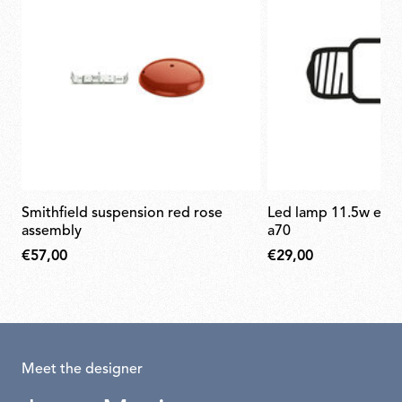
smithfield suspension red rose
led lamp 11.5w e27 220-240v 2700k
assembly
a70
€57,00
€29,00
Meet the designer