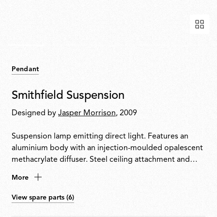
Pendant
Smithfield Suspension
Designed by
Jasper Morrison
, 2009
Suspension lamp emitting direct light. Features an
aluminium body with an injection-moulded opalescent
methacrylate diffuser. Steel ceiling attachment and
suspension cable. Equipped with a five-pole power
More
cable in PTFE with double insulation.
View spare parts (6)