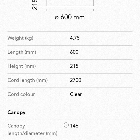
Weight (kg)
4.75
Length (mm)
600
Height (mm)
215
Cord length (mm)
2700
Cord colour
Clear
Canopy
D
Canopy
146
i
length/diameter (mm)