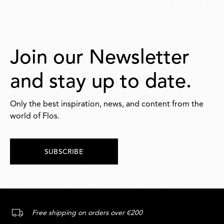
Join our Newsletter
and stay up to date.
Only the best inspiration, news, and content from the
world of Flos.
SUBSCRIBE
Free shipping on orders over €200