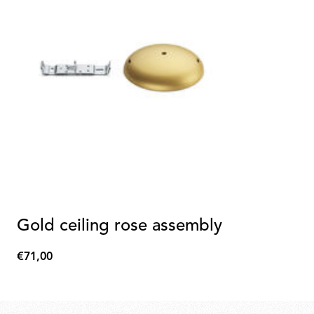
Gold ceiling rose assembly
€71,00
€71,00