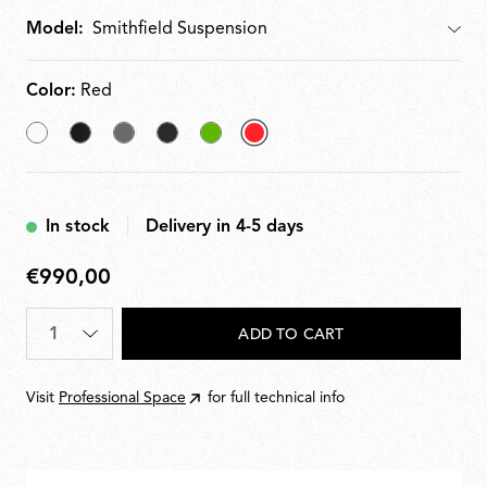
Model:
Model
Color:
Red
White
Matt
Mud
Glossy
Green
selected
Black
Black
Red
In stock
Delivery in 4-5 days
€990,00
€990,00
Quantity
*
ADD TO CART
Visit
Professional Space
for full technical info