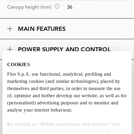
m
D
Canopy height (mm)
36
e
i
n
m
s
MAIN FEATURES
e
i
n
o
s
n
POWER SUPPLY AND CONTROL
i
s
o
COOKIES
n
DOWNLOADS
s
Flos S.p.A. use functional, analytical, profiling and
marketing cookies (and similar technologies), placed by
themselves and third parties, in order to measure the use
of, optimise and further develop our website, as well as for
(personalised) advertising purposes and to monitor and
Lightbulbs not included
analyse your internet behaviour.
The lightbulbs for this product must be
By clicking on “Refuse unnecessary and continue” only
purchased separately. You can choose an option
technical/functionality cookies will be installed. By
from the recommended ones and add it directly