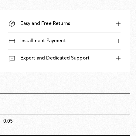
Easy and Free Returns
Installment Payment
Expert and Dedicated Support
0.05