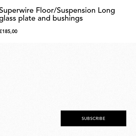
Superwire Floor/Suspension Long
Be
glass plate and bushings
Di
€185,00
€3
€185,00
€34
SUBSCRIBE