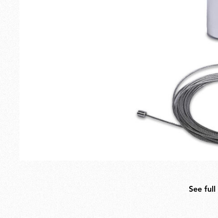
Outdoor
Spare Parts
See full