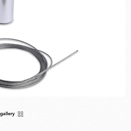
Fullscreen
New arrivals
Families
Gift Idea
 gallery