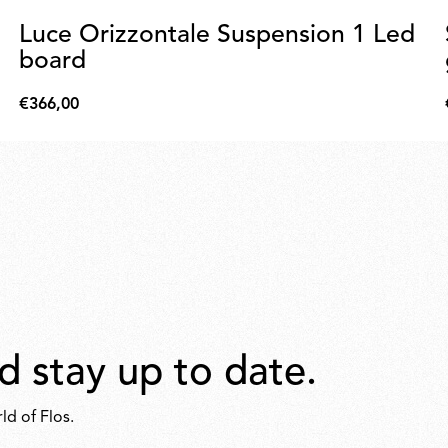
Luce Orizzontale Suspension 1 Led
board
€366,00
€366,00
d stay up to date.
ld of Flos.