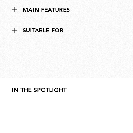
MAIN FEATURES
SUITABLE FOR
IN THE SPOTLIGHT