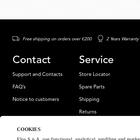
Free shipping on orders over €200
2 Years Warranty
Contact
Service
Support and Contacts
Store Locator
FAQ’s
Spare Parts
Notice to customers
Shipping
Returns
Payment
COOKIES
Warranty
Flos S.p.A. use functional, analytical, profiling and mark