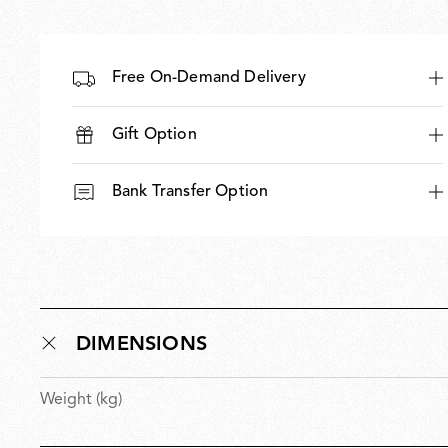
Free On-Demand Delivery
Gift Option
Bank Transfer Option
DIMENSIONS
Weight (kg)