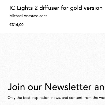
IC Lights 2 diffuser for gold version
Michael Anastassiades
€314,00
€314,00
Join our Newsletter an
Only the best inspiration, news, and content from the wor