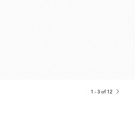
1 - 3
of
12