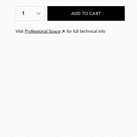
€123,00
1
ADD TO CART
Quantity
*
Visit
Professional Space
for full technical info