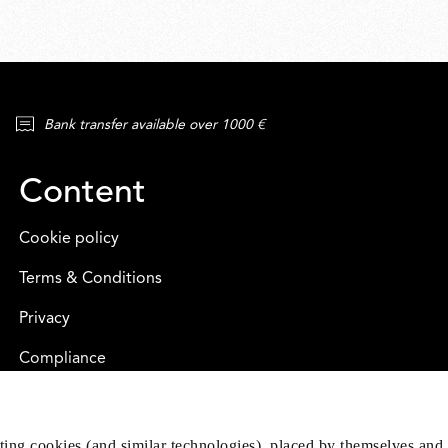
Bank transfer available over 1000 €
Content
Cookie policy
Terms & Conditions
Privacy
Compliance
eting cookies (and similar technologies), placed by themselves and 