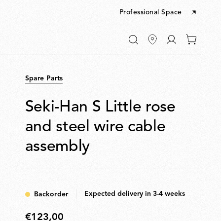
Professional Space
Go
0
to
items
My
in
account
your
Spare Parts
cart
Seki-Han S Little rose
and steel wire cable
assembly
Expected delivery in 3-4 weeks
Backorder
€123,00