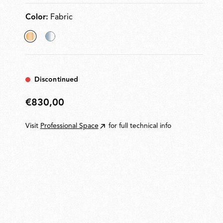
Color:
Fabric
selected
Glass
Fabric
Discontinued
€830,00
€830,00
Visit
Professional Space
for full technical info