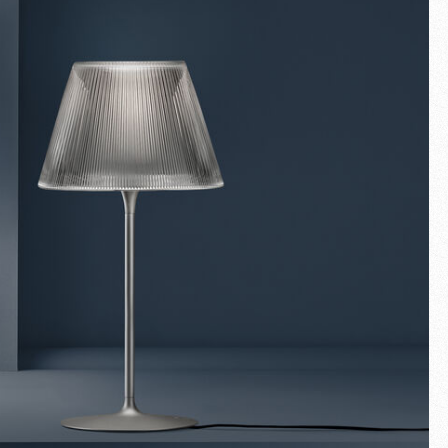
Fullscreen