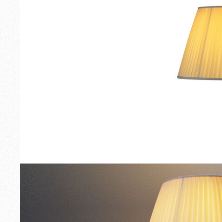
Outdoor
Spare Parts