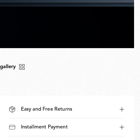
 gallery
Easy and Free Returns
Installment Payment