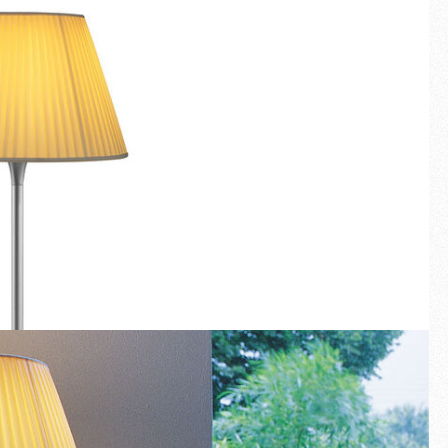
Fullscreen
New arrivals
Families
Gift Idea