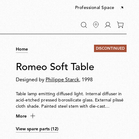
Professional Space
Go
0
to
items
My
in
account
your
DISCONTINUED
Home
cart
Romeo Soft Table
Designed by
Philippe Starck
, 1998
Table lamp emitting diffused light. Internal diffuser in
acid-etched pressed borosilicate glass. External plissé
cloth shade. Painted steel stem with die-cast
aluminium base and yoke. Injection-moulded
More
transparent polycarbonate diffuser support. Equipped
with an electronic dimmer on the power cable for
View spare parts (12)
0100% light adjustment.