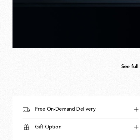
See full
Free On-Demand Delivery
Gift Option