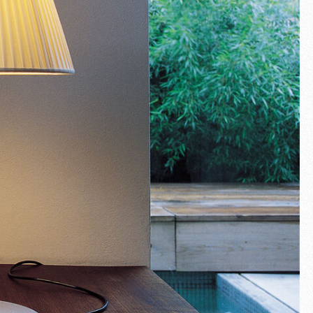
Fullscreen