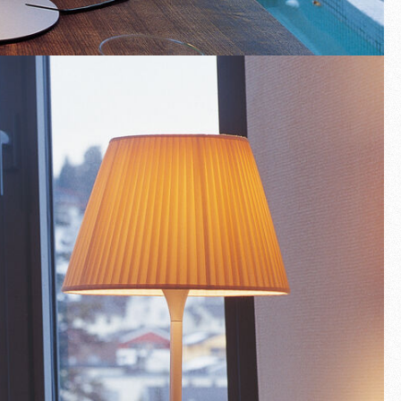
Fullscreen