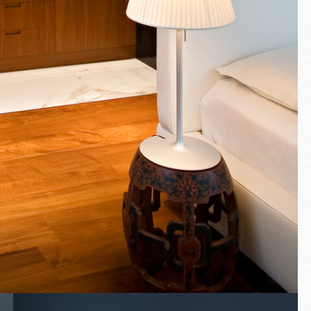
Fullscreen