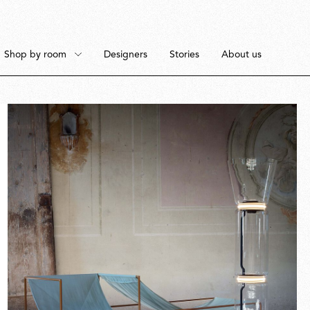
Shop by room
Designers
Stories
About us
Floor
Bedroom
Pendant
Dining Room
Fullscreen
Ceiling
Workspace
Portable
Outdoor Space