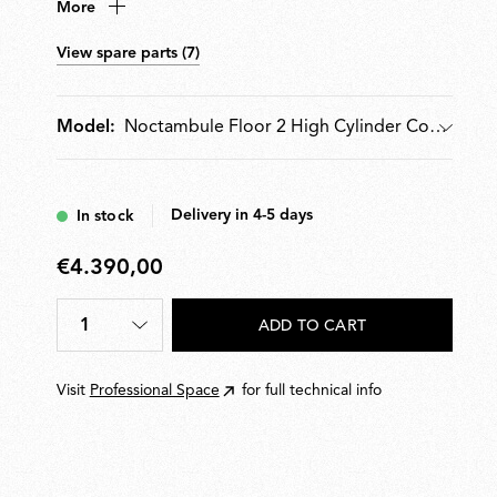
More
conical or semi-spherical shaped diffuser. Features
hydroformed steel internal arms and injection-moulded
View spare parts (7)
optical opal silicone outer-ring diffusers. Supplied with
pedal dimmer for 10100% light adjustment. Wall-
mounted power supply unit with interchangeable
Noctambule Floor 2 High Cylinder Cone Small Base
Model:
plugs included.
Model
Delivery in 4-5 days
In stock
€4.390,00
€4.390,00
1
ADD TO CART
Quantity
*
Visit
Professional Space
for full technical info