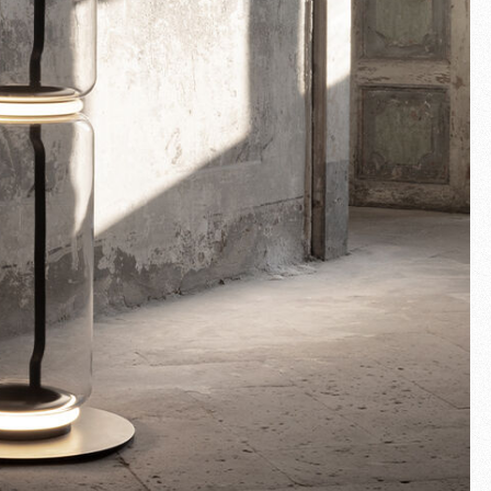
Fullscreen