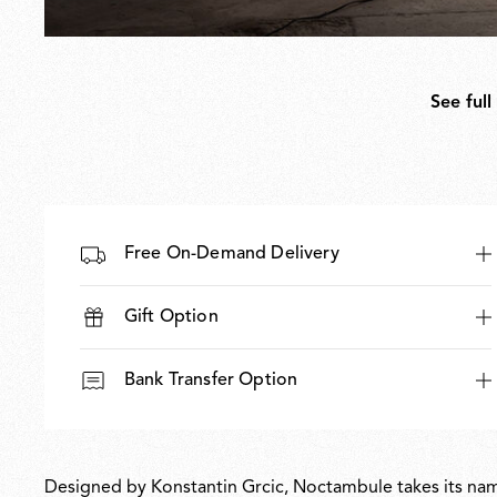
See full
Free On-Demand Delivery
Gift Option
Bank Transfer Option
Designed by Konstantin Grcic, Noctambule takes its name