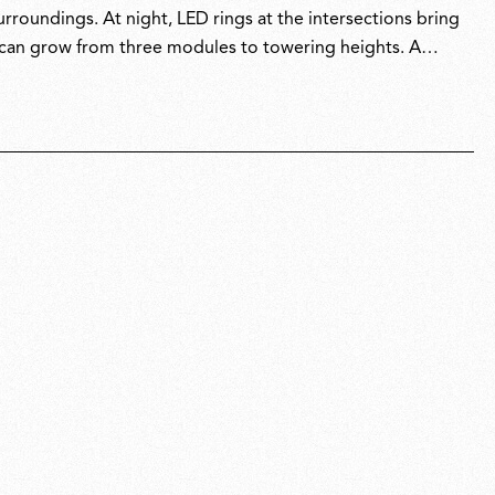
urroundings. At night, LED rings at the intersections bring
at can grow from three modules to towering heights. A
both system and sculpture, revealing its true character
e design accolades.