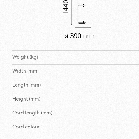
Weight (kg)
Width (mm)
Length (mm)
Height (mm)
Cord length (mm)
Cord colour