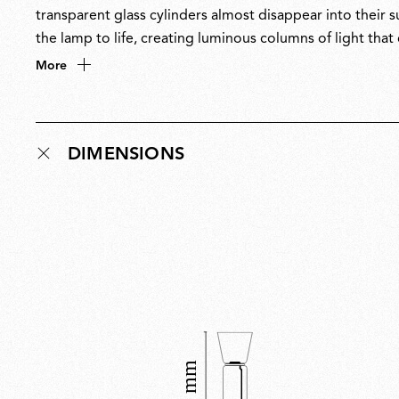
transparent glass cylinders almost disappear into their s
the lamp to life, creating luminous columns of light th
masterful balance of restraint and drama, Noctambule is 
More
only when illuminated. Noctambule has received multipl
DIMENSIONS