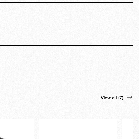
View all (7)