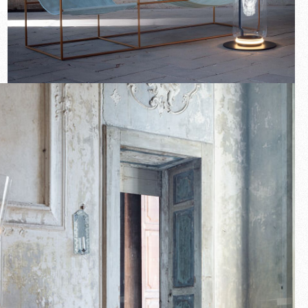
New arrivals
Families
Gift Idea
Fullscreen