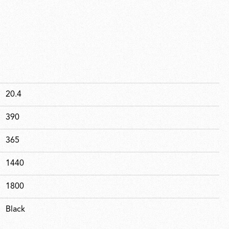
20.4
390
365
1440
1800
Black