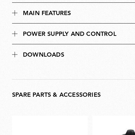
MAIN FEATURES
POWER SUPPLY AND CONTROL
DOWNLOADS
SPARE PARTS & ACCESSORIES