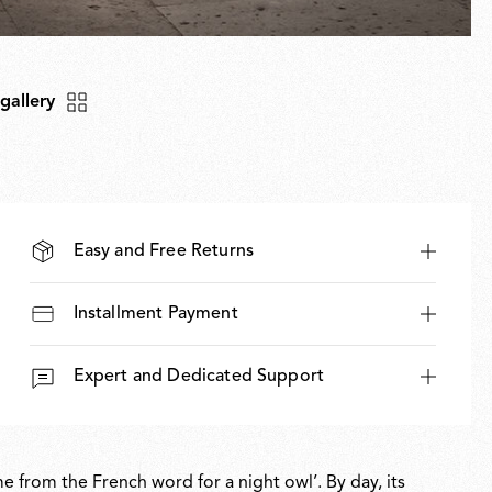
 gallery
Easy and Free Returns
Installment Payment
Expert and Dedicated Support
 from the French word for a night owl’. By day, its