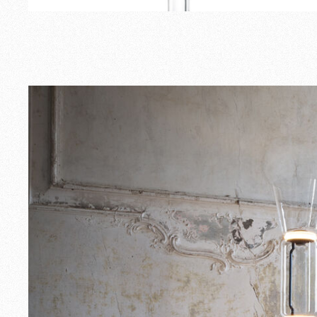
Outdoor
Spare Parts