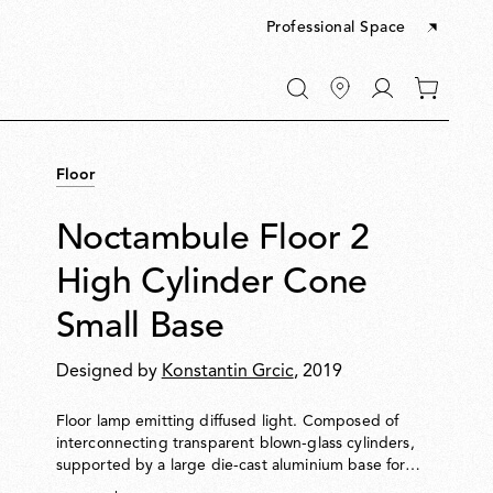
Professional Space
Go
0
to
items
My
in
account
your
Floor
cart
Noctambule Floor 2
High Cylinder Cone
Small Base
Designed by
Konstantin Grcic
, 2019
Floor lamp emitting diffused light. Composed of
interconnecting transparent blown-glass cylinders,
supported by a large die-cast aluminium base for
enhanced stability. Cylinders can be topped with a