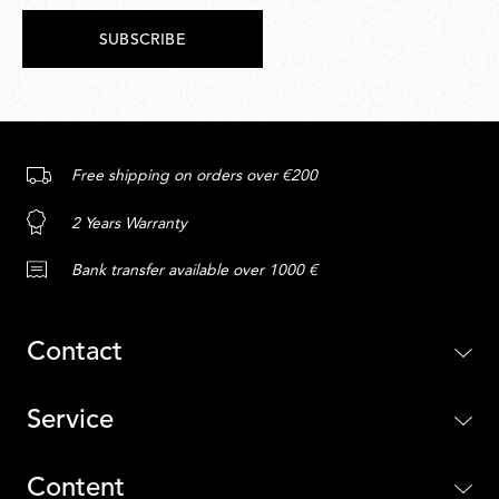
SUBSCRIBE
Free shipping on orders over €200
2 Years Warranty
Bank transfer available over 1000 €
Contact
Service
Content