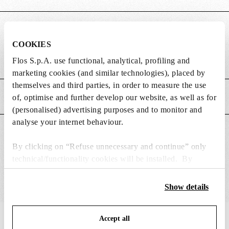
DIMENSIONS
COOKIES
Flos S.p.A. use functional, analytical, profiling and
Weight (kg)
3.45
marketing cookies (and similar technologies), placed by
themselves and third parties, in order to measure the use
MAIN FEATURES
of, optimise and further develop our website, as well as for
(personalised) advertising purposes and to monitor and
analyse your internet behaviour.
SUITABLE FOR
By clicking on “Refuse unnecessary and continue” only
technical/functionality cookies will be installed. By
clicking on “Accept all” you consent to the use of all the
cookies. By clicking on “Change settings” you can accept
Show details
or refuse cookies on the basis on your preferences and
save your choices. You can modify your options anytime.
Accept all
To know more refer to our
IN THE SPOTLIGHT
Cookie Policy
.
1
of
12