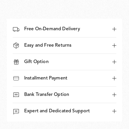
Free On-Demand Delivery
Easy and Free Returns
Gift Option
Installment Payment
Bank Transfer Option
Expert and Dedicated Support