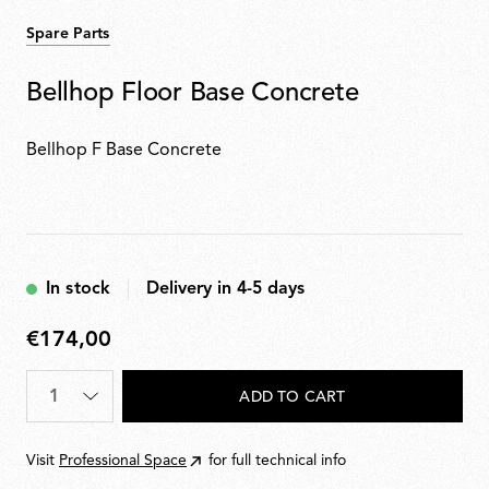
Spare Parts
Bellhop Floor Base Concrete
Bellhop F Base Concrete
In stock
Delivery in 4-5 days
€174,00
€174,00
Quantity
*
ADD TO CART
Visit
Professional Space
for full technical info