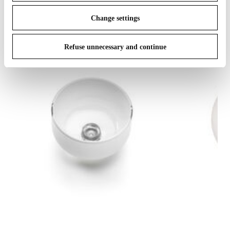
Change settings
Refuse unnecessary and continue