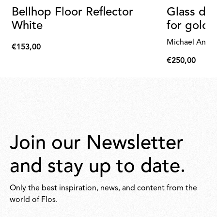
Bellhop Floor Reflector
Glass dif
White
for gold 
Michael Anast
€153,00
€153,00
€250,00
€250,00
Join our Newsletter
and stay up to date.
Only the best inspiration, news, and content from the
world of Flos.